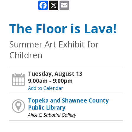
Facebook
X
Email
The Floor is Lava!
Summer Art Exhibit for
Children
Tuesday, August 13
9:00am - 9:00pm
Add to Calendar
Topeka and Shawnee County
Public Library
Alice C. Sabatini Gallery