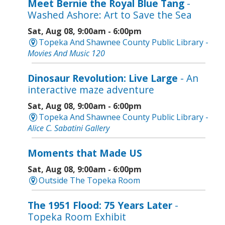
Meet Bernie the Royal Blue Tang
-
Washed Ashore: Art to Save the Sea
Sat, Aug 08, 9:00am - 6:00pm
Topeka And Shawnee County Public Library -
Movies And Music 120
Dinosaur Revolution: Live Large
- An
interactive maze adventure
Sat, Aug 08, 9:00am - 6:00pm
Topeka And Shawnee County Public Library -
Alice C. Sabatini Gallery
Moments that Made US
Sat, Aug 08, 9:00am - 6:00pm
Outside The Topeka Room
The 1951 Flood: 75 Years Later
-
Topeka Room Exhibit