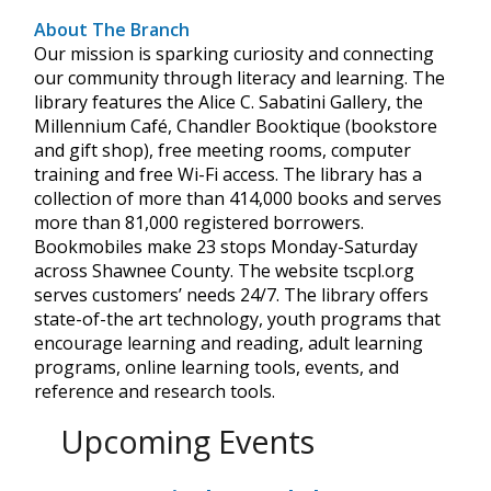
About The Branch
Our mission is sparking curiosity and connecting
our community through literacy and learning. The
library features the Alice C. Sabatini Gallery, the
Millennium Café, Chandler Booktique (bookstore
and gift shop), free meeting rooms, computer
training and free Wi-Fi access. The library has a
collection of more than 414,000 books and serves
more than 81,000 registered borrowers.
Bookmobiles make 23 stops Monday-Saturday
across Shawnee County. The website tscpl.org
serves customers’ needs 24/7. The library offers
state-of-the art technology, youth programs that
encourage learning and reading, adult learning
programs, online learning tools, events, and
reference and research tools.
Upcoming Events