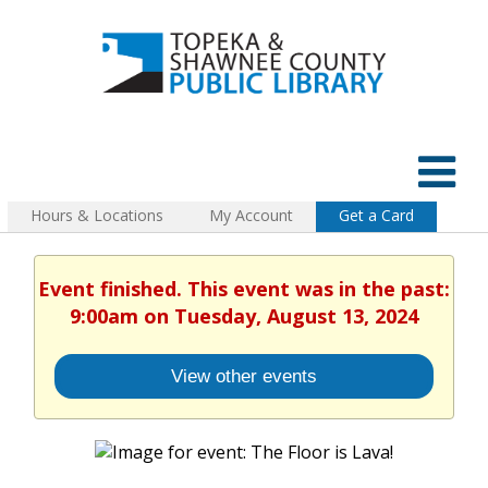
Hours & Locations
My Account
Get a Card
Event finished. This event was in the past:
9:00am on Tuesday, August 13, 2024
View other events