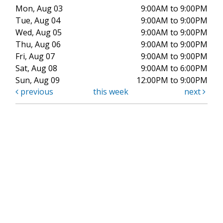
Mon, Aug 03
9:00AM to 9:00PM
Tue, Aug 04
9:00AM to 9:00PM
Wed, Aug 05
9:00AM to 9:00PM
Thu, Aug 06
9:00AM to 9:00PM
Fri, Aug 07
9:00AM to 9:00PM
Sat, Aug 08
9:00AM to 6:00PM
Sun, Aug 09
12:00PM to 9:00PM
previous
this week
next