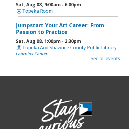
Sat, Aug 08, 9:00am - 6:00pm
Topeka Room
Jumpstart Your Art Career: From
Passion to Practice
Sat, Aug 08, 1:00pm - 2:30pm
Topeka And Shawnee County Public Library -
Learning Center
See all events
Computer and Gadget Help
- Drop-In
Basic Technology Support
Sat, Aug 08, 3:00pm - 4:30pm
Topeka And Shawnee County Public Library -
Digital Arts Studio (2nd Floor)
Meet Bernie the Royal Blue Tang
-
Washed Ashore: Art to Save the Sea
Sun, Aug 09, 12:00pm - 9:00pm