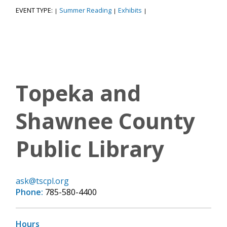
EVENT TYPE:
Summer Reading
Exhibits
|
|
|
Topeka and
Shawnee County
Public Library
ask@tscpl.org
Phone:
785-580-4400
Hours