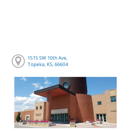
1515 SW 10th Ave,
Topeka, KS, 66604