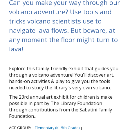
Can you make your way through our
volcano adventure? Use tools and
tricks volcano scientists use to
navigate lava flows. But beware, at
any moment the floor might turn to
lava!
Explore this family-friendly exhibit that guides you
through a volcano adventure! You'll discover art,
hands-on activities & play to give you the tools
needed to study the library's very own volcano.
The 23rd annual art exhibit for children is make
possible in part by The Library Foundation
through contributions from the Sabatini Family
Foundation..
AGE GROUP:
Elementary (K - 5th Grade)
|
|