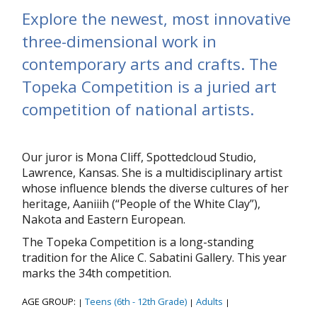
Explore the newest, most innovative
three-dimensional work in
contemporary arts and crafts. The
Topeka Competition is a juried art
competition of national artists.
Our juror is Mona Cliff, Spottedcloud Studio,
Lawrence, Kansas. She is a multidisciplinary artist
whose influence blends the diverse cultures of her
heritage, Aaniiih (“People of the White Clay”),
Nakota and Eastern European.
The Topeka Competition is a long-standing
tradition for the Alice C. Sabatini Gallery. This year
marks the 34th competition.
AGE GROUP:
Teens (6th - 12th Grade)
Adults
|
|
|