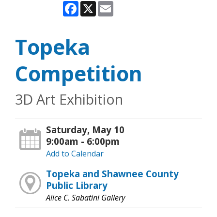
Facebook
X
Email
Topeka
Competition
3D Art Exhibition
Saturday, May 10
9:00am - 6:00pm
Add to Calendar
Topeka and Shawnee County
Public Library
Alice C. Sabatini Gallery