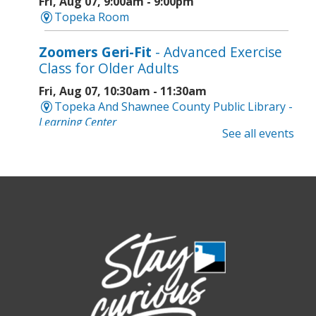
Fri, Aug 07, 9:00am - 9:00pm
Topeka Room
Zoomers Geri-Fit
- Advanced Exercise
Class for Older Adults
Fri, Aug 07, 10:30am - 11:30am
Topeka And Shawnee County Public Library -
Learning Center
See all events
Registration is now closed
Intro to Cricut
- Tote Bag Workshop
Fri, Aug 07, 6:00pm - 8:00pm
Topeka And Shawnee County Public Library -
Digital Arts Studio (2nd Floor)
This event is full
Join the wait list