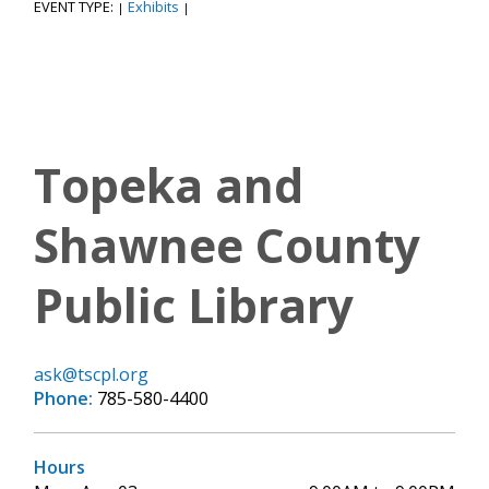
EVENT TYPE:
Exhibits
|
|
Topeka and
Shawnee County
Public Library
ask@tscpl.org
Phone:
785-580-4400
Hours