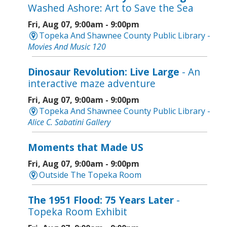
Washed Ashore: Art to Save the Sea
Fri, Aug 07, 9:00am - 9:00pm
Topeka And Shawnee County Public Library -
Movies And Music 120
Dinosaur Revolution: Live Large
- An
interactive maze adventure
Fri, Aug 07, 9:00am - 9:00pm
Topeka And Shawnee County Public Library -
Alice C. Sabatini Gallery
Moments that Made US
Fri, Aug 07, 9:00am - 9:00pm
Outside The Topeka Room
The 1951 Flood: 75 Years Later
-
Topeka Room Exhibit