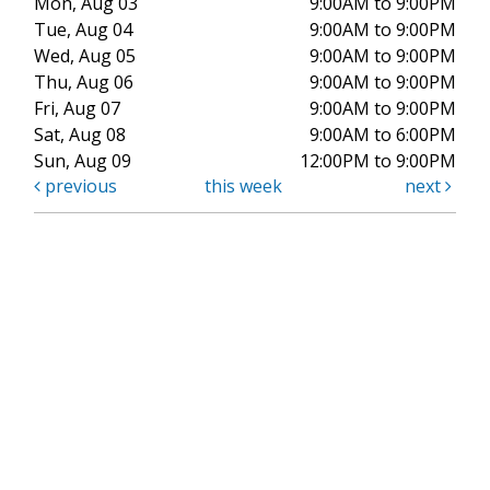
Mon, Aug 03
9:00AM to 9:00PM
Tue, Aug 04
9:00AM to 9:00PM
Wed, Aug 05
9:00AM to 9:00PM
Thu, Aug 06
9:00AM to 9:00PM
Fri, Aug 07
9:00AM to 9:00PM
Sat, Aug 08
9:00AM to 6:00PM
Sun, Aug 09
12:00PM to 9:00PM
previous
this week
next