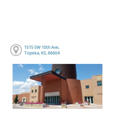
1515 SW 10th Ave,
Topeka, KS, 66604