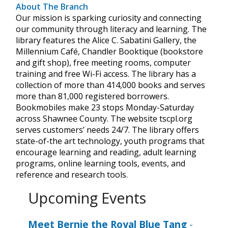
About The Branch
Our mission is sparking curiosity and connecting
our community through literacy and learning. The
library features the Alice C. Sabatini Gallery, the
Millennium Café, Chandler Booktique (bookstore
and gift shop), free meeting rooms, computer
training and free Wi-Fi access. The library has a
collection of more than 414,000 books and serves
more than 81,000 registered borrowers.
Bookmobiles make 23 stops Monday-Saturday
across Shawnee County. The website tscpl.org
serves customers’ needs 24/7. The library offers
state-of-the art technology, youth programs that
encourage learning and reading, adult learning
programs, online learning tools, events, and
reference and research tools.
Upcoming Events
Meet Bernie the Royal Blue Tang
-