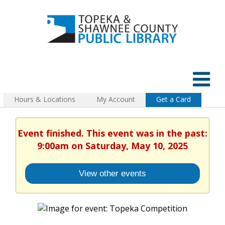
Hours & Locations
My Account
Get a Card
Event finished. This event was in the past:
9:00am on Saturday, May 10, 2025
View other events