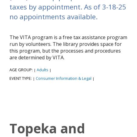
taxes by appointment. As of 3-18-25
no appointments available.
The VITA program is a free tax assistance program
run by volunteers. The library provides space for
this program, but the processes and procedures
are determined by VITA.
AGE GROUP:
Adults
|
|
EVENT TYPE:
Consumer Information & Legal
|
|
Topeka and