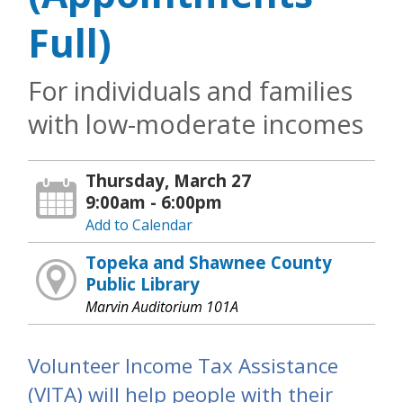
Full)
For individuals and families
with low-moderate incomes
Thursday, March 27
9:00am - 6:00pm
Add to Calendar
Topeka and Shawnee County
Public Library
Marvin Auditorium 101A
Volunteer Income Tax Assistance
(VITA) will help people with their