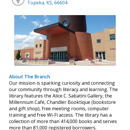
Topeka, KS, 66604
About The Branch
Our mission is sparking curiosity and connecting
our community through literacy and learning. The
library features the Alice C. Sabatini Gallery, the
Millennium Café, Chandler Booktique (bookstore
and gift shop), free meeting rooms, computer
training and free Wi-Fi access. The library has a
collection of more than 414,000 books and serves
more than 81,000 registered borrowers.