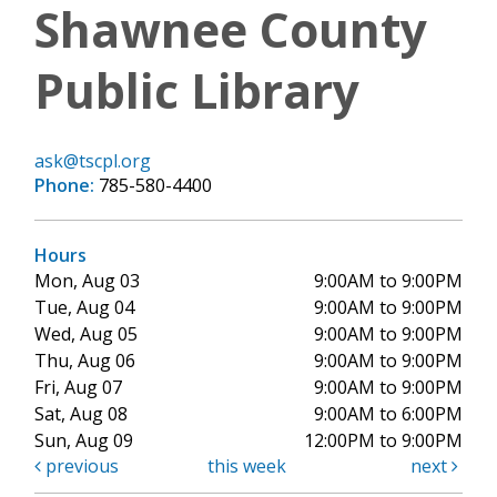
Shawnee County
Public Library
ask@tscpl.org
Phone:
785-580-4400
Hours
Mon, Aug 03
9:00AM to 9:00PM
Tue, Aug 04
9:00AM to 9:00PM
Wed, Aug 05
9:00AM to 9:00PM
Thu, Aug 06
9:00AM to 9:00PM
Fri, Aug 07
9:00AM to 9:00PM
Sat, Aug 08
9:00AM to 6:00PM
Sun, Aug 09
12:00PM to 9:00PM
previous
this week
next