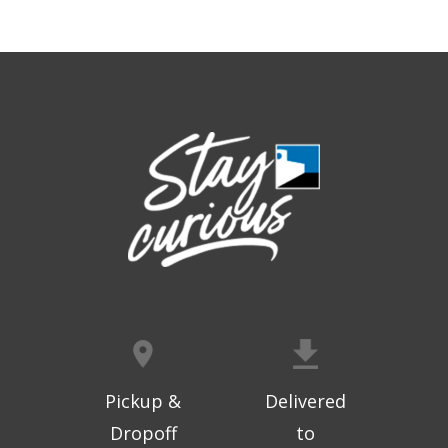
Geri-Fit at the Mall
- Strengthen for
Freedom
Thu, Aug 06, 9:30am - 10:00am
West Ridge Mall -
Mall Lower Level - Near NW
Entrance
Registration is now closed
Geri-Fit at the Mall
- Strengthen for
Freedom
Thu, Aug 06, 10:15am - 10:45am
West Ridge Mall -
Mall Lower Level - Near NW
Entrance
Registration is now closed
Geri-Fit at the Mall
- Strengthen for
Freedom
Pickup &
Delivered
Thu, Aug 06, 11:00am - 11:30am
Dropoff
to