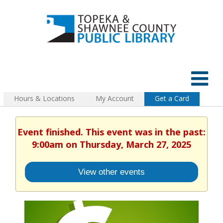
Hours & Locations
My Account
Get a Card
Event finished. This event was in the past:
9:00am on Thursday, March 27, 2025
View other events