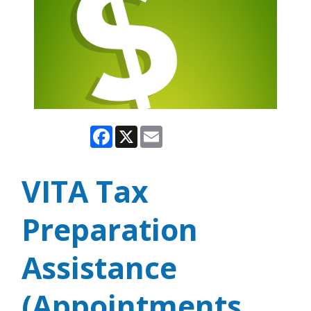
Facebook
X
Email
VITA Tax
Preparation
Assistance
(Appointments