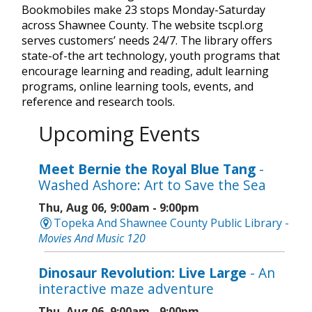
Bookmobiles make 23 stops Monday-Saturday
across Shawnee County. The website tscpl.org
serves customers’ needs 24/7. The library offers
state-of-the art technology, youth programs that
encourage learning and reading, adult learning
programs, online learning tools, events, and
reference and research tools.
Upcoming Events
Meet Bernie the Royal Blue Tang
-
Washed Ashore: Art to Save the Sea
Thu, Aug 06, 9:00am - 9:00pm
Topeka And Shawnee County Public Library -
Movies And Music 120
Dinosaur Revolution: Live Large
- An
interactive maze adventure
Thu, Aug 06, 9:00am - 9:00pm