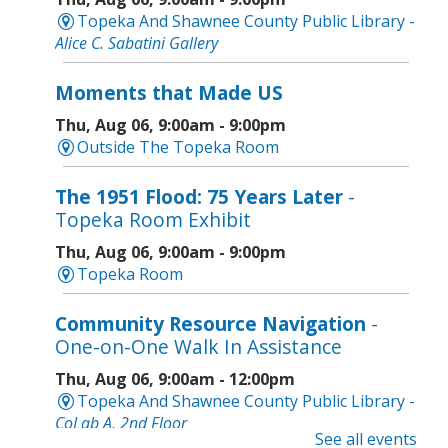
Topeka And Shawnee County Public Library -
Alice C. Sabatini Gallery
Moments that Made US
Thu, Aug 06, 9:00am - 9:00pm
Outside The Topeka Room
The 1951 Flood: 75 Years Later
-
Topeka Room Exhibit
Thu, Aug 06, 9:00am - 9:00pm
Topeka Room
Community Resource Navigation
-
One-on-One Walk In Assistance
Thu, Aug 06, 9:00am - 12:00pm
Topeka And Shawnee County Public Library -
CoLab A, 2nd Floor
See all events