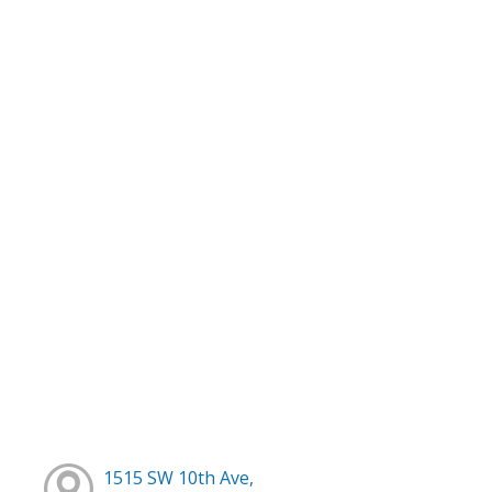
1515 SW 10th Ave,