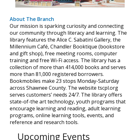
About The Branch
Our mission is sparking curiosity and connecting
our community through literacy and learning. The
library features the Alice C. Sabatini Gallery, the
Millennium Café, Chandler Booktique (bookstore
and gift shop), free meeting rooms, computer
training and free Wi-Fi access. The library has a
collection of more than 414,000 books and serves
more than 81,000 registered borrowers.
Bookmobiles make 23 stops Monday-Saturday
across Shawnee County. The website tscpl.org
serves customers’ needs 24/7. The library offers
state-of-the art technology, youth programs that
encourage learning and reading, adult learning
programs, online learning tools, events, and
reference and research tools.
Upcoming Events