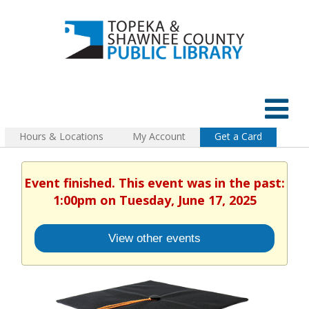
Hours & Locations
My Account
Get a Card
Event finished. This event was in the past:
1:00pm on Tuesday, June 17, 2025
View other events