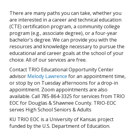
There are many paths you can take, whether you
are interested in a career and technical education
(CTE) certification program, a community college
program (e.g., associate degree), or a four-year
bachelor's degree. We can provide you with the
resources and knowledge necessary to pursue the
educational and career goals at the school of your
choice. All of our services are free.
Contact TRIO Educational Opportunity Center
advisor
Melody Lawrence
for an appointment time,
or stop by on Tuesday afternoons for a drop-in
appointment. Zoom appointments are also
available. Call 785-864-3325 for services from TRIO
EOC for Douglas & Shawnee County. TRIO-EOC
serves High School Seniors & Adults
KU TRIO EOC is a University of Kansas project
funded by the U.S. Department of Education.