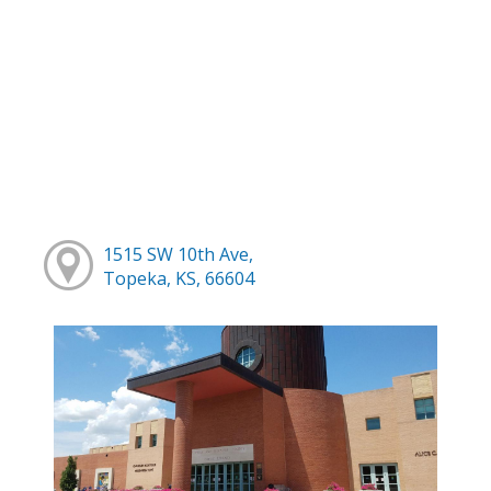
1515 SW 10th Ave,
Topeka, KS, 66604