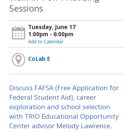
Sessions
Tuesday, June 17
1:00pm - 6:00pm
Add to Calendar
CoLab E
Discuss FAFSA (Free Application for
Federal Student Aid), career
exploration and school selection
with TRIO Educational Opportunity
Center advisor Melody Lawrence.