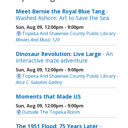
Meet Bernie the Royal Blue Tang
-
Washed Ashore: Art to Save the Sea
Sun, Aug 09, 12:00pm - 9:00pm
Topeka And Shawnee County Public Library -
Movies And Music 120
Dinosaur Revolution: Live Large
- An
interactive maze adventure
Sun, Aug 09, 12:00pm - 9:00pm
Topeka And Shawnee County Public Library -
Alice C. Sabatini Gallery
Moments that Made US
Sun, Aug 09, 12:00pm - 9:00pm
Outside The Topeka Room
The 1951 Flood: 75 Years Later
-