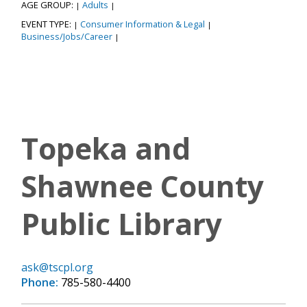
AGE GROUP:
Adults
|
|
EVENT TYPE:
Consumer Information & Legal
|
|
Business/Jobs/Career
|
Topeka and
Shawnee County
Public Library
ask@tscpl.org
Phone:
785-580-4400