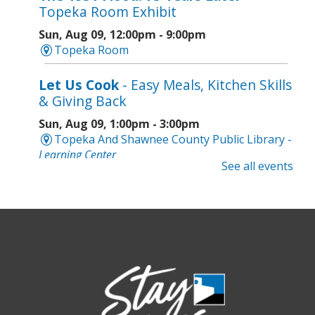
Topeka Room Exhibit
Sun, Aug 09, 12:00pm - 9:00pm
Topeka Room
Let Us Cook
- Easy Meals, Kitchen Skills
& Giving Back
Sun, Aug 09, 1:00pm - 3:00pm
Topeka And Shawnee County Public Library -
Learning Center
See all events
Register
Topeka Jazz Workshop
- Music for a
Sunday Afternoon
Sun, Aug 09, 3:00pm - 5:00pm
Topeka And Shawnee County Public Library -
Marvin Auditorium 101ABC