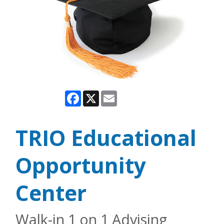
Facebook
X
Email
TRIO Educational
Opportunity
Center
Walk-in 1 on 1 Advising