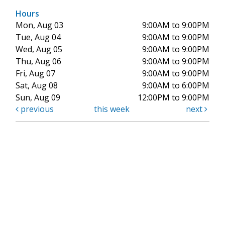
Hours
Mon, Aug 03
9:00AM to 9:00PM
Tue, Aug 04
9:00AM to 9:00PM
Wed, Aug 05
9:00AM to 9:00PM
Thu, Aug 06
9:00AM to 9:00PM
Fri, Aug 07
9:00AM to 9:00PM
Sat, Aug 08
9:00AM to 6:00PM
Sun, Aug 09
12:00PM to 9:00PM
previous
this week
next