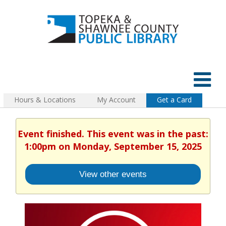
Hours & Locations
My Account
Get a Card
Event finished. This event was in the past:
1:00pm on Monday, September 15, 2025
View other events