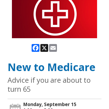
Facebook
X
Email
New to Medicare
Advice if you are about to
turn 65
Monday, September 15