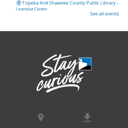
Topeka And Shawnee County Public Library -
Learning Center
See all events
Computer and Gadget Help
- Drop-In
Basic Technology Support
Sat, Aug 08, 3:00pm - 4:30pm
Topeka And Shawnee County Public Library -
Digital Arts Studio (2nd Floor)
Meet Bernie the Royal Blue Tang
-
Washed Ashore: Art to Save the Sea
Sun, Aug 09, 12:00pm - 9:00pm
Topeka And Shawnee County Public Library -
Movies And Music 120
Dinosaur Revolution: Live Large
- An
interactive maze adventure
Sun, Aug 09, 12:00pm - 9:00pm