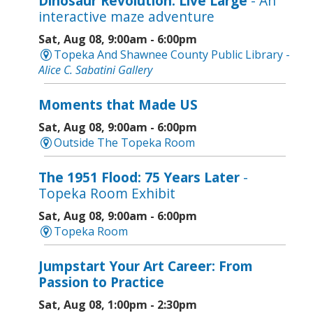
Dinosaur Revolution: Live Large
- An
interactive maze adventure
Sat, Aug 08, 9:00am - 6:00pm
Topeka And Shawnee County Public Library -
Alice C. Sabatini Gallery
Moments that Made US
Sat, Aug 08, 9:00am - 6:00pm
Outside The Topeka Room
The 1951 Flood: 75 Years Later
-
Topeka Room Exhibit
Sat, Aug 08, 9:00am - 6:00pm
Topeka Room
Jumpstart Your Art Career: From
Passion to Practice
Sat, Aug 08, 1:00pm - 2:30pm