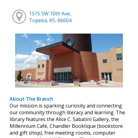
1515 SW 10th Ave,
Topeka, KS, 66604
About The Branch
Our mission is sparking curiosity and connecting
our community through literacy and learning. The
library features the Alice C. Sabatini Gallery, the
Millennium Café, Chandler Booktique (bookstore
and gift shop), free meeting rooms, computer