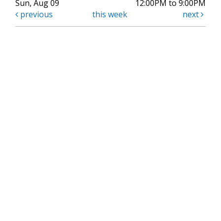
Sun, Aug 09
12:00PM to 9:00PM
previous
this week
next