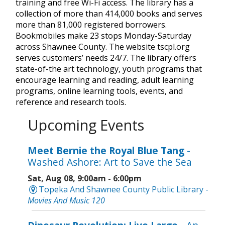
training and free Wi-Fi access. The library has a
collection of more than 414,000 books and serves
more than 81,000 registered borrowers.
Bookmobiles make 23 stops Monday-Saturday
across Shawnee County. The website tscpl.org
serves customers’ needs 24/7. The library offers
state-of-the art technology, youth programs that
encourage learning and reading, adult learning
programs, online learning tools, events, and
reference and research tools.
Upcoming Events
Meet Bernie the Royal Blue Tang
-
Washed Ashore: Art to Save the Sea
Sat, Aug 08, 9:00am - 6:00pm
Topeka And Shawnee County Public Library -
Movies And Music 120