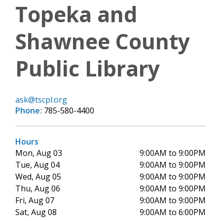
Topeka and
Shawnee County
Public Library
ask@tscpl.org
Phone:
785-580-4400
Hours
Mon, Aug 03
9:00AM to 9:00PM
Tue, Aug 04
9:00AM to 9:00PM
Wed, Aug 05
9:00AM to 9:00PM
Thu, Aug 06
9:00AM to 9:00PM
Fri, Aug 07
9:00AM to 9:00PM
Sat, Aug 08
9:00AM to 6:00PM