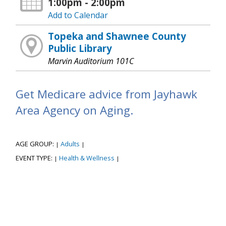
1:00pm - 2:00pm
Add to Calendar
Topeka and Shawnee County
Public Library
Marvin Auditorium 101C
Get Medicare advice from Jayhawk
Area Agency on Aging.
AGE GROUP:
Adults
|
|
EVENT TYPE:
Health & Wellness
|
|