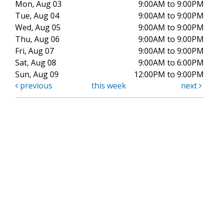
Mon, Aug 03
9:00AM to 9:00PM
Tue, Aug 04
9:00AM to 9:00PM
Wed, Aug 05
9:00AM to 9:00PM
Thu, Aug 06
9:00AM to 9:00PM
Fri, Aug 07
9:00AM to 9:00PM
Sat, Aug 08
9:00AM to 6:00PM
Sun, Aug 09
12:00PM to 9:00PM
previous
this week
next