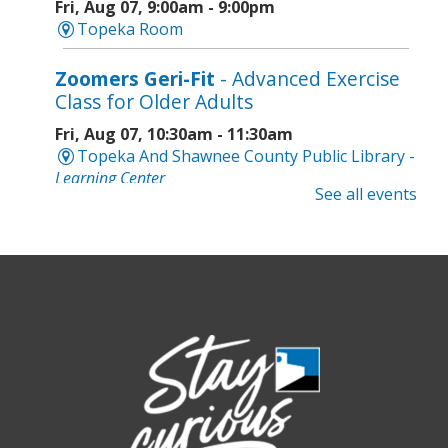
Fri, Aug 07, 9:00am - 9:00pm
Topeka Room
Zoomers Geri-Fit
- Advanced Exercise
Class for Older Adults
Fri, Aug 07, 10:30am - 11:30am
Topeka And Shawnee County Public Library -
Learning Center
See all events
Registration is now closed
Intro to Cricut
- Tote Bag Workshop
Fri, Aug 07, 6:00pm - 8:00pm
Topeka And Shawnee County Public Library -
Digital Arts Studio (2nd Floor)
Registration is now closed
Meet Bernie the Royal Blue Tang
-
Washed Ashore: Art to Save the Sea