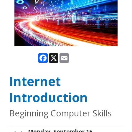
Facebook
X
Email
Internet
Introduction
Beginning Computer Skills
Monday, September 15