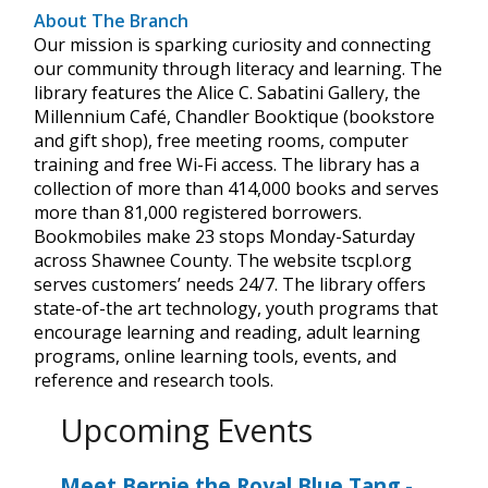
About The Branch
Our mission is sparking curiosity and connecting
our community through literacy and learning. The
library features the Alice C. Sabatini Gallery, the
Millennium Café, Chandler Booktique (bookstore
and gift shop), free meeting rooms, computer
training and free Wi-Fi access. The library has a
collection of more than 414,000 books and serves
more than 81,000 registered borrowers.
Bookmobiles make 23 stops Monday-Saturday
across Shawnee County. The website tscpl.org
serves customers’ needs 24/7. The library offers
state-of-the art technology, youth programs that
encourage learning and reading, adult learning
programs, online learning tools, events, and
reference and research tools.
Upcoming Events
Meet Bernie the Royal Blue Tang
-