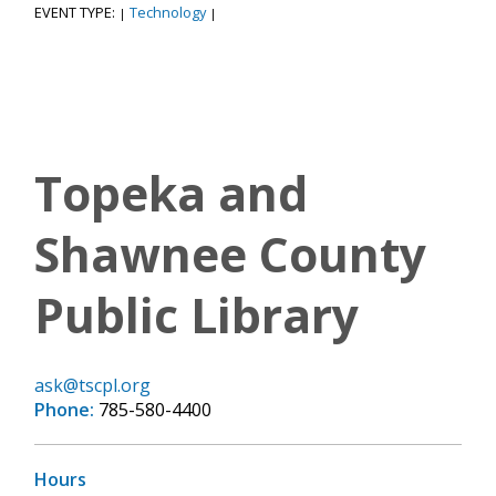
EVENT TYPE:
Technology
|
|
Topeka and
Shawnee County
Public Library
ask@tscpl.org
Phone:
785-580-4400
Hours