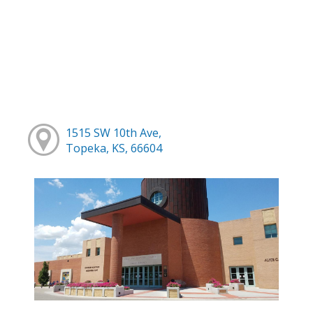
1515 SW 10th Ave,
Topeka, KS, 66604