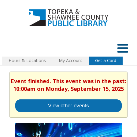
Hours & Locations
My Account
Get a Card
Event finished. This event was in the past:
10:00am on Monday, September 15, 2025
View other events