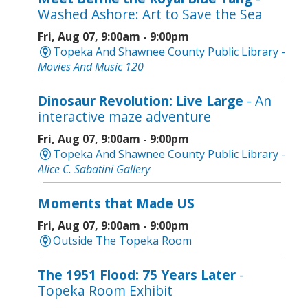
Washed Ashore: Art to Save the Sea
Fri, Aug 07, 9:00am - 9:00pm
Topeka And Shawnee County Public Library -
Movies And Music 120
Dinosaur Revolution: Live Large
- An
interactive maze adventure
Fri, Aug 07, 9:00am - 9:00pm
Topeka And Shawnee County Public Library -
Alice C. Sabatini Gallery
Moments that Made US
Fri, Aug 07, 9:00am - 9:00pm
Outside The Topeka Room
The 1951 Flood: 75 Years Later
-
Topeka Room Exhibit