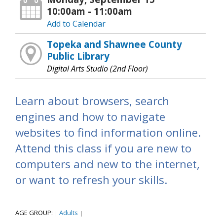
10:00am - 11:00am
Add to Calendar
Topeka and Shawnee County
Public Library
Digital Arts Studio (2nd Floor)
Learn about browsers, search
engines and how to navigate
websites to find information online.
Attend this class if you are new to
computers and new to the internet,
or want to refresh your skills.
AGE GROUP:
Adults
|
|