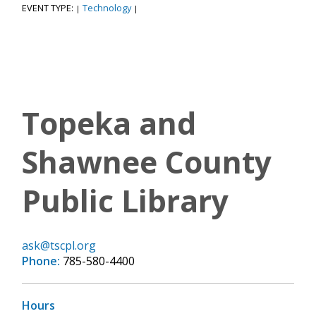
EVENT TYPE:
Technology
|
|
Topeka and
Shawnee County
Public Library
ask@tscpl.org
Phone:
785-580-4400
Hours