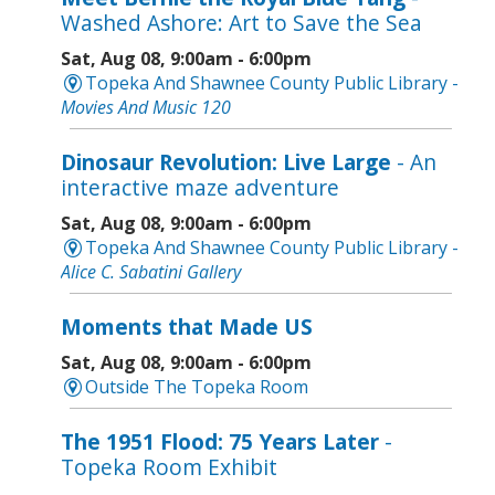
Washed Ashore: Art to Save the Sea
Sat, Aug 08, 9:00am - 6:00pm
Topeka And Shawnee County Public Library -
Movies And Music 120
Dinosaur Revolution: Live Large
- An
interactive maze adventure
Sat, Aug 08, 9:00am - 6:00pm
Topeka And Shawnee County Public Library -
Alice C. Sabatini Gallery
Moments that Made US
Sat, Aug 08, 9:00am - 6:00pm
Outside The Topeka Room
The 1951 Flood: 75 Years Later
-
Topeka Room Exhibit