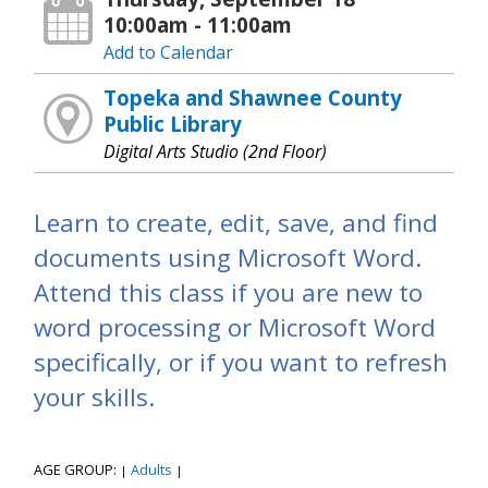
10:00am - 11:00am
Add to Calendar
Topeka and Shawnee County
Public Library
Digital Arts Studio (2nd Floor)
Learn to create, edit, save, and find
documents using Microsoft Word.
Attend this class if you are new to
word processing or Microsoft Word
specifically, or if you want to refresh
your skills.
AGE GROUP:
Adults
|
|