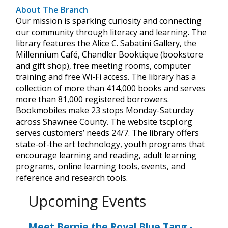
About The Branch
Our mission is sparking curiosity and connecting
our community through literacy and learning. The
library features the Alice C. Sabatini Gallery, the
Millennium Café, Chandler Booktique (bookstore
and gift shop), free meeting rooms, computer
training and free Wi-Fi access. The library has a
collection of more than 414,000 books and serves
more than 81,000 registered borrowers.
Bookmobiles make 23 stops Monday-Saturday
across Shawnee County. The website tscpl.org
serves customers’ needs 24/7. The library offers
state-of-the art technology, youth programs that
encourage learning and reading, adult learning
programs, online learning tools, events, and
reference and research tools.
Upcoming Events
Meet Bernie the Royal Blue Tang
-