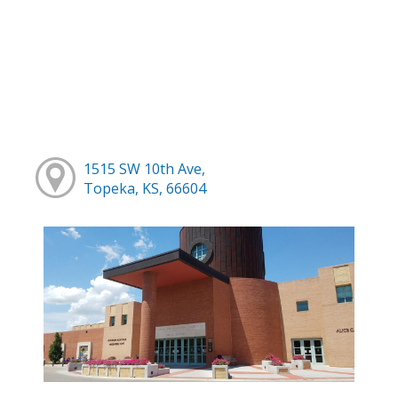
1515 SW 10th Ave,
Topeka, KS, 66604