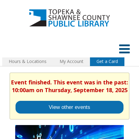
Hours & Locations
My Account
Get a Card
Event finished. This event was in the past:
10:00am on Thursday, September 18, 2025
View other events