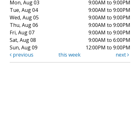
Mon, Aug 03
9:00AM to 9:00PM
Tue, Aug 04
9:00AM to 9:00PM
Wed, Aug 05
9:00AM to 9:00PM
Thu, Aug 06
9:00AM to 9:00PM
Fri, Aug 07
9:00AM to 9:00PM
Sat, Aug 08
9:00AM to 6:00PM
Sun, Aug 09
12:00PM to 9:00PM
previous
this week
next