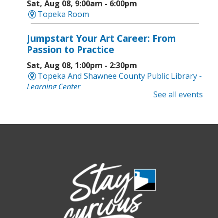
Sat, Aug 08, 9:00am - 6:00pm
Topeka Room
Jumpstart Your Art Career: From
Passion to Practice
Sat, Aug 08, 1:00pm - 2:30pm
Topeka And Shawnee County Public Library -
Learning Center
See all events
Computer and Gadget Help
- Drop-In
Basic Technology Support
Sat, Aug 08, 3:00pm - 4:30pm
Topeka And Shawnee County Public Library -
Digital Arts Studio (2nd Floor)
Meet Bernie the Royal Blue Tang
-
Washed Ashore: Art to Save the Sea
Sun, Aug 09, 12:00pm - 9:00pm