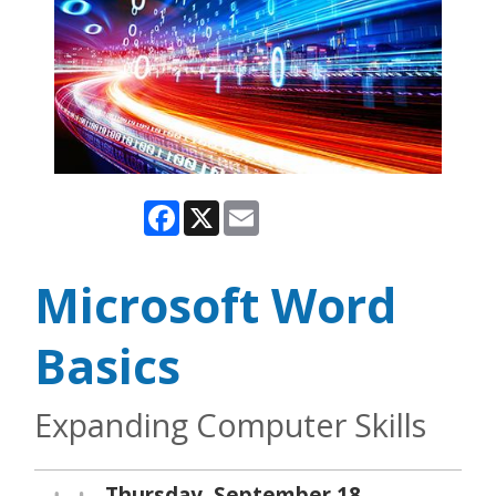
Facebook
X
Email
Microsoft Word
Basics
Expanding Computer Skills
Thursday, September 18