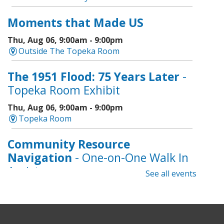
Moments that Made US
Thu, Aug 06, 9:00am - 9:00pm
Outside The Topeka Room
The 1951 Flood: 75 Years Later
-
Topeka Room Exhibit
Thu, Aug 06, 9:00am - 9:00pm
Topeka Room
Community Resource
Navigation
- One-on-One Walk In
Assistance
See all events
Thu, Aug 06, 9:00am - 12:00pm
Topeka And Shawnee County Public Library -
CoLab A, 2nd Floor