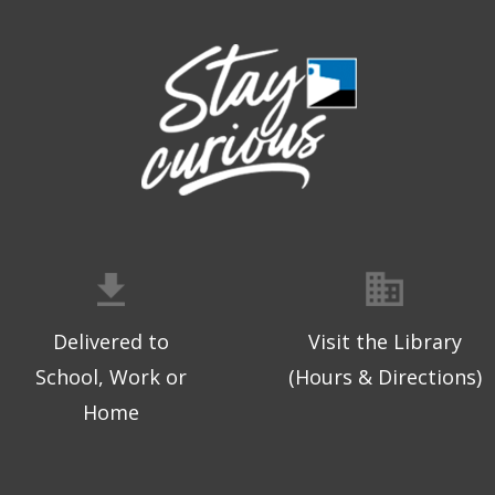
Delivered to
Visit the Library
School, Work or
(Hours & Directions)
Home