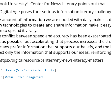
ook University’s Center for News Literacy points out that
igital Age poses four serious information literacy challenges
 amount of information we are flooded with daily makes it diff
 technologies to create and share information make it easy 
n to spread it virally.
 conflict between speed and accuracy has been exacerbated 
t as possible, but accelerating that process increases the cha
ans prefer information that supports our beliefs, and the I
ect only the information that supports our ideas, reinforcin
https://digitalresource.center/why-news-literacy-matters
P:
Teens (6th - 12th Grade)
Adults
|
|
|
E:
Virtual
Civic Engagement
|
|
|