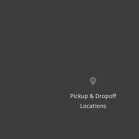
Pickup & Dropoff
Locations