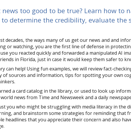
t news too good to be true? Learn how to n
to determine the credibility, evaluate the
ast decades, the ways many of us get our news and and info
ing or watching, you are the first line of defense in protect
cause you reacted quickly and forwarded a manipulated AI im
friends in Florida, just in case it would keep them safer to k
ary can help! Using fun examples, we will review fact-checki
ty of sources and information, tips for spotting your own cog
thinkers.
arned a card catalog in the library, or used to look up infor
 world news from Time and Newsweek and a daily newspaper 
just you who might be struggling with media literacy in the d
rning, and brainstorm some strategies for reminding that 
le headlines that you appreciate their concern and also ha
ge.