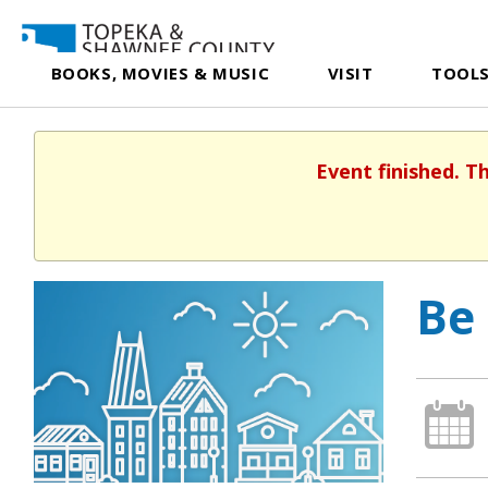
BOOKS, MOVIES & MUSIC
VISIT
TOOLS
Event finished. T
Be 