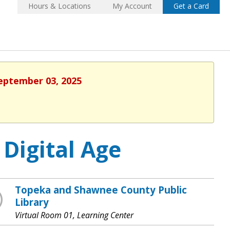
Hours & Locations
My Account
Get a Card
September 03, 2025
 Digital Age
Topeka and Shawnee County Public
Library
Virtual Room 01, Learning Center