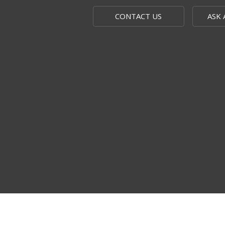
CONTACT US
ASK 