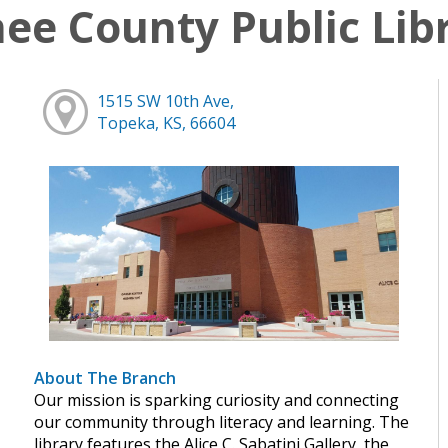
e County Public Lib
1515 SW 10th Ave,
Topeka, KS, 66604
About The Branch
Our mission is sparking curiosity and connecting
our community through literacy and learning. The
library features the Alice C. Sabatini Gallery, the