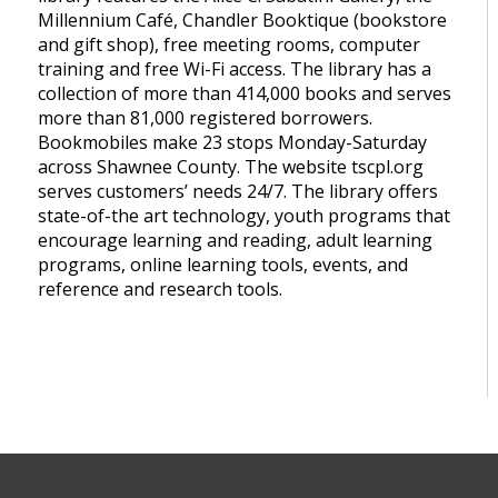
Millennium Café, Chandler Booktique (bookstore
and gift shop), free meeting rooms, computer
training and free Wi-Fi access. The library has a
collection of more than 414,000 books and serves
more than 81,000 registered borrowers.
Bookmobiles make 23 stops Monday-Saturday
across Shawnee County. The website tscpl.org
serves customers’ needs 24/7. The library offers
state-of-the art technology, youth programs that
encourage learning and reading, adult learning
programs, online learning tools, events, and
reference and research tools.