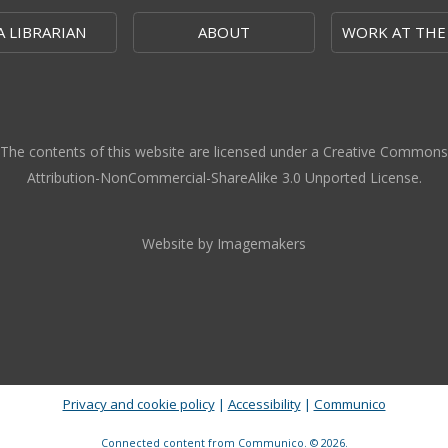
A LIBRARIAN
ABOUT
WORK AT THE
The contents of this website are licensed under a Creative Commons
Attribution-NonCommercial-ShareAlike 3.0 Unported License.
Website by Imagemakers
Privacy and cookie policy
|
Accessibility
|
Communico
Connected content from Communico. © 2026.