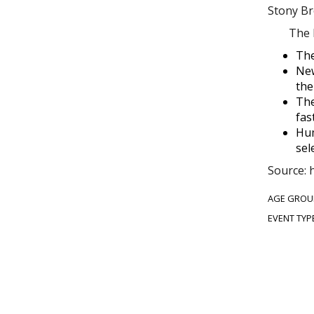
Stony Br
The D
The
New
the
The
fas
Hum
sel
Source: 
AGE GROU
EVENT TYP