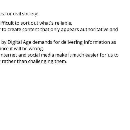
 for civil society:
icult to sort out what's reliable.
to create content that only appears authoritative and
by Digital Age demands for delivering information as
nce it will be wrong.
nternet and social media make it much easier for us to
g rather than challenging them.