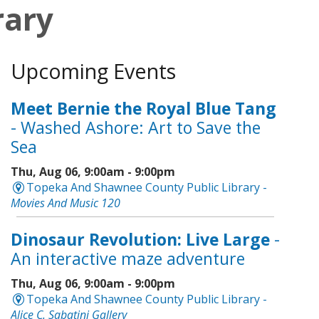
rary
Upcoming Events
Meet Bernie the Royal Blue Tang
- Washed Ashore: Art to Save the
Sea
Thu, Aug 06, 9:00am - 9:00pm
Topeka And Shawnee County Public Library -
Movies And Music 120
Dinosaur Revolution: Live Large
-
An interactive maze adventure
Thu, Aug 06, 9:00am - 9:00pm
Topeka And Shawnee County Public Library -
Alice C. Sabatini Gallery