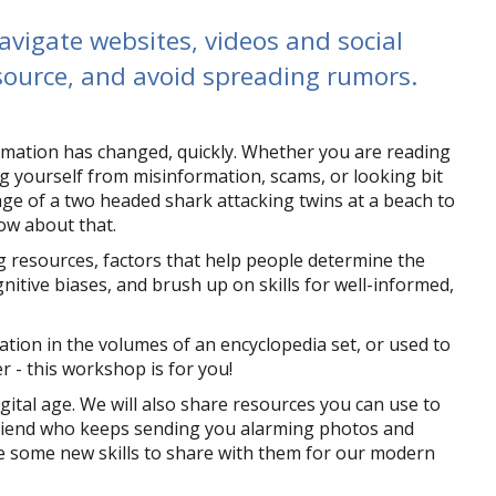
avigate websites, videos and social
 source, and avoid spreading rumors.
rmation has changed, quickly. Whether you are reading
ing yourself from misinformation, scams, or looking bit
age of a two headed shark attacking twins at a beach to
now about that.
ng resources, factors that help people determine the
nitive biases, and brush up on skills for well-informed,
mation in the volumes of an encyclopedia set, or used to
- this workshop is for you!
igital age. We will also share resources you can use to
friend who keeps sending you alarming photos and
ve some new skills to share with them for our modern