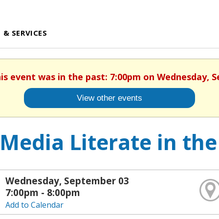
 & SERVICES
his event was in the past: 7:00pm on Wednesday, 
View other events
Media Literate in the
Wednesday, September 03
7:00pm - 8:00pm
Add to Calendar