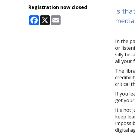
Registration now closed
Is tha
Facebook
X
Email
media 
In the p
or listen
silly be
all your 
The libr
credibili
critical 
If you le
get your
It's not 
keep lea
impossib
digital a