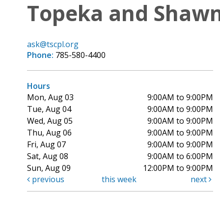
Topeka and Shawne
ask@tscpl.org
Phone:
785-580-4400
Hours
Mon, Aug 03
9:00AM to 9:00PM
Tue, Aug 04
9:00AM to 9:00PM
Wed, Aug 05
9:00AM to 9:00PM
Thu, Aug 06
9:00AM to 9:00PM
Fri, Aug 07
9:00AM to 9:00PM
Sat, Aug 08
9:00AM to 6:00PM
Sun, Aug 09
12:00PM to 9:00PM
previous
this week
next