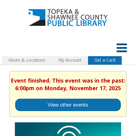
Hours & Locations
My Account
Get a Card
Event finished. This event was in the past:
6:00pm on Monday, November 17, 2025
View other events