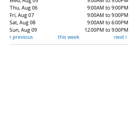
Wed, Aug 05
9:00AM to 9:00PM
Thu, Aug 06
9:00AM to 9:00PM
Fri, Aug 07
9:00AM to 9:00PM
Sat, Aug 08
9:00AM to 6:00PM
Sun, Aug 09
12:00PM to 9:00PM
previous
this week
next