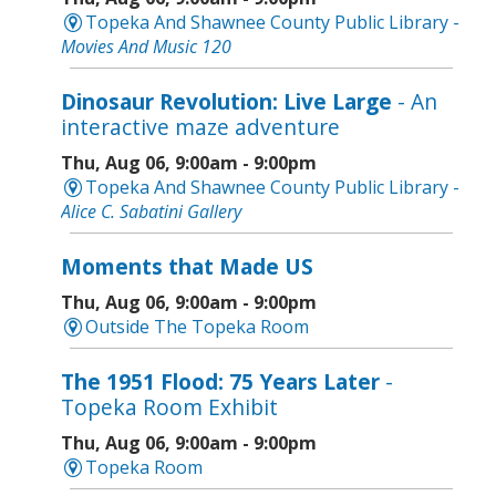
Topeka And Shawnee County Public Library -
Movies And Music 120
Dinosaur Revolution: Live Large
- An
interactive maze adventure
Thu, Aug 06, 9:00am - 9:00pm
Topeka And Shawnee County Public Library -
Alice C. Sabatini Gallery
Moments that Made US
Thu, Aug 06, 9:00am - 9:00pm
Outside The Topeka Room
The 1951 Flood: 75 Years Later
-
Topeka Room Exhibit
Thu, Aug 06, 9:00am - 9:00pm
Topeka Room