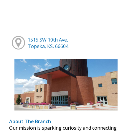
1515 SW 10th Ave,
Topeka, KS, 66604
About The Branch
Our mission is sparking curiosity and connecting