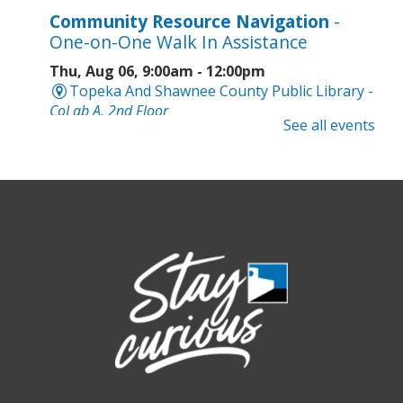
Community Resource Navigation
-
One-on-One Walk In Assistance
Thu, Aug 06, 9:00am - 12:00pm
Topeka And Shawnee County Public Library -
CoLab A, 2nd Floor
See all events
Geri-Fit at the Mall
- Strengthen for
Freedom
Thu, Aug 06, 9:30am - 10:00am
West Ridge Mall -
Mall Lower Level - Near NW
Entrance
Registration is now closed
Geri-Fit at the Mall
- Strengthen for
Freedom
Thu, Aug 06, 10:15am - 10:45am
West Ridge Mall -
Mall Lower Level - Near NW