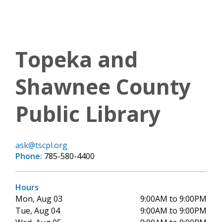
Topeka and
Shawnee County
Public Library
ask@tscpl.org
Phone:
785-580-4400
Hours
Mon, Aug 03
9:00AM to 9:00PM
Tue, Aug 04
9:00AM to 9:00PM