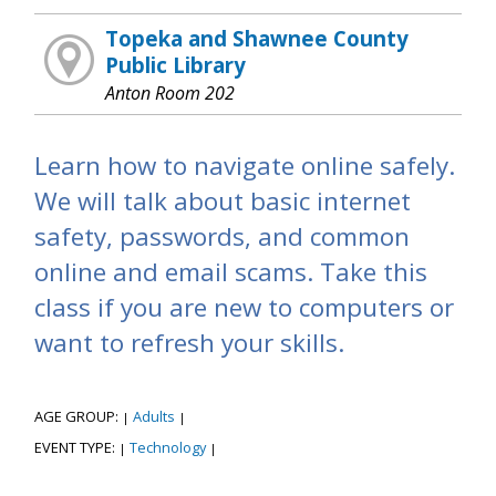
Topeka and Shawnee County
Public Library
Anton Room 202
Learn how to navigate online safely.
We will talk about basic internet
safety, passwords, and common
online and email scams. Take this
class if you are new to computers or
want to refresh your skills.
AGE GROUP:
Adults
|
|
EVENT TYPE:
Technology
|
|