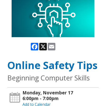
Facebook
X
Email
Online Safety Tips
Beginning Computer Skills
Monday, November 17
6:00pm - 7:00pm
Add to Calendar