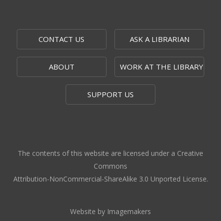
Thu, Aug 06, 1:00pm - 2:00pm
Topeka And Shawnee County Public Library -
Recording Studio A (audio),Recording Studio B
CONTACT US
ASK A LIBRARIAN
(audio+video)
ABOUT
WORK AT THE LIBRARY
Computer and Gadget Help
- SENT
Thu, Aug 06, 3:00pm - 5:00pm
SUPPORT US
SENT -
455 SE Golf Park Blvd, Topeka, KS 66605
Zoo Animals Live
Thu, Aug 06, 4:00pm - 4:45pm
Topeka And Shawnee County Public Library -
The contents of this website are licensed under a Creative
Marvin Auditorium 101B
Commons
Attribution-NonCommercial-ShareAlike 3.0 Unported License.
CANCELLED
Next Chapter
- Middle School Book
Club
Website by Imagemakers