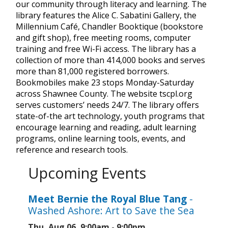
our community through literacy and learning. The
library features the Alice C. Sabatini Gallery, the
Millennium Café, Chandler Booktique (bookstore
and gift shop), free meeting rooms, computer
training and free Wi-Fi access. The library has a
collection of more than 414,000 books and serves
more than 81,000 registered borrowers.
Bookmobiles make 23 stops Monday-Saturday
across Shawnee County. The website tscpl.org
serves customers’ needs 24/7. The library offers
state-of-the art technology, youth programs that
encourage learning and reading, adult learning
programs, online learning tools, events, and
reference and research tools.
Upcoming Events
Meet Bernie the Royal Blue Tang
-
Washed Ashore: Art to Save the Sea
Thu, Aug 06, 9:00am - 9:00pm