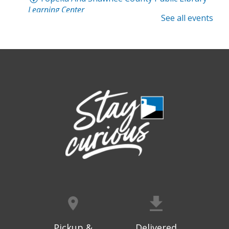
Learning Center
See all events
Registration is now closed
Intro to Cricut
- Tote Bag Workshop
Fri, Aug 07, 6:00pm - 8:00pm
Topeka And Shawnee County Public Library -
Digital Arts Studio (2nd Floor)
Registration is now closed
Meet Bernie the Royal Blue Tang
-
Washed Ashore: Art to Save the Sea
Sat, Aug 08, 9:00am - 6:00pm
Topeka And Shawnee County Public Library -
Movies And Music 120
Dinosaur Revolution: Live Large
- An
interactive maze adventure
Pickup &
Delivered