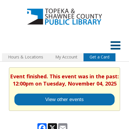
Hours & Locations
My Account
Get a Card
Event finished. This event was in the past:
12:00pm on Tuesday, November 04, 2025
View other events
Facebook
X
Email