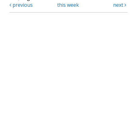
previous
this week
next