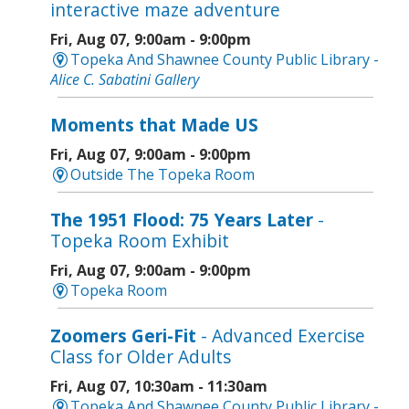
interactive maze adventure
Fri, Aug 07, 9:00am - 9:00pm
Topeka And Shawnee County Public Library -
Alice C. Sabatini Gallery
Moments that Made US
Fri, Aug 07, 9:00am - 9:00pm
Outside The Topeka Room
The 1951 Flood: 75 Years Later
-
Topeka Room Exhibit
Fri, Aug 07, 9:00am - 9:00pm
Topeka Room
Zoomers Geri-Fit
- Advanced Exercise
Class for Older Adults
Fri, Aug 07, 10:30am - 11:30am
Topeka And Shawnee County Public Library -