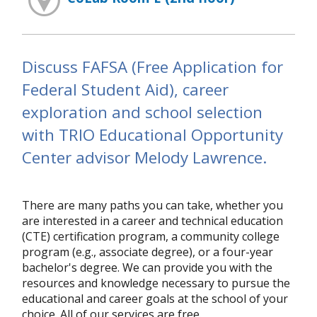
Discuss FAFSA (Free Application for
Federal Student Aid), career
exploration and school selection
with TRIO Educational Opportunity
Center advisor Melody Lawrence.
There are many paths you can take, whether you
are interested in a career and technical education
(CTE) certification program, a community college
program (e.g., associate degree), or a four-year
bachelor's degree. We can provide you with the
resources and knowledge necessary to pursue the
educational and career goals at the school of your
choice. All of our services are free.