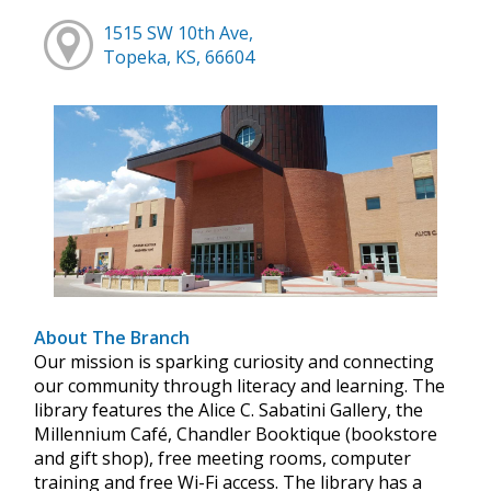
1515 SW 10th Ave,
Topeka, KS, 66604
About The Branch
Our mission is sparking curiosity and connecting
our community through literacy and learning. The
library features the Alice C. Sabatini Gallery, the
Millennium Café, Chandler Booktique (bookstore
and gift shop), free meeting rooms, computer
training and free Wi-Fi access. The library has a