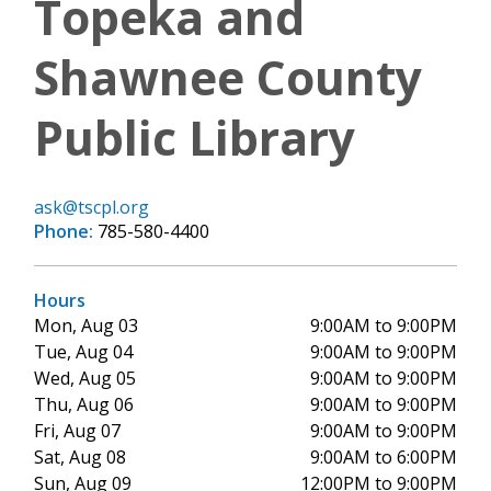
Topeka and
Shawnee County
Public Library
ask@tscpl.org
Phone:
785-580-4400
Hours
Mon, Aug 03
9:00AM to 9:00PM
Tue, Aug 04
9:00AM to 9:00PM
Wed, Aug 05
9:00AM to 9:00PM
Thu, Aug 06
9:00AM to 9:00PM
Fri, Aug 07
9:00AM to 9:00PM
Sat, Aug 08
9:00AM to 6:00PM
Sun, Aug 09
12:00PM to 9:00PM