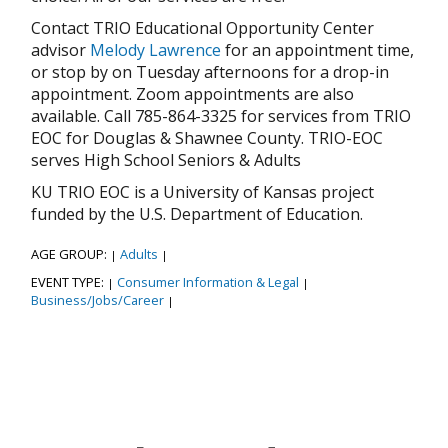
Contact TRIO Educational Opportunity Center
advisor
Melody Lawrence
for an appointment time,
or stop by on Tuesday afternoons for a drop-in
appointment. Zoom appointments are also
available. Call 785-864-3325 for services from TRIO
EOC for Douglas & Shawnee County. TRIO-EOC
serves High School Seniors & Adults
KU TRIO EOC is a University of Kansas project
funded by the U.S. Department of Education.
AGE GROUP:
Adults
|
|
EVENT TYPE:
Consumer Information & Legal
|
|
Business/Jobs/Career
|