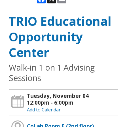
TRIO Educational
Opportunity
Center
Walk-in 1 on 1 Advising
Sessions
Tuesday, November 04
12:00pm - 6:00pm
Add to Calendar
CoLab Room E (2nd floor)