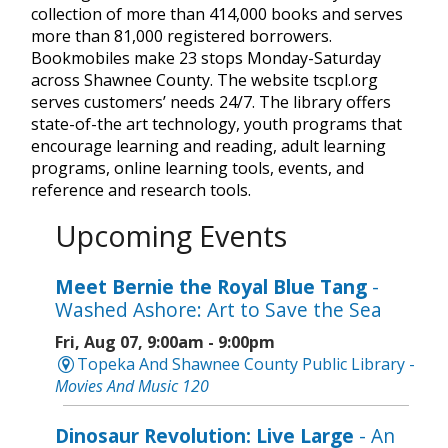
collection of more than 414,000 books and serves
more than 81,000 registered borrowers.
Bookmobiles make 23 stops Monday-Saturday
across Shawnee County. The website tscpl.org
serves customers’ needs 24/7. The library offers
state-of-the art technology, youth programs that
encourage learning and reading, adult learning
programs, online learning tools, events, and
reference and research tools.
Upcoming Events
Meet Bernie the Royal Blue Tang
-
Washed Ashore: Art to Save the Sea
Fri, Aug 07, 9:00am - 9:00pm
Topeka And Shawnee County Public Library -
Movies And Music 120
Dinosaur Revolution: Live Large
- An