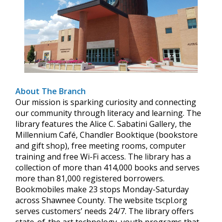
About The Branch
Our mission is sparking curiosity and connecting
our community through literacy and learning. The
library features the Alice C. Sabatini Gallery, the
Millennium Café, Chandler Booktique (bookstore
and gift shop), free meeting rooms, computer
training and free Wi-Fi access. The library has a
collection of more than 414,000 books and serves
more than 81,000 registered borrowers.
Bookmobiles make 23 stops Monday-Saturday
across Shawnee County. The website tscpl.org
serves customers’ needs 24/7. The library offers
state-of-the art technology, youth programs that