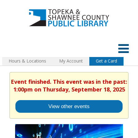
Hours & Locations
My Account
Get a Card
Event finished. This event was in the past:
1:00pm on Thursday, September 18, 2025
View other events