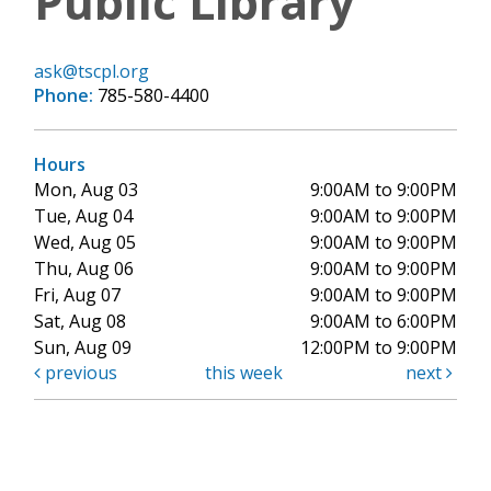
Public Library
ask@tscpl.org
Phone:
785-580-4400
Hours
Mon, Aug 03
9:00AM to 9:00PM
Tue, Aug 04
9:00AM to 9:00PM
Wed, Aug 05
9:00AM to 9:00PM
Thu, Aug 06
9:00AM to 9:00PM
Fri, Aug 07
9:00AM to 9:00PM
Sat, Aug 08
9:00AM to 6:00PM
Sun, Aug 09
12:00PM to 9:00PM
previous
this week
next