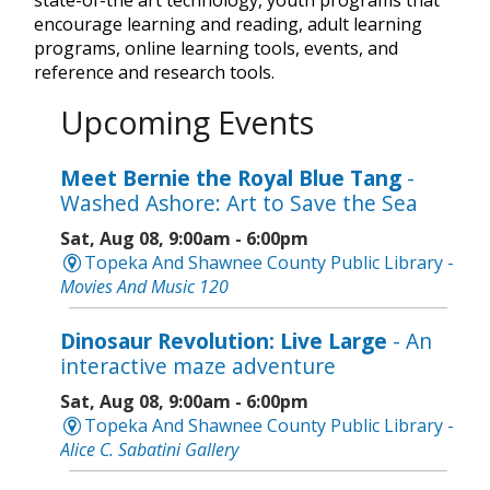
encourage learning and reading, adult learning
programs, online learning tools, events, and
reference and research tools.
Upcoming Events
Meet Bernie the Royal Blue Tang
-
Washed Ashore: Art to Save the Sea
Sat, Aug 08, 9:00am - 6:00pm
Topeka And Shawnee County Public Library -
Movies And Music 120
Dinosaur Revolution: Live Large
- An
interactive maze adventure
Sat, Aug 08, 9:00am - 6:00pm
Topeka And Shawnee County Public Library -
Alice C. Sabatini Gallery