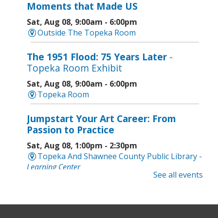
Moments that Made US
Sat, Aug 08, 9:00am - 6:00pm
Outside The Topeka Room
The 1951 Flood: 75 Years Later
-
Topeka Room Exhibit
Sat, Aug 08, 9:00am - 6:00pm
Topeka Room
Jumpstart Your Art Career: From
Passion to Practice
Sat, Aug 08, 1:00pm - 2:30pm
Topeka And Shawnee County Public Library -
Learning Center
See all events
Computer and Gadget Help
- Drop-In
Basic Technology Support