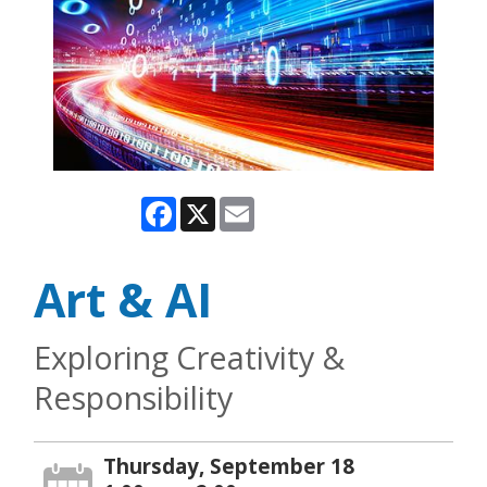
Facebook
X
Email
Art & AI
Exploring Creativity &
Responsibility
Thursday, September 18