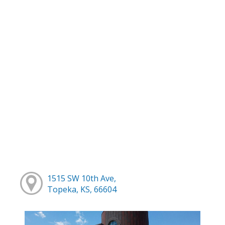
1515 SW 10th Ave,
Topeka, KS, 66604