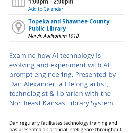
1:00pm - 2:00pm
Add to Calendar
Topeka and Shawnee County
Public Library
Marvin Auditorium 101B
Examine how AI technology is
evolving and experiment with AI
prompt engineering. Presented by
Dan Alexander, a lifelong artist,
technologist & librarian with the
Northeast Kansas Library System.
Dan regularly facilitates technology training and
has presented on artificial intelligence throughout