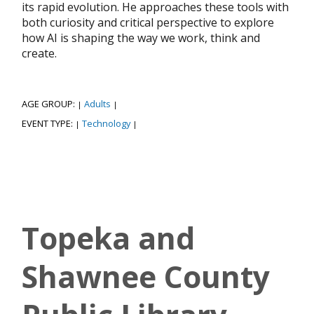
its rapid evolution. He approaches these tools with
both curiosity and critical perspective to explore
how AI is shaping the way we work, think and
create.
AGE GROUP:
Adults
|
|
EVENT TYPE:
Technology
|
|
Topeka and
Shawnee County