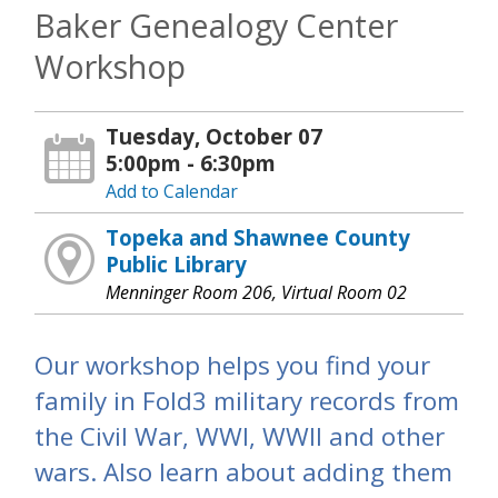
Baker Genealogy Center
Workshop
Tuesday, October 07
5:00pm - 6:30pm
Add to Calendar
Topeka and Shawnee County
Public Library
Menninger Room 206, Virtual Room 02
Our workshop helps you find your
family in Fold3 military records from
the Civil War, WWI, WWII and other
wars. Also learn about adding them