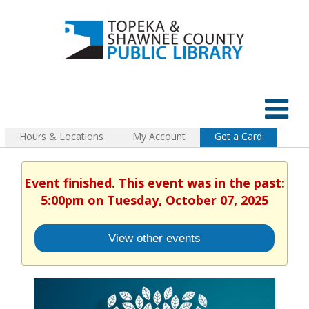
Hours & Locations
My Account
Get a Card
Event finished. This event was in the past:
5:00pm on Tuesday, October 07, 2025
View other events