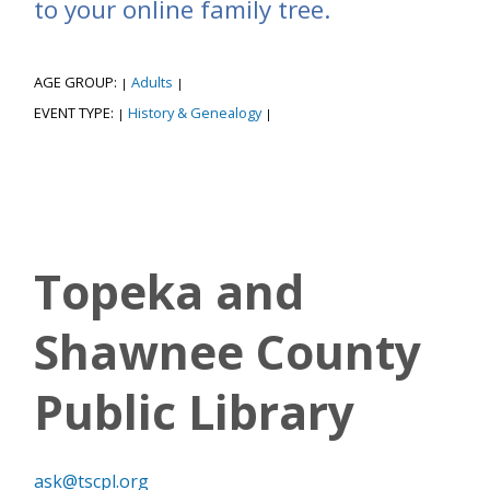
to your online family tree.
AGE GROUP:
Adults
|
|
EVENT TYPE:
History & Genealogy
|
|
Topeka and
Shawnee County
Public Library
ask@tscpl.org