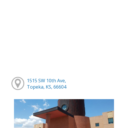
1515 SW 10th Ave,
Topeka, KS, 66604