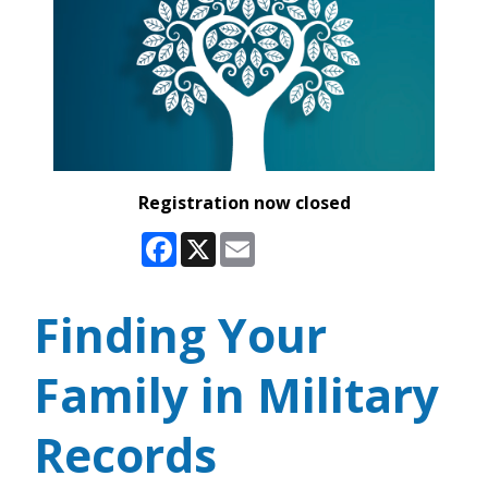
Registration now closed
Facebook
X
Email
Finding Your
Family in Military
Records