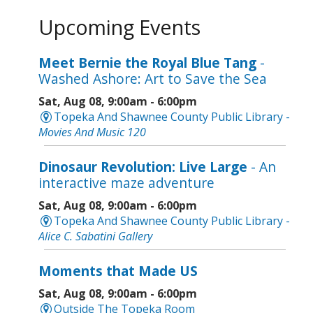
Upcoming Events
Meet Bernie the Royal Blue Tang
-
Washed Ashore: Art to Save the Sea
Sat, Aug 08, 9:00am - 6:00pm
Topeka And Shawnee County Public Library -
Movies And Music 120
Dinosaur Revolution: Live Large
- An
interactive maze adventure
Sat, Aug 08, 9:00am - 6:00pm
Topeka And Shawnee County Public Library -
Alice C. Sabatini Gallery
Moments that Made US
Sat, Aug 08, 9:00am - 6:00pm
Outside The Topeka Room