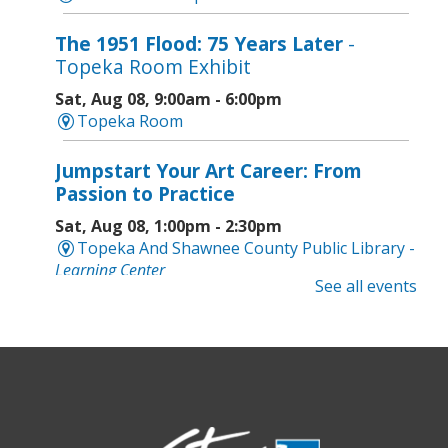
The 1951 Flood: 75 Years Later
-
Topeka Room Exhibit
Sat, Aug 08, 9:00am - 6:00pm
Topeka Room
Jumpstart Your Art Career: From
Passion to Practice
Sat, Aug 08, 1:00pm - 2:30pm
Topeka And Shawnee County Public Library -
Learning Center
See all events
Computer and Gadget Help
- Drop-In
Basic Technology Support
Sat, Aug 08, 3:00pm - 4:30pm
Topeka And Shawnee County Public Library -
Digital Arts Studio (2nd Floor)