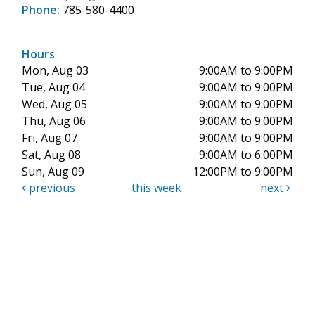
Phone:
785-580-4400
Hours
Mon, Aug 03
9:00AM to 9:00PM
Tue, Aug 04
9:00AM to 9:00PM
Wed, Aug 05
9:00AM to 9:00PM
Thu, Aug 06
9:00AM to 9:00PM
Fri, Aug 07
9:00AM to 9:00PM
Sat, Aug 08
9:00AM to 6:00PM
Sun, Aug 09
12:00PM to 9:00PM
previous
this week
next