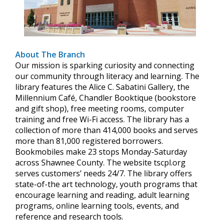
About The Branch
Our mission is sparking curiosity and connecting
our community through literacy and learning. The
library features the Alice C. Sabatini Gallery, the
Millennium Café, Chandler Booktique (bookstore
and gift shop), free meeting rooms, computer
training and free Wi-Fi access. The library has a
collection of more than 414,000 books and serves
more than 81,000 registered borrowers.
Bookmobiles make 23 stops Monday-Saturday
across Shawnee County. The website tscpl.org
serves customers’ needs 24/7. The library offers
state-of-the art technology, youth programs that
encourage learning and reading, adult learning
programs, online learning tools, events, and
reference and research tools.