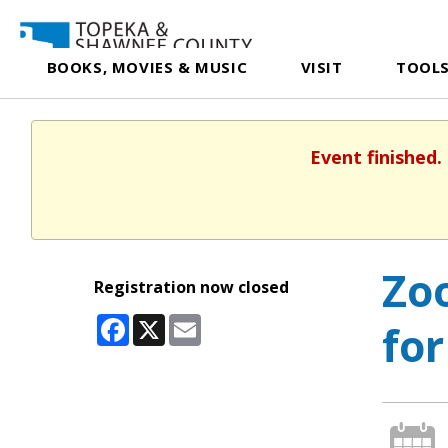
BOOKS, MOVIES & MUSIC
VISIT
TOOLS
Event finished.
Zoo
Registration now closed
Facebook
X
Email
for