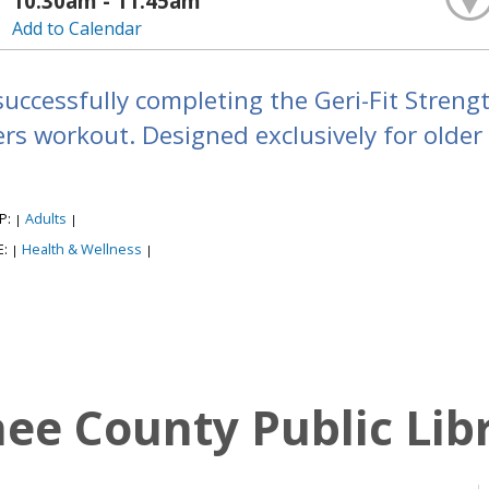
10:30am - 11:45am
Add to Calendar
successfully completing the Geri-Fit Strengt
s workout. Designed exclusively for older a
P:
Adults
|
|
E:
Health & Wellness
|
|
e County Public Lib