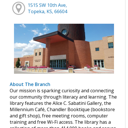
1515 SW 10th Ave,
Topeka, KS, 66604
About The Branch
Our mission is sparking curiosity and connecting
our community through literacy and learning. The
library features the Alice C. Sabatini Gallery, the
Millennium Café, Chandler Booktique (bookstore
and gift shop), free meeting rooms, computer
training and free Wi-Fi access. The library has a