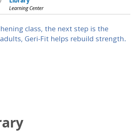
Library
Learning Center
hening class, the next step is the
dults, Geri-Fit helps rebuild strength.
rary