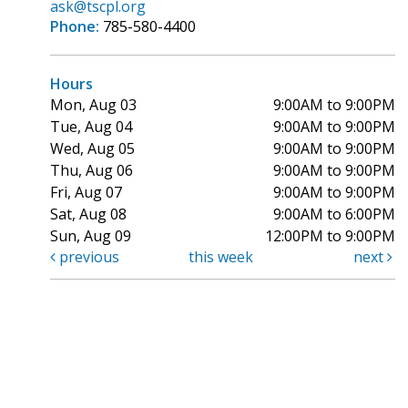
ask@tscpl.org
Phone:
785-580-4400
Hours
Mon, Aug 03
9:00AM to 9:00PM
Tue, Aug 04
9:00AM to 9:00PM
Wed, Aug 05
9:00AM to 9:00PM
Thu, Aug 06
9:00AM to 9:00PM
Fri, Aug 07
9:00AM to 9:00PM
Sat, Aug 08
9:00AM to 6:00PM
Sun, Aug 09
12:00PM to 9:00PM
previous
this week
next