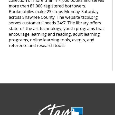
collection of more than 414,000 books and serves
more than 81,000 registered borrowers.
Bookmobiles make 23 stops Monday-Saturday
across Shawnee County. The website tscpl.org
serves customers’ needs 24/7. The library offers
state-of-the art technology, youth programs that
encourage learning and reading, adult learning
programs, online learning tools, events, and
reference and research tools.