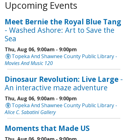
Upcoming Events
Meet Bernie the Royal Blue Tang
- Washed Ashore: Art to Save the
Sea
Thu, Aug 06, 9:00am - 9:00pm
Topeka And Shawnee County Public Library -
Movies And Music 120
Dinosaur Revolution: Live Large
-
An interactive maze adventure
Thu, Aug 06, 9:00am - 9:00pm
Topeka And Shawnee County Public Library -
Alice C. Sabatini Gallery
Moments that Made US
Thu, Aug 06, 9:00am - 9:00pm