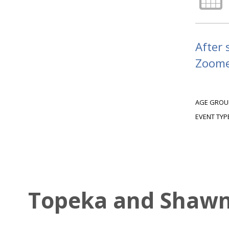
After 
Zoomer
AGE GROU
EVENT TYP
Topeka and Shawne