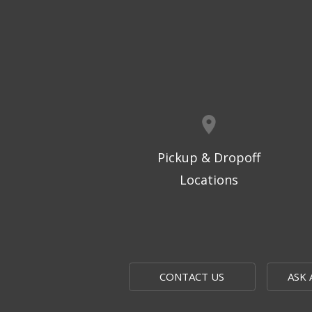
Pickup & Dropoff
Locations
CONTACT US
ASK 