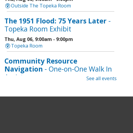
Outside The Topeka Room
The 1951 Flood: 75 Years Later
-
Topeka Room Exhibit
Thu, Aug 06, 9:00am - 9:00pm
Topeka Room
Community Resource
Navigation
- One-on-One Walk In
Assistance
See all events
Thu, Aug 06, 9:00am - 12:00pm
Topeka And Shawnee County Public Library -
CoLab A, 2nd Floor
Geri-Fit at the Mall
- Strengthen
for Freedom