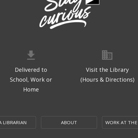
Delivered to
Visit the Library
School, Work or
(Hours & Directions)
Home
A LIBRARIAN
ABOUT
WORK AT THE