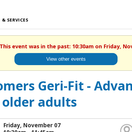
 & SERVICES
 This event was in the past: 10:30am on Friday, N
View other events
mers Geri-Fit - Advan
 older adults
Friday, November 07