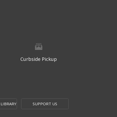
Thu, Aug 06, 9:30am - 10:00am
West Ridge Mall -
Mall Lower Level - Near NW
Entrance
Registration is now closed
Geri-Fit at the Mall
- Strengthen
for Freedom
Thu, Aug 06, 10:15am - 10:45am
West Ridge Mall -
Mall Lower Level - Near NW
Curbside Pickup
Entrance
Registration is now closed
Geri-Fit at the Mall
- Strengthen
for Freedom
Thu, Aug 06, 11:00am - 11:30am
West Ridge Mall -
Mall Lower Level - Near NW
 LIBRARY
SUPPORT US
Entrance
Registration is now closed