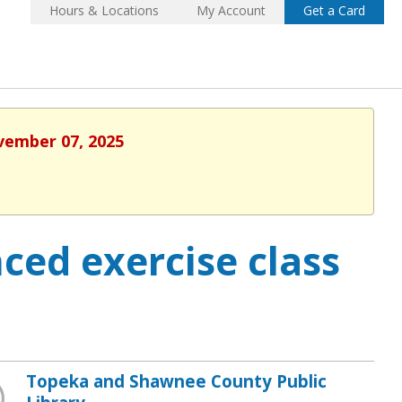
Hours & Locations
My Account
Get a Card
ovember 07, 2025
ced exercise class
Topeka and Shawnee County Public