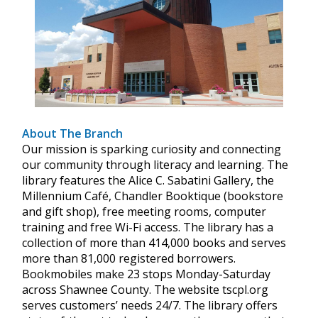
About The Branch
Our mission is sparking curiosity and connecting
our community through literacy and learning. The
library features the Alice C. Sabatini Gallery, the
Millennium Café, Chandler Booktique (bookstore
and gift shop), free meeting rooms, computer
training and free Wi-Fi access. The library has a
collection of more than 414,000 books and serves
more than 81,000 registered borrowers.
Bookmobiles make 23 stops Monday-Saturday
across Shawnee County. The website tscpl.org
serves customers’ needs 24/7. The library offers