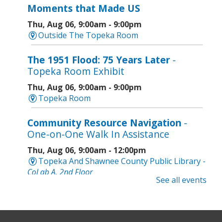
Moments that Made US
Thu, Aug 06, 9:00am - 9:00pm
Outside The Topeka Room
The 1951 Flood: 75 Years Later
-
Topeka Room Exhibit
Thu, Aug 06, 9:00am - 9:00pm
Topeka Room
Community Resource Navigation
-
One-on-One Walk In Assistance
Thu, Aug 06, 9:00am - 12:00pm
Topeka And Shawnee County Public Library -
CoLab A, 2nd Floor
See all events
Geri-Fit at the Mall
- Strengthen for
Freedom