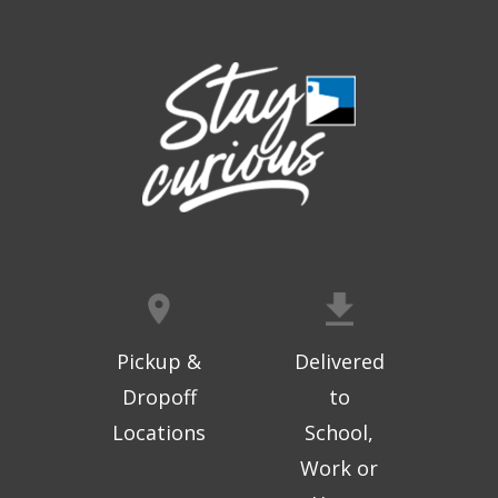
Thu, Aug 06, 9:30am - 10:00am
West Ridge Mall -
Mall Lower Level - Near NW
Entrance
Registration is now closed
Geri-Fit at the Mall
- Strengthen for
Freedom
Thu, Aug 06, 10:15am - 10:45am
West Ridge Mall -
Mall Lower Level - Near NW
Entrance
Registration is now closed
Geri-Fit at the Mall
- Strengthen for
Freedom
Pickup &
Delivered
Thu, Aug 06, 11:00am - 11:30am
Dropoff
to
West Ridge Mall -
Mall Lower Level - Near NW
Locations
School,
Entrance
Work or
Registration is now closed