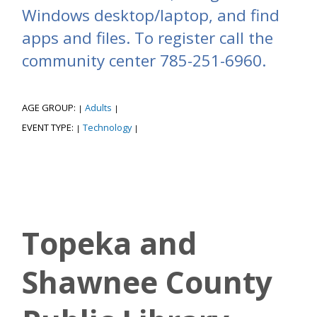
Windows desktop/laptop, and find
apps and files. To register call the
community center 785-251-6960.
AGE GROUP:
Adults
|
|
EVENT TYPE:
Technology
|
|
Topeka and
Shawnee County