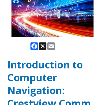
Facebook
X
Email
Introduction to
Computer
Navigation:
Crestview Comm