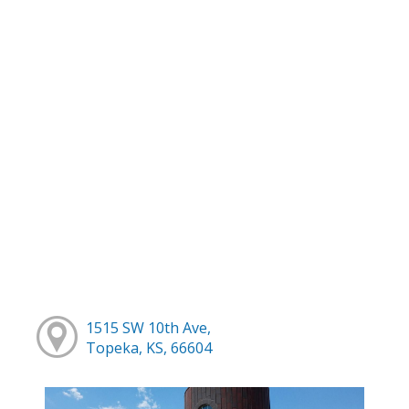
1515 SW 10th Ave,
Topeka, KS, 66604