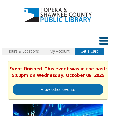
Hours & Locations
My Account
Get a Card
Event finished. This event was in the past:
5:00pm on Wednesday, October 08, 2025
View other events