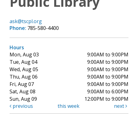
Public Library
ask@tscpl.org
Phone:
785-580-4400
Hours
Mon, Aug 03
9:00AM to 9:00PM
Tue, Aug 04
9:00AM to 9:00PM
Wed, Aug 05
9:00AM to 9:00PM
Thu, Aug 06
9:00AM to 9:00PM
Fri, Aug 07
9:00AM to 9:00PM
Sat, Aug 08
9:00AM to 6:00PM
Sun, Aug 09
12:00PM to 9:00PM
previous
this week
next