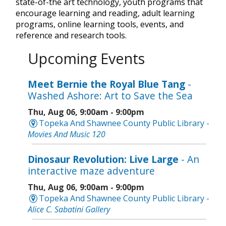
state-of-the art technology, youth programs that
encourage learning and reading, adult learning
programs, online learning tools, events, and
reference and research tools.
Upcoming Events
Meet Bernie the Royal Blue Tang
-
Washed Ashore: Art to Save the Sea
Thu, Aug 06, 9:00am - 9:00pm
Topeka And Shawnee County Public Library -
Movies And Music 120
Dinosaur Revolution: Live Large
- An
interactive maze adventure
Thu, Aug 06, 9:00am - 9:00pm
Topeka And Shawnee County Public Library -
Alice C. Sabatini Gallery