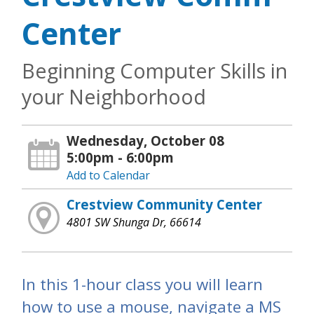
Center
Beginning Computer Skills in
your Neighborhood
Wednesday, October 08
5:00pm - 6:00pm
Add to Calendar
Crestview Community Center
4801 SW Shunga Dr, 66614
In this 1-hour class you will learn
how to use a mouse, navigate a MS