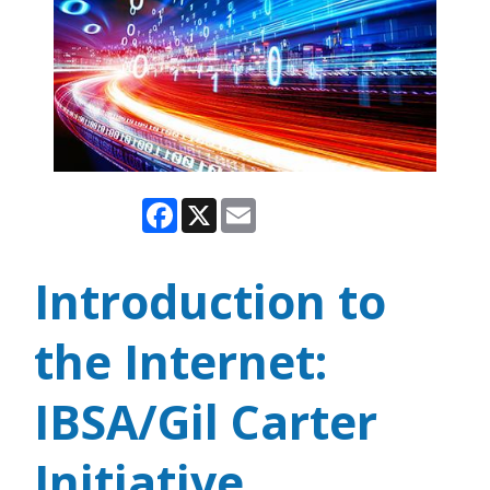
Facebook
X
Email
Introduction to
the Internet:
IBSA/Gil Carter
Initiative