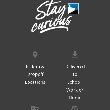
Registration is now closed
Geri-Fit at the Mall
- Strengthen for
Freedom
Thu, Aug 06, 10:15am - 10:45am
West Ridge Mall -
Mall Lower Level - Near NW
Entrance
Registration is now closed
Geri-Fit at the Mall
- Strengthen for
Freedom
Pickup &
Delivered
Thu, Aug 06, 11:00am - 11:30am
Dropoff
to
West Ridge Mall -
Mall Lower Level - Near NW
Locations
School,
Entrance
Work or
Registration is now closed
Home
Computer and Gadget Help
- Papan's
Landing