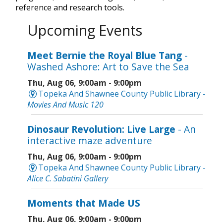
reference and research tools.
Upcoming Events
Meet Bernie the Royal Blue Tang
-
Washed Ashore: Art to Save the Sea
Thu, Aug 06, 9:00am - 9:00pm
Topeka And Shawnee County Public Library -
Movies And Music 120
Dinosaur Revolution: Live Large
- An
interactive maze adventure
Thu, Aug 06, 9:00am - 9:00pm
Topeka And Shawnee County Public Library -
Alice C. Sabatini Gallery
Moments that Made US
Thu, Aug 06, 9:00am - 9:00pm