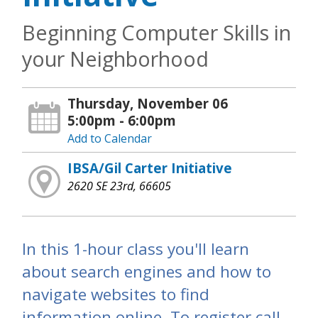
Beginning Computer Skills in
your Neighborhood
Thursday, November 06
5:00pm - 6:00pm
Add to Calendar
IBSA/Gil Carter Initiative
2620 SE 23rd, 66605
In this 1-hour class you'll learn
about search engines and how to
navigate websites to find
information online. To register call