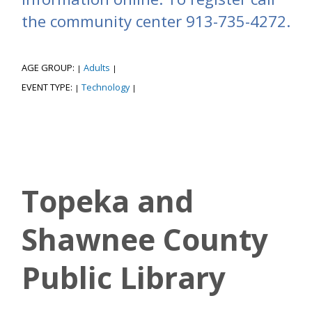
the community center 913-735-4272.
AGE GROUP:
Adults
|
|
EVENT TYPE:
Technology
|
|
Topeka and
Shawnee County
Public Library