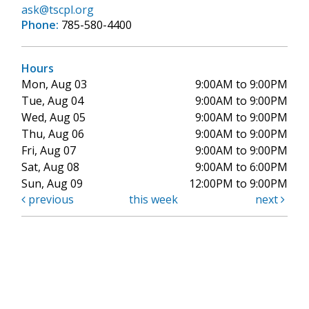
ask@tscpl.org
Phone:
785-580-4400
Hours
Mon, Aug 03
9:00AM to 9:00PM
Tue, Aug 04
9:00AM to 9:00PM
Wed, Aug 05
9:00AM to 9:00PM
Thu, Aug 06
9:00AM to 9:00PM
Fri, Aug 07
9:00AM to 9:00PM
Sat, Aug 08
9:00AM to 6:00PM
Sun, Aug 09
12:00PM to 9:00PM
previous
this week
next