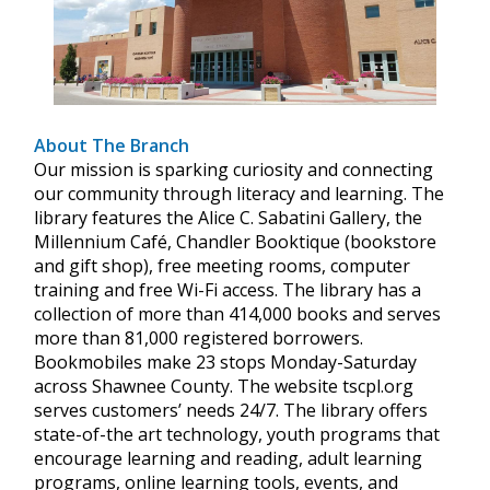
About The Branch
Our mission is sparking curiosity and connecting
our community through literacy and learning. The
library features the Alice C. Sabatini Gallery, the
Millennium Café, Chandler Booktique (bookstore
and gift shop), free meeting rooms, computer
training and free Wi-Fi access. The library has a
collection of more than 414,000 books and serves
more than 81,000 registered borrowers.
Bookmobiles make 23 stops Monday-Saturday
across Shawnee County. The website tscpl.org
serves customers’ needs 24/7. The library offers
state-of-the art technology, youth programs that
encourage learning and reading, adult learning
programs, online learning tools, events, and