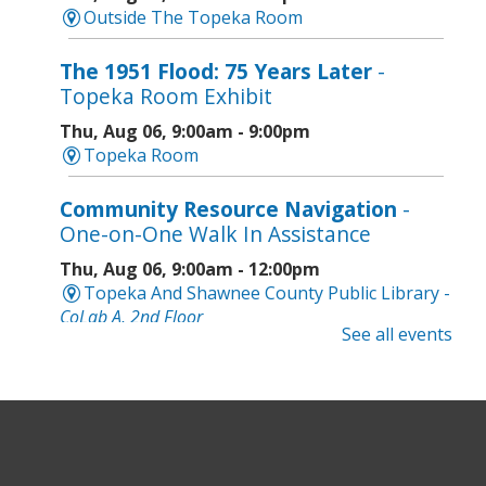
Outside The Topeka Room
The 1951 Flood: 75 Years Later
-
Topeka Room Exhibit
Thu, Aug 06, 9:00am - 9:00pm
Topeka Room
Community Resource Navigation
-
One-on-One Walk In Assistance
Thu, Aug 06, 9:00am - 12:00pm
Topeka And Shawnee County Public Library -
CoLab A, 2nd Floor
See all events
Geri-Fit at the Mall
- Strengthen for
Freedom
Thu, Aug 06, 9:30am - 10:00am
West Ridge Mall -
Mall Lower Level - Near NW
Entrance