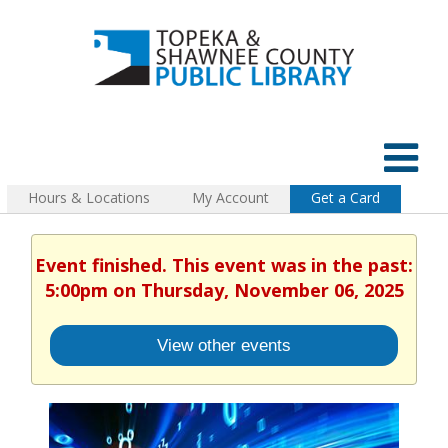
Hours & Locations
My Account
Get a Card
Event finished. This event was in the past:
5:00pm on Thursday, November 06, 2025
View other events