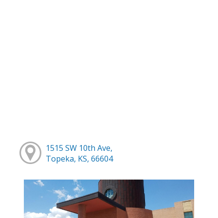
1515 SW 10th Ave,
Topeka, KS, 66604