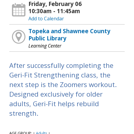
Friday, February 06
10:30am - 11:45am
Add to Calendar
Topeka and Shawnee County
Public Library
Learning Center
After successfully completing the
Geri-Fit Strengthening class, the
next step is the Zoomers workout.
Designed exclusively for older
adults, Geri-Fit helps rebuild
strength.
AGE GROUP:
Adults
|
|