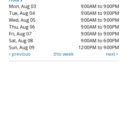
Mon, Aug 03
9:00AM to 9:00PM
Tue, Aug 04
9:00AM to 9:00PM
Wed, Aug 05
9:00AM to 9:00PM
Thu, Aug 06
9:00AM to 9:00PM
Fri, Aug 07
9:00AM to 9:00PM
Sat, Aug 08
9:00AM to 6:00PM
Sun, Aug 09
12:00PM to 9:00PM
previous
this week
next