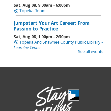
Sat, Aug 08, 9:00am - 6:00pm
Topeka Room
Jumpstart Your Art Career: From
Passion to Practice
Sat, Aug 08, 1:00pm - 2:30pm
Topeka And Shawnee County Public Library -
Learning Center
See all events
Computer and Gadget Help
- Drop-In
Basic Technology Support
Sat, Aug 08, 3:00pm - 4:30pm
Topeka And Shawnee County Public Library -
Digital Arts Studio (2nd Floor)
Meet Bernie the Royal Blue Tang
-
Washed Ashore: Art to Save the Sea
Sun, Aug 09, 12:00pm - 9:00pm