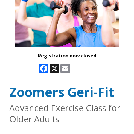
Registration now closed
Facebook
X
Email
Zoomers Geri-Fit
Advanced Exercise Class for
Older Adults