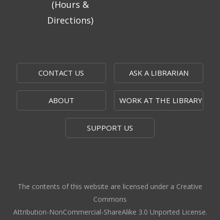
(Hours &
Let Us Cook
- Easy Meals, Kitchen Skills
Directions)
& Giving Back
Sun, Aug 09, 1:00pm - 3:00pm
Topeka And Shawnee County Public Library -
Learning Center
CONTACT US
ASK A LIBRARIAN
Register
ABOUT
WORK AT THE LIBRARY
Topeka Jazz Workshop
- Music for a
Sunday Afternoon
SUPPORT US
Sun, Aug 09, 3:00pm - 5:00pm
Topeka And Shawnee County Public Library -
Marvin Auditorium 101ABC
Board Game Bash
- Grown-up Fun
The contents of this website are licensed under a Creative
Commons
Sun, Aug 09, 6:30pm - 8:30pm
Attribution-NonCommercial-ShareAlike 3.0 Unported License.
Topeka And Shawnee County Public Library -