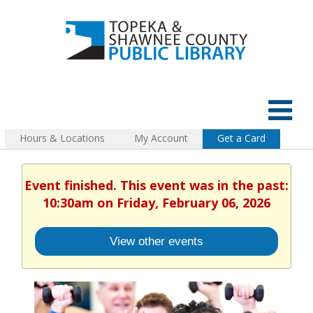
Hours & Locations
My Account
Get a Card
Event finished. This event was in the past:
10:30am on Friday, February 06, 2026
View other events