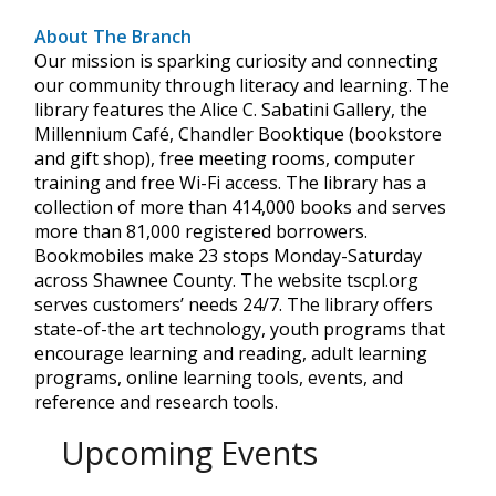
About The Branch
Our mission is sparking curiosity and connecting
our community through literacy and learning. The
library features the Alice C. Sabatini Gallery, the
Millennium Café, Chandler Booktique (bookstore
and gift shop), free meeting rooms, computer
training and free Wi-Fi access. The library has a
collection of more than 414,000 books and serves
more than 81,000 registered borrowers.
Bookmobiles make 23 stops Monday-Saturday
across Shawnee County. The website tscpl.org
serves customers’ needs 24/7. The library offers
state-of-the art technology, youth programs that
encourage learning and reading, adult learning
programs, online learning tools, events, and
reference and research tools.
Upcoming Events