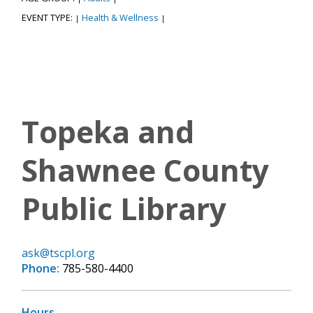
EVENT TYPE:
Health & Wellness
|
|
Topeka and
Shawnee County
Public Library
ask@tscpl.org
Phone:
785-580-4400
Hours