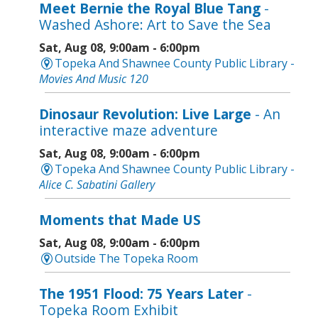
Meet Bernie the Royal Blue Tang
-
Washed Ashore: Art to Save the Sea
Sat, Aug 08, 9:00am - 6:00pm
Topeka And Shawnee County Public Library -
Movies And Music 120
Dinosaur Revolution: Live Large
- An
interactive maze adventure
Sat, Aug 08, 9:00am - 6:00pm
Topeka And Shawnee County Public Library -
Alice C. Sabatini Gallery
Moments that Made US
Sat, Aug 08, 9:00am - 6:00pm
Outside The Topeka Room
The 1951 Flood: 75 Years Later
-
Topeka Room Exhibit