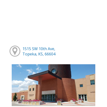
1515 SW 10th Ave,
Topeka, KS, 66604