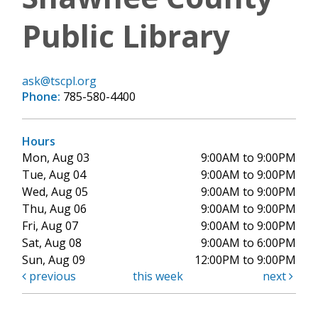
Public Library
ask@tscpl.org
Phone:
785-580-4400
Hours
Mon, Aug 03
9:00AM to 9:00PM
Tue, Aug 04
9:00AM to 9:00PM
Wed, Aug 05
9:00AM to 9:00PM
Thu, Aug 06
9:00AM to 9:00PM
Fri, Aug 07
9:00AM to 9:00PM
Sat, Aug 08
9:00AM to 6:00PM
Sun, Aug 09
12:00PM to 9:00PM
previous
this week
next