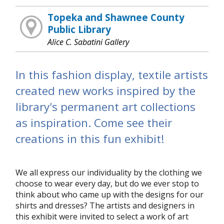
Topeka and Shawnee County
Public Library
Alice C. Sabatini Gallery
In this fashion display, textile artists
created new works inspired by the
library's permanent art collections
as inspiration. Come see their
creations in this fun exhibit!
We all express our individuality by the clothing we
choose to wear every day, but do we ever stop to
think about who came up with the designs for our
shirts and dresses? The artists and designers in
this exhibit were invited to select a work of art