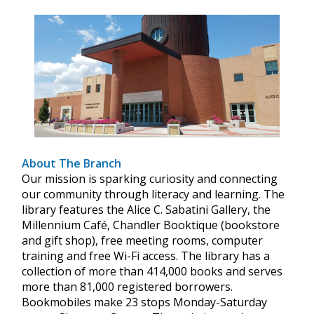
About The Branch
Our mission is sparking curiosity and connecting
our community through literacy and learning. The
library features the Alice C. Sabatini Gallery, the
Millennium Café, Chandler Booktique (bookstore
and gift shop), free meeting rooms, computer
training and free Wi-Fi access. The library has a
collection of more than 414,000 books and serves
more than 81,000 registered borrowers.
Bookmobiles make 23 stops Monday-Saturday