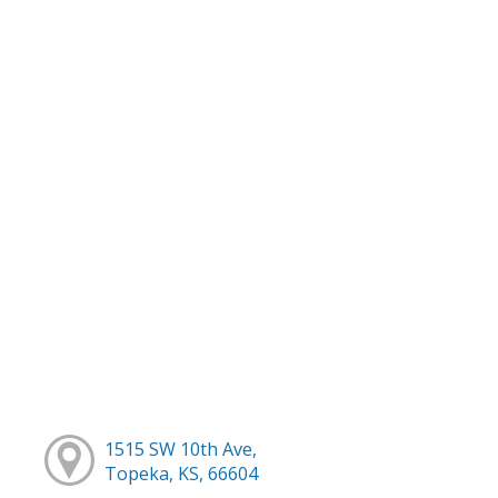
1515 SW 10th Ave,
Topeka, KS, 66604