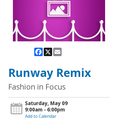
Facebook
X
Email
Runway Remix
Fashion in Focus
Saturday, May 09
9:00am - 6:00pm
Add to Calendar