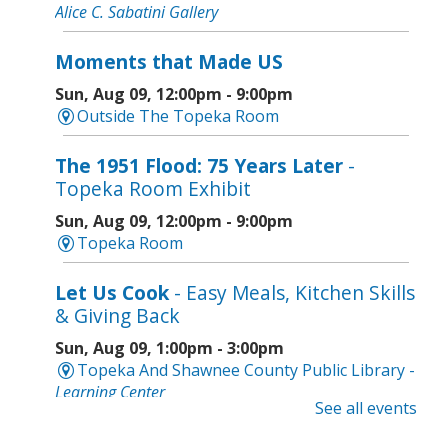
Alice C. Sabatini Gallery
Moments that Made US
Sun, Aug 09, 12:00pm - 9:00pm
Outside The Topeka Room
The 1951 Flood: 75 Years Later
-
Topeka Room Exhibit
Sun, Aug 09, 12:00pm - 9:00pm
Topeka Room
Let Us Cook
- Easy Meals, Kitchen Skills
& Giving Back
Sun, Aug 09, 1:00pm - 3:00pm
Topeka And Shawnee County Public Library -
Learning Center
See all events
Register