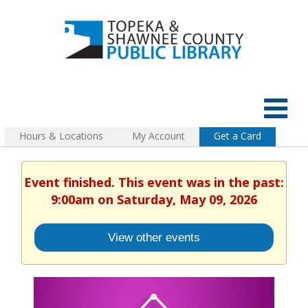
Hours & Locations
My Account
Get a Card
Event finished. This event was in the past:
9:00am on Saturday, May 09, 2026
View other events