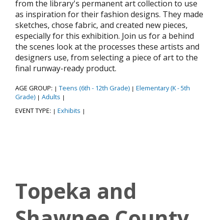
from the library's permanent art collection to use
as inspiration for their fashion designs. They made
sketches, chose fabric, and created new pieces,
especially for this exhibition. Join us for a behind
the scenes look at the processes these artists and
designers use, from selecting a piece of art to the
final runway-ready product.
AGE GROUP:
Teens (6th - 12th Grade)
Elementary (K - 5th
|
|
Grade)
Adults
|
|
EVENT TYPE:
Exhibits
|
|
Topeka and
Shawnee County