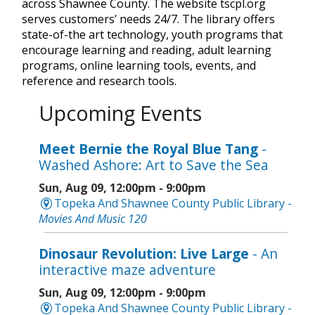
across Shawnee County. The website tscpl.org
serves customers’ needs 24/7. The library offers
state-of-the art technology, youth programs that
encourage learning and reading, adult learning
programs, online learning tools, events, and
reference and research tools.
Upcoming Events
Meet Bernie the Royal Blue Tang
-
Washed Ashore: Art to Save the Sea
Sun, Aug 09, 12:00pm - 9:00pm
Topeka And Shawnee County Public Library -
Movies And Music 120
Dinosaur Revolution: Live Large
- An
interactive maze adventure
Sun, Aug 09, 12:00pm - 9:00pm
Topeka And Shawnee County Public Library -