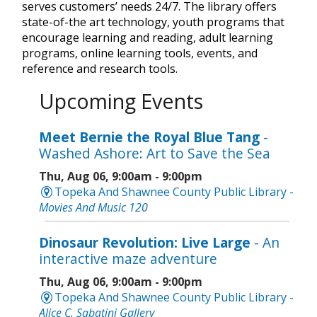
serves customers’ needs 24/7. The library offers
state-of-the art technology, youth programs that
encourage learning and reading, adult learning
programs, online learning tools, events, and
reference and research tools.
Upcoming Events
Meet Bernie the Royal Blue Tang
-
Washed Ashore: Art to Save the Sea
Thu, Aug 06, 9:00am - 9:00pm
Topeka And Shawnee County Public Library -
Movies And Music 120
Dinosaur Revolution: Live Large
- An
interactive maze adventure
Thu, Aug 06, 9:00am - 9:00pm
Topeka And Shawnee County Public Library -
Alice C. Sabatini Gallery