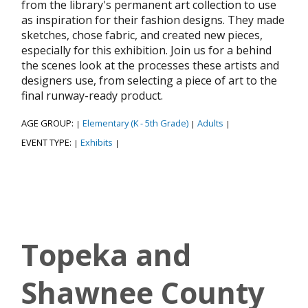
from the library's permanent art collection to use
as inspiration for their fashion designs. They made
sketches, chose fabric, and created new pieces,
especially for this exhibition. Join us for a behind
the scenes look at the processes these artists and
designers use, from selecting a piece of art to the
final runway-ready product.
AGE GROUP:
Elementary (K - 5th Grade)
Adults
|
|
|
EVENT TYPE:
Exhibits
|
|
Topeka and
Shawnee County