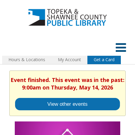
Hours & Locations
My Account
Get a Card
Event finished. This event was in the past:
9:00am on Thursday, May 14, 2026
View other events