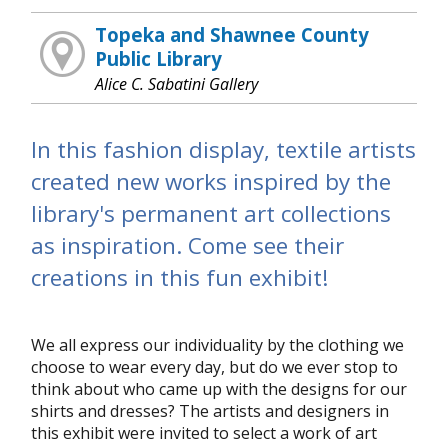
Topeka and Shawnee County
Public Library
Alice C. Sabatini Gallery
In this fashion display, textile artists
created new works inspired by the
library's permanent art collections
as inspiration. Come see their
creations in this fun exhibit!
We all express our individuality by the clothing we
choose to wear every day, but do we ever stop to
think about who came up with the designs for our
shirts and dresses? The artists and designers in
this exhibit were invited to select a work of art