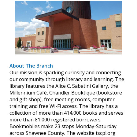
About The Branch
Our mission is sparking curiosity and connecting
our community through literacy and learning. The
library features the Alice C. Sabatini Gallery, the
Millennium Café, Chandler Booktique (bookstore
and gift shop), free meeting rooms, computer
training and free Wi-Fi access. The library has a
collection of more than 414,000 books and serves
more than 81,000 registered borrowers.
Bookmobiles make 23 stops Monday-Saturday
across Shawnee County. The website tscpl.org