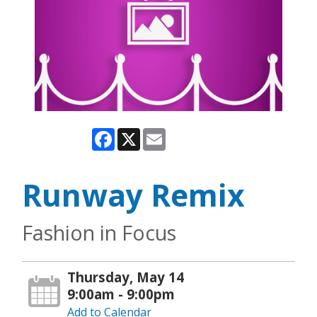
Facebook
X
Email
Runway Remix
Fashion in Focus
Thursday, May 14
9:00am - 9:00pm
Add to Calendar