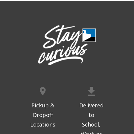
Thu, Aug 06, 9:30am - 10:00am
West Ridge Mall -
Mall Lower Level - Near NW
Entrance
Registration is now closed
Geri-Fit at the Mall
- Strengthen for
Freedom
Thu, Aug 06, 10:15am - 10:45am
West Ridge Mall -
Mall Lower Level - Near NW
Entrance
Registration is now closed
Geri-Fit at the Mall
- Strengthen for
Freedom
Pickup &
Delivered
Thu, Aug 06, 11:00am - 11:30am
Dropoff
to
West Ridge Mall -
Mall Lower Level - Near NW
Locations
School,
Entrance