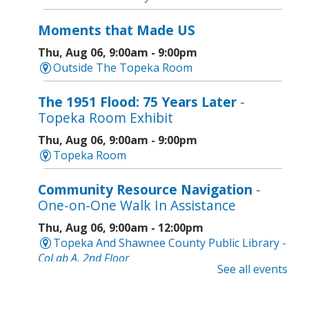
Moments that Made US
Thu, Aug 06, 9:00am - 9:00pm
Outside The Topeka Room
The 1951 Flood: 75 Years Later
-
Topeka Room Exhibit
Thu, Aug 06, 9:00am - 9:00pm
Topeka Room
Community Resource Navigation
-
One-on-One Walk In Assistance
Thu, Aug 06, 9:00am - 12:00pm
Topeka And Shawnee County Public Library -
CoLab A, 2nd Floor
See all events
Geri-Fit at the Mall
- Strengthen for
Freedom