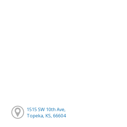
1515 SW 10th Ave,
Topeka, KS, 66604