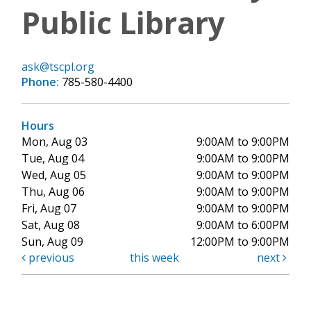
Public Library
ask@tscpl.org
Phone:
785-580-4400
Hours
Mon, Aug 03
9:00AM to 9:00PM
Tue, Aug 04
9:00AM to 9:00PM
Wed, Aug 05
9:00AM to 9:00PM
Thu, Aug 06
9:00AM to 9:00PM
Fri, Aug 07
9:00AM to 9:00PM
Sat, Aug 08
9:00AM to 6:00PM
Sun, Aug 09
12:00PM to 9:00PM
previous
this week
next