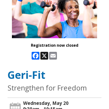
Registration now closed
Facebook
X
Email
Geri-Fit
Strengthen for Freedom
Wednesday, May 20
9:30am - 10:15am