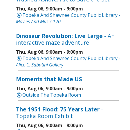
Thu, Aug 06, 9:00am - 9:00pm
Topeka And Shawnee County Public Library -
Movies And Music 120
Dinosaur Revolution: Live Large
- An
interactive maze adventure
Thu, Aug 06, 9:00am - 9:00pm
Topeka And Shawnee County Public Library -
Alice C. Sabatini Gallery
Moments that Made US
Thu, Aug 06, 9:00am - 9:00pm
Outside The Topeka Room
The 1951 Flood: 75 Years Later
-
Topeka Room Exhibit
Thu, Aug 06, 9:00am - 9:00pm