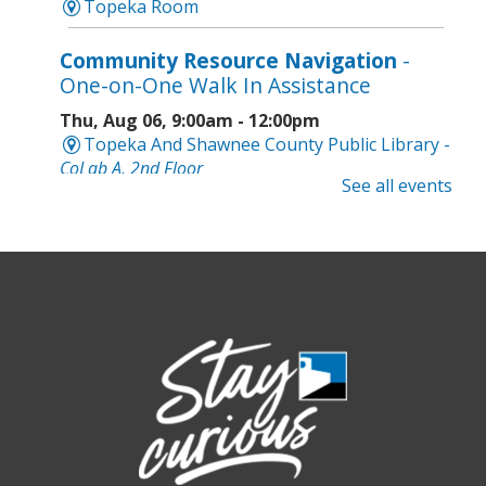
Topeka Room
Community Resource Navigation
-
One-on-One Walk In Assistance
Thu, Aug 06, 9:00am - 12:00pm
Topeka And Shawnee County Public Library -
CoLab A, 2nd Floor
See all events
Geri-Fit at the Mall
- Strengthen for
Freedom
Thu, Aug 06, 9:30am - 10:00am
West Ridge Mall -
Mall Lower Level - Near NW
Entrance
Registration is now closed
Geri-Fit at the Mall
- Strengthen for
Freedom
Thu, Aug 06, 10:15am - 10:45am