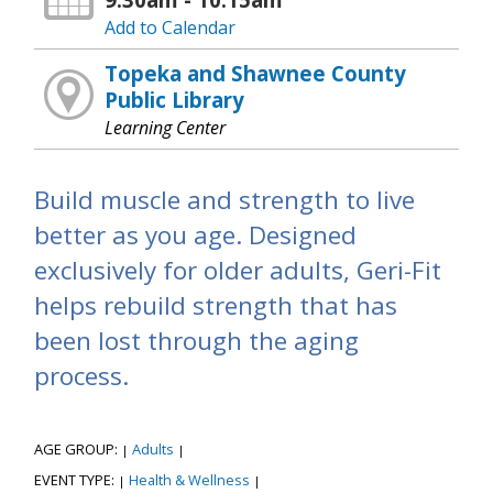
Add to Calendar
Topeka and Shawnee County
Public Library
Learning Center
Build muscle and strength to live
better as you age. Designed
exclusively for older adults, Geri-Fit
helps rebuild strength that has
been lost through the aging
process.
AGE GROUP:
Adults
|
|
EVENT TYPE:
Health & Wellness
|
|