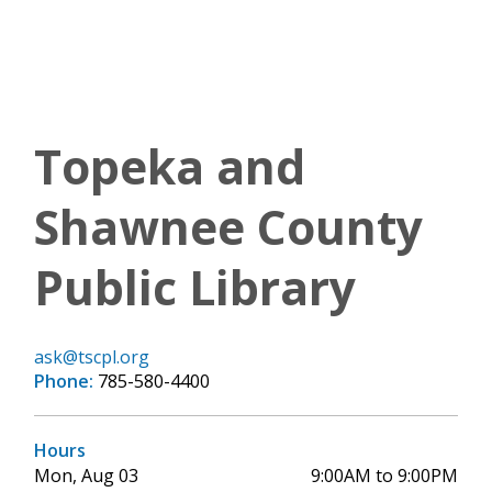
Topeka and
Shawnee County
Public Library
ask@tscpl.org
Phone:
785-580-4400
Hours
Mon, Aug 03
9:00AM to 9:00PM