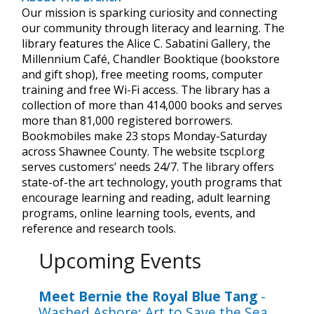
Our mission is sparking curiosity and connecting
our community through literacy and learning. The
library features the Alice C. Sabatini Gallery, the
Millennium Café, Chandler Booktique (bookstore
and gift shop), free meeting rooms, computer
training and free Wi-Fi access. The library has a
collection of more than 414,000 books and serves
more than 81,000 registered borrowers.
Bookmobiles make 23 stops Monday-Saturday
across Shawnee County. The website tscpl.org
serves customers’ needs 24/7. The library offers
state-of-the art technology, youth programs that
encourage learning and reading, adult learning
programs, online learning tools, events, and
reference and research tools.
Upcoming Events
Meet Bernie the Royal Blue Tang
-
Washed Ashore: Art to Save the Sea