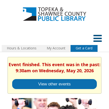
Hours & Locations
My Account
Get a Card
Event finished. This event was in the past:
9:30am on Wednesday, May 20, 2026
View other events