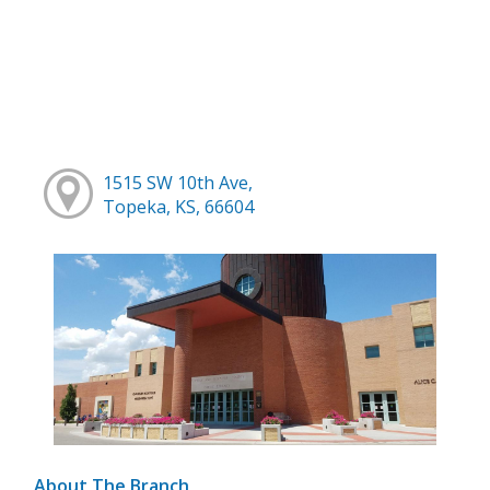
1515 SW 10th Ave,
Topeka, KS, 66604
About The Branch