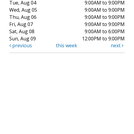
Tue, Aug 04
9:00AM to 9:00PM
Wed, Aug 05
9:00AM to 9:00PM
Thu, Aug 06
9:00AM to 9:00PM
Fri, Aug 07
9:00AM to 9:00PM
Sat, Aug 08
9:00AM to 6:00PM
Sun, Aug 09
12:00PM to 9:00PM
previous
this week
next