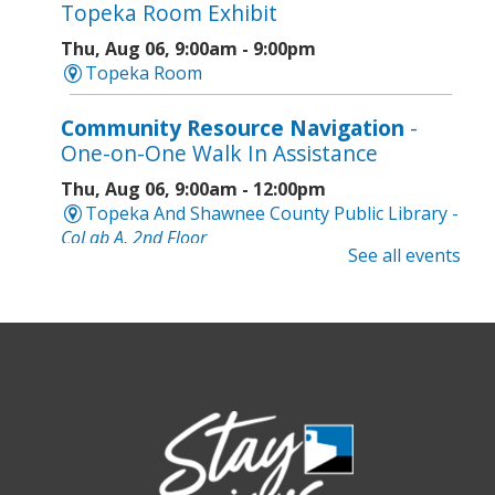
Topeka Room Exhibit
Thu, Aug 06, 9:00am - 9:00pm
Topeka Room
Community Resource Navigation
-
One-on-One Walk In Assistance
Thu, Aug 06, 9:00am - 12:00pm
Topeka And Shawnee County Public Library -
CoLab A, 2nd Floor
See all events
Geri-Fit at the Mall
- Strengthen for
Freedom
Thu, Aug 06, 9:30am - 10:00am
West Ridge Mall -
Mall Lower Level - Near NW
Entrance
Registration is now closed
Geri-Fit at the Mall
- Strengthen for