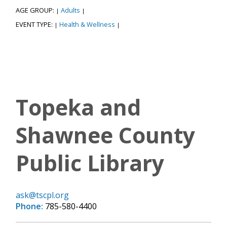
AGE GROUP:
Adults
|
|
EVENT TYPE:
Health & Wellness
|
|
Topeka and
Shawnee County
Public Library
ask@tscpl.org
Phone:
785-580-4400