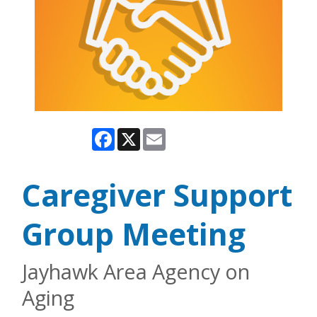
Facebook
X
Email
Caregiver Support
Group Meeting
Jayhawk Area Agency on
Aging