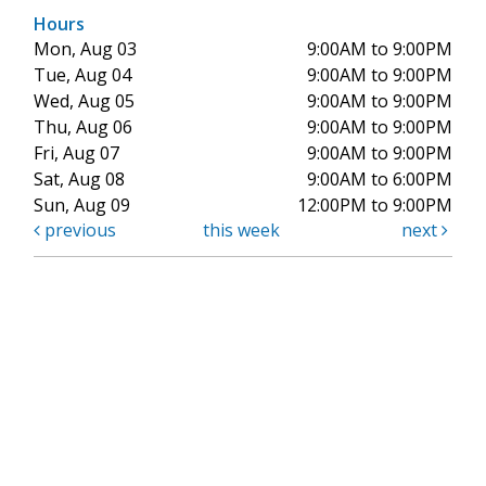
Hours
Mon, Aug 03
9:00AM to 9:00PM
Tue, Aug 04
9:00AM to 9:00PM
Wed, Aug 05
9:00AM to 9:00PM
Thu, Aug 06
9:00AM to 9:00PM
Fri, Aug 07
9:00AM to 9:00PM
Sat, Aug 08
9:00AM to 6:00PM
Sun, Aug 09
12:00PM to 9:00PM
previous
this week
next