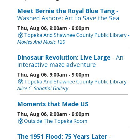
Meet Bernie the Royal Blue Tang
-
Washed Ashore: Art to Save the Sea
Thu, Aug 06, 9:00am - 9:00pm
Topeka And Shawnee County Public Library -
Movies And Music 120
Dinosaur Revolution: Live Large
- An
interactive maze adventure
Thu, Aug 06, 9:00am - 9:00pm
Topeka And Shawnee County Public Library -
Alice C. Sabatini Gallery
Moments that Made US
Thu, Aug 06, 9:00am - 9:00pm
Outside The Topeka Room
The 1951 Flood: 75 Years Later
-