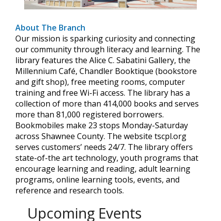
About The Branch
Our mission is sparking curiosity and connecting
our community through literacy and learning. The
library features the Alice C. Sabatini Gallery, the
Millennium Café, Chandler Booktique (bookstore
and gift shop), free meeting rooms, computer
training and free Wi-Fi access. The library has a
collection of more than 414,000 books and serves
more than 81,000 registered borrowers.
Bookmobiles make 23 stops Monday-Saturday
across Shawnee County. The website tscpl.org
serves customers’ needs 24/7. The library offers
state-of-the art technology, youth programs that
encourage learning and reading, adult learning
programs, online learning tools, events, and
reference and research tools.
Upcoming Events