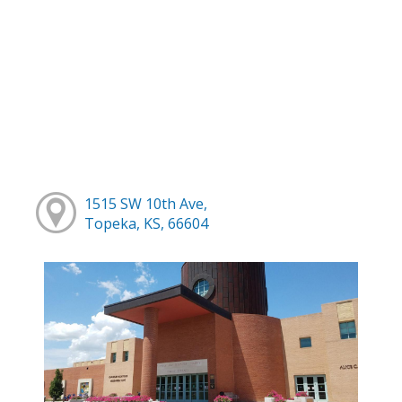
1515 SW 10th Ave,
Topeka, KS, 66604