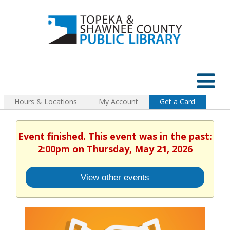
Hours & Locations
My Account
Get a Card
Event finished. This event was in the past:
2:00pm on Thursday, May 21, 2026
View other events