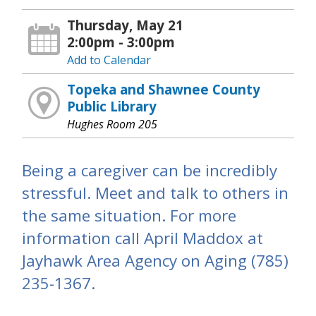
Thursday, May 21
2:00pm - 3:00pm
Add to Calendar
Topeka and Shawnee County
Public Library
Hughes Room 205
Being a caregiver can be incredibly
stressful. Meet and talk to others in
the same situation. For more
information call April Maddox at
Jayhawk Area Agency on Aging (785)
235-1367.