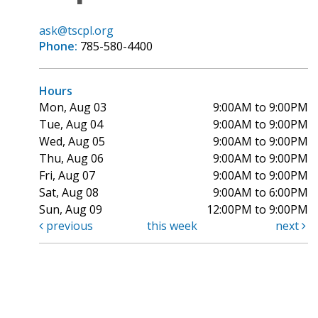
ask@tscpl.org
Phone:
785-580-4400
Hours
Mon, Aug 03
9:00AM to 9:00PM
Tue, Aug 04
9:00AM to 9:00PM
Wed, Aug 05
9:00AM to 9:00PM
Thu, Aug 06
9:00AM to 9:00PM
Fri, Aug 07
9:00AM to 9:00PM
Sat, Aug 08
9:00AM to 6:00PM
Sun, Aug 09
12:00PM to 9:00PM
previous
this week
next