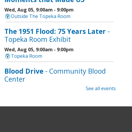
Wed, Aug 05, 9:00am - 9:00pm
Outside The Topeka Room
The 1951 Flood: 75 Years Later
-
Topeka Room Exhibit
Wed, Aug 05, 9:00am - 9:00pm
Topeka Room
Blood Drive
- Community Blood
Center
See all events
Wed, Aug 05, 9:00am - 1:00pm
Topeka And Shawnee County Public Library -
Marvin Auditorium 101ABC
Register
Geri-Fit
- Strengthen for Freedom