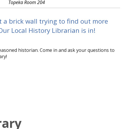
Topeka Room 204
a brick wall trying to find out more
r Local History Librarian is in!
seasoned historian. Come in and ask your questions to
ary!
rary