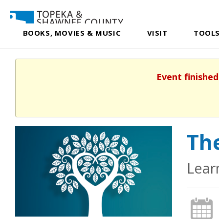
BOOKS, MOVIES & MUSIC
VISIT
TOOLS
Event finished
The
Lear