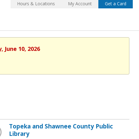
Hours & Locations
My Account
Get a Card
, June 10, 2026
Topeka and Shawnee County Public
Library