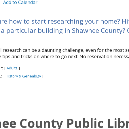
Add to Calendar
re how to start researching your home? Hit 
a particular building in Shawnee County? Ou
al research can be a daunting challenge, even for the most 
 tips and tricks on where to go next. No reservation necess
P:
Adults
|
|
E:
History & Genealogy
|
|
e County Public Lib