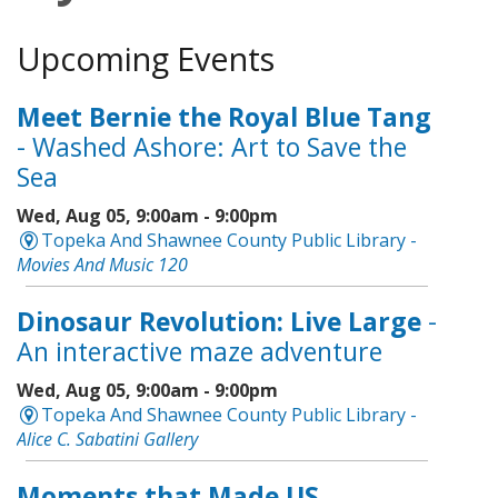
Upcoming Events
Meet Bernie the Royal Blue Tang
- Washed Ashore: Art to Save the
Sea
Wed, Aug 05, 9:00am - 9:00pm
Topeka And Shawnee County Public Library -
Movies And Music 120
Dinosaur Revolution: Live Large
-
An interactive maze adventure
Wed, Aug 05, 9:00am - 9:00pm
Topeka And Shawnee County Public Library -
Alice C. Sabatini Gallery
Moments that Made US