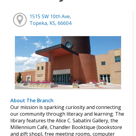
1515 SW 10th Ave,
Topeka, KS, 66604
About The Branch
Our mission is sparking curiosity and connecting
our community through literacy and learning. The
library features the Alice C. Sabatini Gallery, the
Millennium Café, Chandler Booktique (bookstore
and gift shop), free meeting rooms, computer