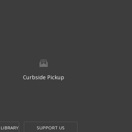
Wed, Aug 05, 9:30am - 10:15am
Topeka And Shawnee County Public Library -
Learning Center
Registration is now closed
Geri-Fit
- Strengthen for Freedom
Wed, Aug 05, 10:30am - 11:15am
Topeka And Shawnee County Public Library -
Learning Center
Registration is now closed
Curbside Pickup
Computer and Gadget Help
-
Drop-In Basic Technology Support
Wed, Aug 05, 1:00pm - 3:00pm
Topeka And Shawnee County Public Library -
Digital Arts Studio (2nd Floor)
 LIBRARY
SUPPORT US