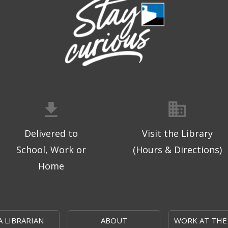
Delivered to
Visit the Library
School, Work or
(Hours & Directions)
Home
A LIBRARIAN
ABOUT
WORK AT THE