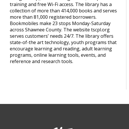
training and free Wi-Fi access. The library has a
collection of more than 414,000 books and serves
more than 81,000 registered borrowers.
Bookmobiles make 23 stops Monday-Saturday
across Shawnee County. The website tscpl.org
serves customers’ needs 24/7. The library offers
state-of-the art technology, youth programs that
encourage learning and reading, adult learning
programs, online learning tools, events, and
reference and research tools.