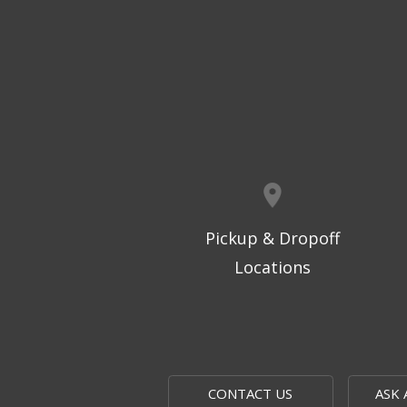
Pickup & Dropoff
Locations
CONTACT US
ASK 