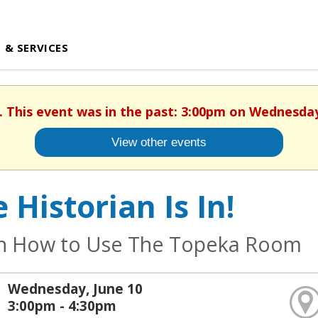
 & SERVICES
. This event was in the past: 3:00pm on Wednesday
View other events
 Historian Is In!
n How to Use The Topeka Room
Wednesday, June 10
3:00pm - 4:30pm