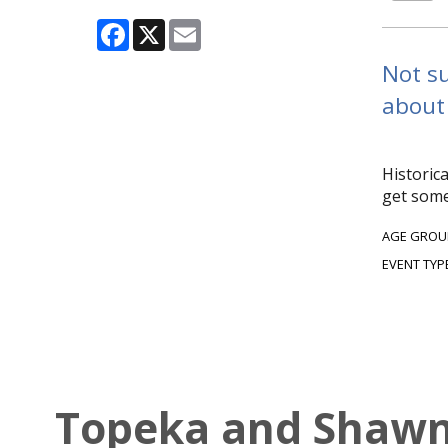
Facebook
X
Email
Not su
about 
Historic
get some
AGE GROU
EVENT TYP
Topeka and Shawne