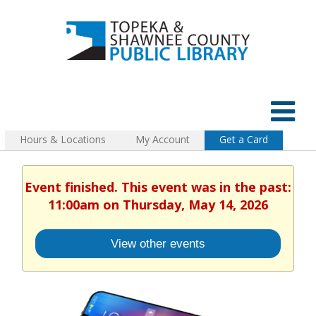
Hours & Locations
My Account
Get a Card
Event finished. This event was in the past:
11:00am on Thursday, May 14, 2026
View other events