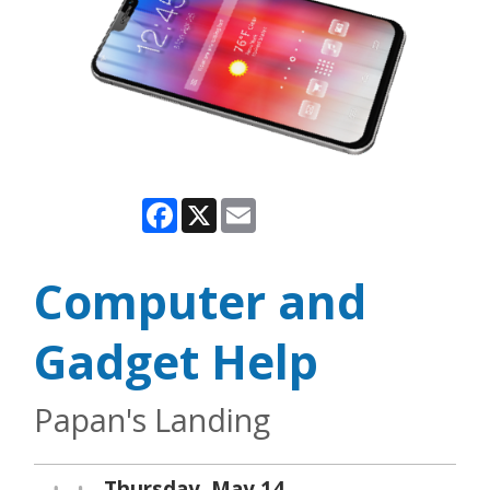
Facebook
X
Email
Computer and
Gadget Help
Papan's Landing
Thursday, May 14