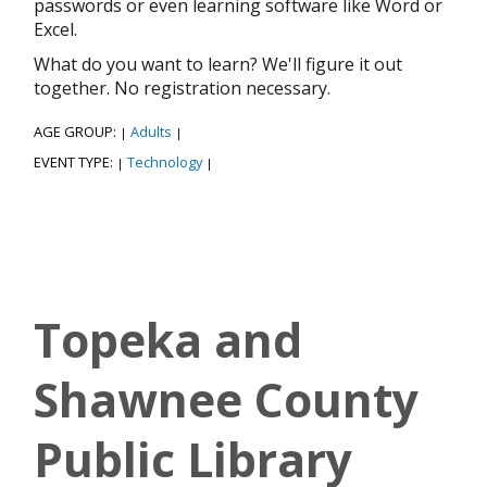
passwords or even learning software like Word or
Excel.
What do you want to learn? We'll figure it out
together. No registration necessary.
AGE GROUP:
Adults
|
|
EVENT TYPE:
Technology
|
|
Topeka and
Shawnee County
Public Library