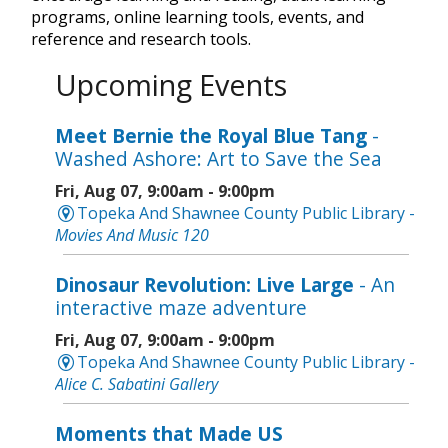
programs, online learning tools, events, and
reference and research tools.
Upcoming Events
Meet Bernie the Royal Blue Tang
-
Washed Ashore: Art to Save the Sea
Fri, Aug 07, 9:00am - 9:00pm
Topeka And Shawnee County Public Library -
Movies And Music 120
Dinosaur Revolution: Live Large
- An
interactive maze adventure
Fri, Aug 07, 9:00am - 9:00pm
Topeka And Shawnee County Public Library -
Alice C. Sabatini Gallery
Moments that Made US