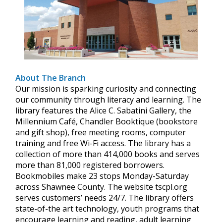
About The Branch
Our mission is sparking curiosity and connecting
our community through literacy and learning. The
library features the Alice C. Sabatini Gallery, the
Millennium Café, Chandler Booktique (bookstore
and gift shop), free meeting rooms, computer
training and free Wi-Fi access. The library has a
collection of more than 414,000 books and serves
more than 81,000 registered borrowers.
Bookmobiles make 23 stops Monday-Saturday
across Shawnee County. The website tscpl.org
serves customers’ needs 24/7. The library offers
state-of-the art technology, youth programs that
encourage learning and reading, adult learning