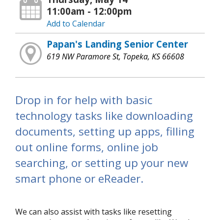
11:00am - 12:00pm
Add to Calendar
Papan's Landing Senior Center
619 NW Paramore St, Topeka, KS 66608
Drop in for help with basic
technology tasks like downloading
documents, setting up apps, filling
out online forms, online job
searching, or setting up your new
smart phone or eReader.
We can also assist with tasks like resetting