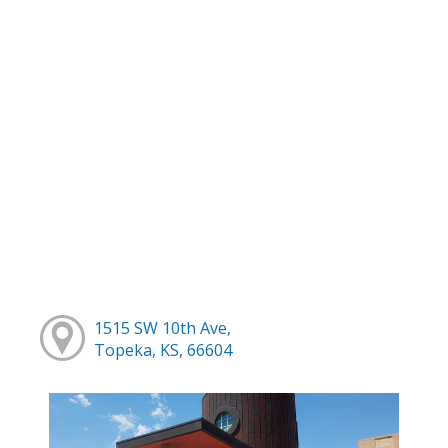
1515 SW 10th Ave,
Topeka, KS, 66604