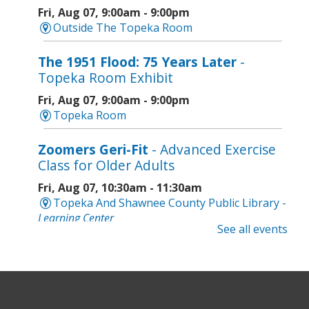
Fri, Aug 07, 9:00am - 9:00pm
Outside The Topeka Room
The 1951 Flood: 75 Years Later
-
Topeka Room Exhibit
Fri, Aug 07, 9:00am - 9:00pm
Topeka Room
Zoomers Geri-Fit
- Advanced Exercise
Class for Older Adults
Fri, Aug 07, 10:30am - 11:30am
Topeka And Shawnee County Public Library -
Learning Center
See all events
Registration is now closed
Intro to Cricut
- Tote Bag Workshop
Fri, Aug 07, 6:00pm - 8:00pm
Topeka And Shawnee County Public Library -