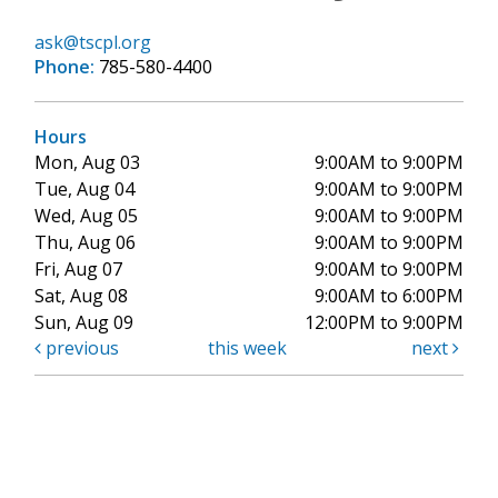
ask@tscpl.org
Phone:
785-580-4400
Hours
Mon, Aug 03
9:00AM to 9:00PM
Tue, Aug 04
9:00AM to 9:00PM
Wed, Aug 05
9:00AM to 9:00PM
Thu, Aug 06
9:00AM to 9:00PM
Fri, Aug 07
9:00AM to 9:00PM
Sat, Aug 08
9:00AM to 6:00PM
Sun, Aug 09
12:00PM to 9:00PM
previous
this week
next