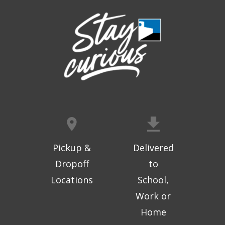
Digital Arts Studio (2nd Floor)
This event is full
Join the wait list
Meet Bernie the Royal Blue Tang
-
Washed Ashore: Art to Save the Sea
Sat, Aug 08, 9:00am - 6:00pm
Topeka And Shawnee County Public Library -
Movies And Music 120
Pickup &
Delivered
Dinosaur Revolution: Live Large
- An
Dropoff
to
interactive maze adventure
Locations
School,
Sat, Aug 08, 9:00am - 6:00pm
Topeka And Shawnee County Public Library -
Work or
Alice C. Sabatini Gallery
Home