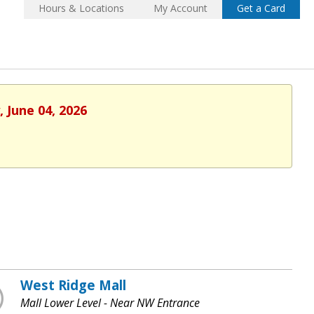
Hours & Locations
My Account
Get a Card
 June 04, 2026
West Ridge Mall
Mall Lower Level - Near NW Entrance