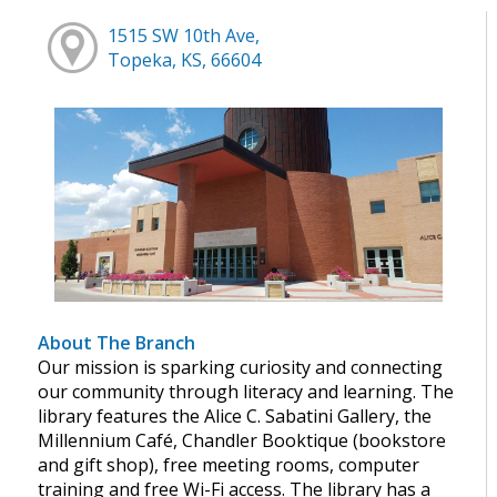
1515 SW 10th Ave,
Topeka, KS, 66604
About The Branch
Our mission is sparking curiosity and connecting
our community through literacy and learning. The
library features the Alice C. Sabatini Gallery, the
Millennium Café, Chandler Booktique (bookstore
and gift shop), free meeting rooms, computer
training and free Wi-Fi access. The library has a