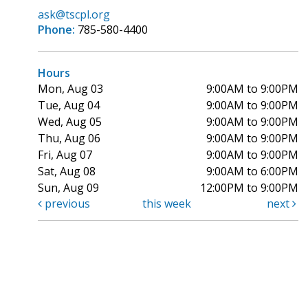
ask@tscpl.org
Phone:
785-580-4400
Hours
Mon, Aug 03
9:00AM to 9:00PM
Tue, Aug 04
9:00AM to 9:00PM
Wed, Aug 05
9:00AM to 9:00PM
Thu, Aug 06
9:00AM to 9:00PM
Fri, Aug 07
9:00AM to 9:00PM
Sat, Aug 08
9:00AM to 6:00PM
Sun, Aug 09
12:00PM to 9:00PM
previous
this week
next