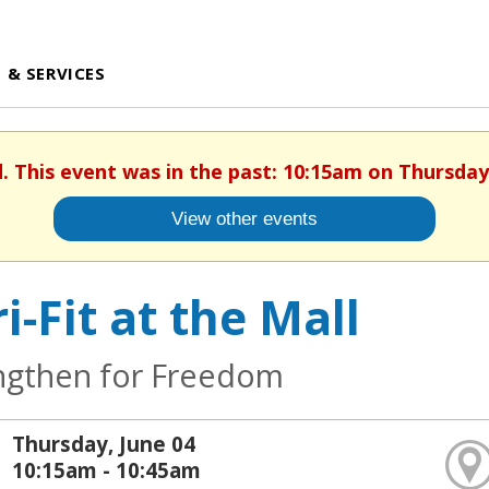
 & SERVICES
d. This event was in the past: 10:15am on Thursday,
View other events
i-Fit at the Mall
ngthen for Freedom
Thursday, June 04
10:15am - 10:45am