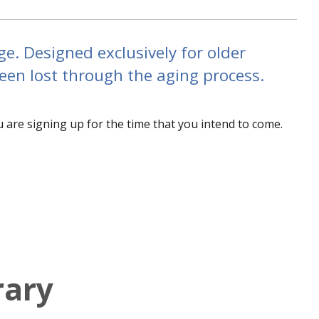
ge. Designed exclusively for older
been lost through the aging process.
u are signing up for the time that you intend to come.
rary