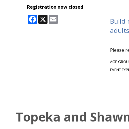
Registration now closed
Facebook
X
Email
Build 
adults
Please r
AGE GROU
EVENT TYP
Topeka and Shawne