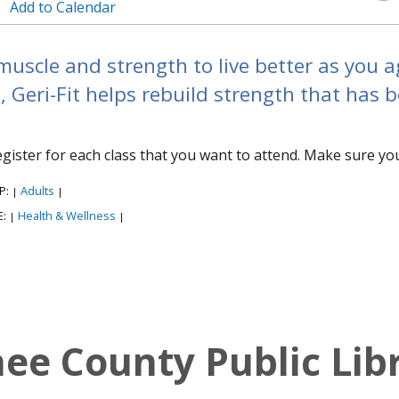
Add to Calendar
muscle and strength to live better as you a
, Geri-Fit helps rebuild strength that has 
egister for each class that you want to attend. Make sure yo
P:
Adults
|
|
E:
Health & Wellness
|
|
e County Public Lib