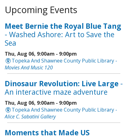
Upcoming Events
Meet Bernie the Royal Blue Tang
- Washed Ashore: Art to Save the
Sea
Thu, Aug 06, 9:00am - 9:00pm
Topeka And Shawnee County Public Library -
Movies And Music 120
Dinosaur Revolution: Live Large
-
An interactive maze adventure
Thu, Aug 06, 9:00am - 9:00pm
Topeka And Shawnee County Public Library -
Alice C. Sabatini Gallery
Moments that Made US