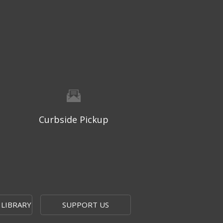
Thu, Aug 06, 9:30am - 10:00am
West Ridge Mall -
Mall Lower Level - Near NW
Entrance
Registration is now closed
Geri-Fit at the Mall
- Strengthen
for Freedom
Thu, Aug 06, 10:15am - 10:45am
West Ridge Mall -
Mall Lower Level - Near NW
Curbside Pickup
Entrance
Registration is now closed
Geri-Fit at the Mall
- Strengthen
for Freedom
Thu, Aug 06, 11:00am - 11:30am
West Ridge Mall -
Mall Lower Level - Near NW
 LIBRARY
SUPPORT US
Entrance