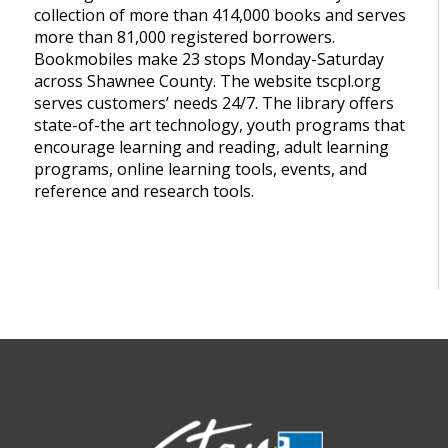
collection of more than 414,000 books and serves
more than 81,000 registered borrowers.
Bookmobiles make 23 stops Monday-Saturday
across Shawnee County. The website tscpl.org
serves customers’ needs 24/7. The library offers
state-of-the art technology, youth programs that
encourage learning and reading, adult learning
programs, online learning tools, events, and
reference and research tools.