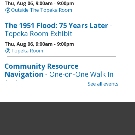
Thu, Aug 06, 9:00am - 9:00pm
Outside The Topeka Room
The 1951 Flood: 75 Years Later
-
Topeka Room Exhibit
Thu, Aug 06, 9:00am - 9:00pm
Topeka Room
Community Resource
Navigation
- One-on-One Walk In
Assistance
See all events
Thu, Aug 06, 9:00am - 12:00pm
Topeka And Shawnee County Public Library -
CoLab A, 2nd Floor
Geri-Fit at the Mall
- Strengthen
for Freedom