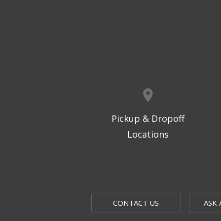
Pickup & Dropoff
Locations
CONTACT US
ASK 