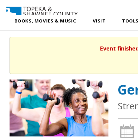
BOOKS, MOVIES & MUSIC
VISIT
TOOLS
Event finishe
Ger
Stre