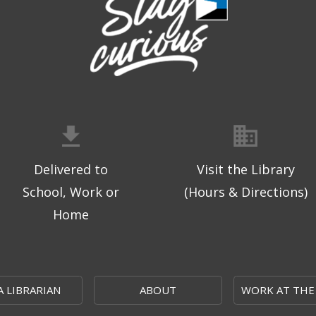
Delivered to
Visit the Library
School, Work or
(Hours & Directions)
Home
A LIBRARIAN
ABOUT
WORK AT THE