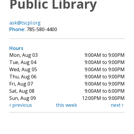
Public Library
ask@tscpl.org
Phone:
785-580-4400
Hours
Mon, Aug 03
9:00AM to 9:00PM
Tue, Aug 04
9:00AM to 9:00PM
Wed, Aug 05
9:00AM to 9:00PM
Thu, Aug 06
9:00AM to 9:00PM
Fri, Aug 07
9:00AM to 9:00PM
Sat, Aug 08
9:00AM to 6:00PM
Sun, Aug 09
12:00PM to 9:00PM
previous
this week
next