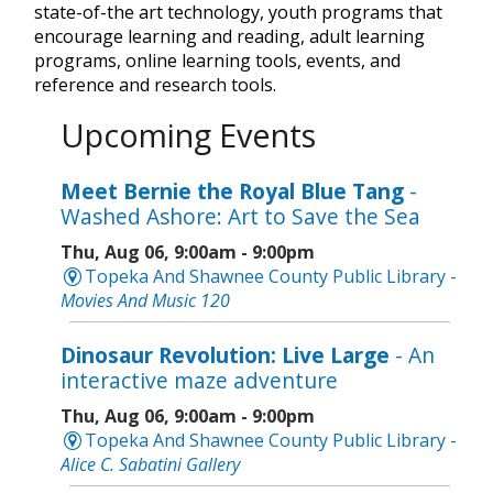
state-of-the art technology, youth programs that
encourage learning and reading, adult learning
programs, online learning tools, events, and
reference and research tools.
Upcoming Events
Meet Bernie the Royal Blue Tang
-
Washed Ashore: Art to Save the Sea
Thu, Aug 06, 9:00am - 9:00pm
Topeka And Shawnee County Public Library -
Movies And Music 120
Dinosaur Revolution: Live Large
- An
interactive maze adventure
Thu, Aug 06, 9:00am - 9:00pm
Topeka And Shawnee County Public Library -
Alice C. Sabatini Gallery