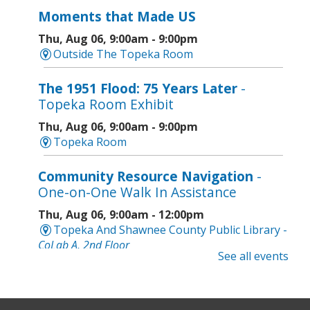
Moments that Made US
Thu, Aug 06, 9:00am - 9:00pm
Outside The Topeka Room
The 1951 Flood: 75 Years Later
-
Topeka Room Exhibit
Thu, Aug 06, 9:00am - 9:00pm
Topeka Room
Community Resource Navigation
-
One-on-One Walk In Assistance
Thu, Aug 06, 9:00am - 12:00pm
Topeka And Shawnee County Public Library -
CoLab A, 2nd Floor
See all events
Geri-Fit at the Mall
- Strengthen for
Freedom