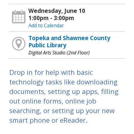
Wednesday, June 10
1:00pm - 3:00pm
Add to Calendar
Topeka and Shawnee County
Public Library
Digital Arts Studio (2nd Floor)
Drop in for help with basic
technology tasks like downloading
documents, setting up apps, filling
out online forms, online job
searching, or setting up your new
smart phone or eReader.