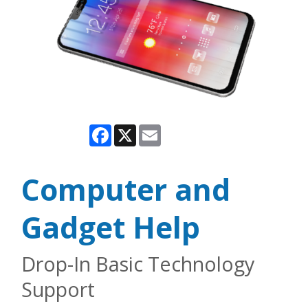
Facebook
X
Email
Computer and
Gadget Help
Drop-In Basic Technology
Support