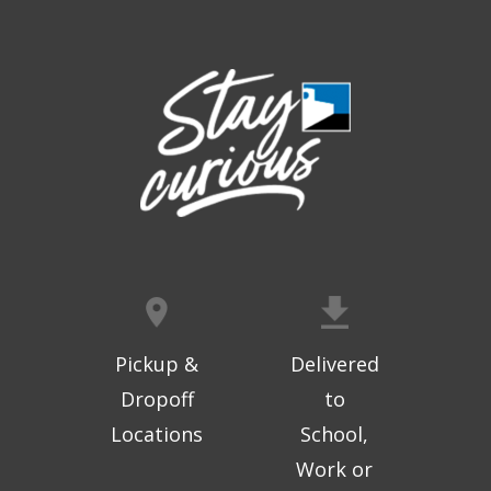
Thu, Aug 06, 9:30am - 10:00am
West Ridge Mall -
Mall Lower Level - Near NW
Entrance
Registration is now closed
Geri-Fit at the Mall
- Strengthen for
Freedom
Thu, Aug 06, 10:15am - 10:45am
West Ridge Mall -
Mall Lower Level - Near NW
Entrance
Registration is now closed
Geri-Fit at the Mall
- Strengthen for
Freedom
Pickup &
Delivered
Thu, Aug 06, 11:00am - 11:30am
Dropoff
to
West Ridge Mall -
Mall Lower Level - Near NW
Locations
School,
Entrance
Work or
Registration is now closed