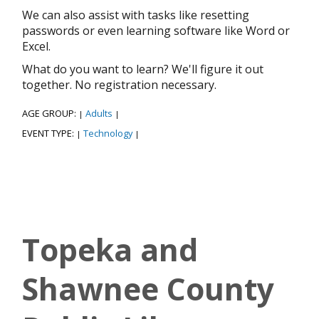
We can also assist with tasks like resetting
passwords or even learning software like Word or
Excel.
What do you want to learn? We'll figure it out
together. No registration necessary.
AGE GROUP:
Adults
|
|
EVENT TYPE:
Technology
|
|
Topeka and
Shawnee County