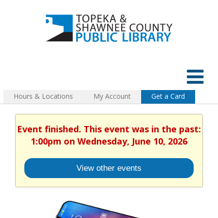
Hours & Locations
My Account
Get a Card
Event finished. This event was in the past:
1:00pm on Wednesday, June 10, 2026
View other events