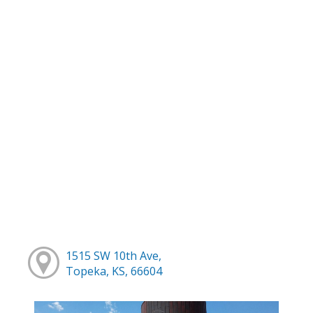
1515 SW 10th Ave,
Topeka, KS, 66604