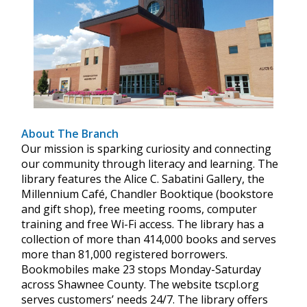
About The Branch
Our mission is sparking curiosity and connecting
our community through literacy and learning. The
library features the Alice C. Sabatini Gallery, the
Millennium Café, Chandler Booktique (bookstore
and gift shop), free meeting rooms, computer
training and free Wi-Fi access. The library has a
collection of more than 414,000 books and serves
more than 81,000 registered borrowers.
Bookmobiles make 23 stops Monday-Saturday
across Shawnee County. The website tscpl.org
serves customers’ needs 24/7. The library offers