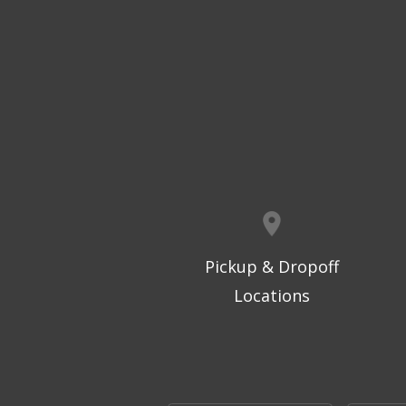
Pickup & Dropoff
Locations