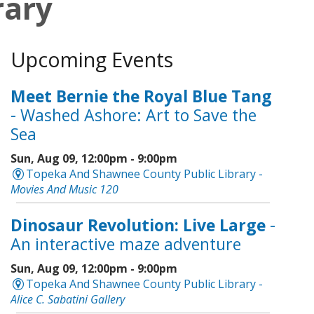
rary
Upcoming Events
Meet Bernie the Royal Blue Tang
- Washed Ashore: Art to Save the
Sea
Sun, Aug 09, 12:00pm - 9:00pm
Topeka And Shawnee County Public Library -
Movies And Music 120
Dinosaur Revolution: Live Large
-
An interactive maze adventure
Sun, Aug 09, 12:00pm - 9:00pm
Topeka And Shawnee County Public Library -
Alice C. Sabatini Gallery