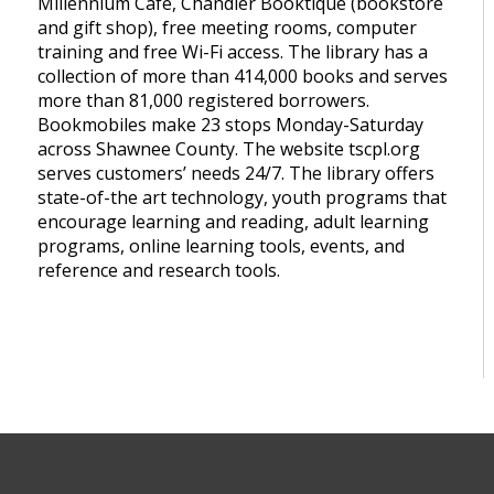
Millennium Café, Chandler Booktique (bookstore
and gift shop), free meeting rooms, computer
training and free Wi-Fi access. The library has a
collection of more than 414,000 books and serves
more than 81,000 registered borrowers.
Bookmobiles make 23 stops Monday-Saturday
across Shawnee County. The website tscpl.org
serves customers’ needs 24/7. The library offers
state-of-the art technology, youth programs that
encourage learning and reading, adult learning
programs, online learning tools, events, and
reference and research tools.