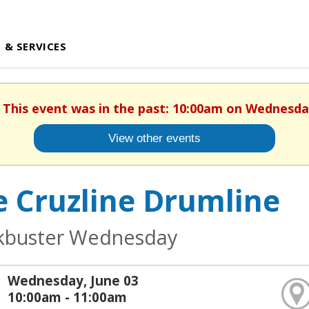
 & SERVICES
. This event was in the past: 10:00am on Wednesday
View other events
e Cruzline Drumline
kbuster Wednesday
Wednesday, June 03
10:00am - 11:00am