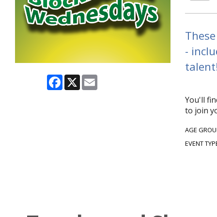
These 
- incl
talent
Facebook
X
Email
You'll f
to join 
AGE GROU
EVENT TYP