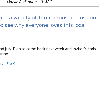
Marvin Auditorium 101ABC
ith a variety of thunderous percussion
o see why everyone loves this local
nd July. Plan to come back next week and invite friends
tine.
rth - Pre-K)
|