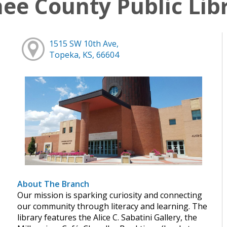
e County Public Lib
1515 SW 10th Ave,
Topeka, KS, 66604
About The Branch
Our mission is sparking curiosity and connecting
our community through literacy and learning. The
library features the Alice C. Sabatini Gallery, the