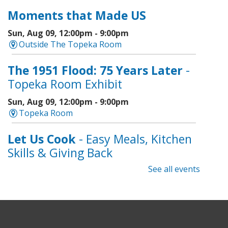
Moments that Made US
Sun, Aug 09, 12:00pm - 9:00pm
Outside The Topeka Room
The 1951 Flood: 75 Years Later
-
Topeka Room Exhibit
Sun, Aug 09, 12:00pm - 9:00pm
Topeka Room
Let Us Cook
- Easy Meals, Kitchen
Skills & Giving Back
See all events
Sun, Aug 09, 1:00pm - 3:00pm
Topeka And Shawnee County Public Library -
Learning Center
Registration is now closed