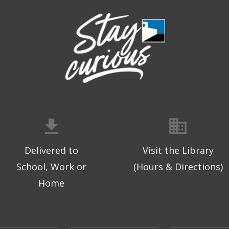
Delivered to
Visit the Library
School, Work or
(Hours & Directions)
Home