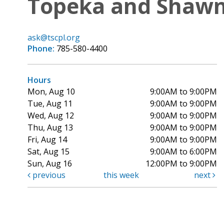
Topeka and Shawne
ask@tscpl.org
Phone:
785-580-4400
Hours
Mon, Aug 10
9:00AM to 9:00PM
Tue, Aug 11
9:00AM to 9:00PM
Wed, Aug 12
9:00AM to 9:00PM
Thu, Aug 13
9:00AM to 9:00PM
Fri, Aug 14
9:00AM to 9:00PM
Sat, Aug 15
9:00AM to 6:00PM
Sun, Aug 16
12:00PM to 9:00PM
previous
this week
next