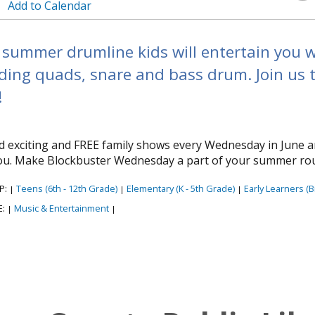
Add to Calendar
summer drumline kids will entertain you w
uding quads, snare and bass drum. Join us t
!
ind exciting and FREE family shows every Wednesday in June a
you. Make Blockbuster Wednesday a part of your summer rou
P:
Teens (6th - 12th Grade)
Elementary (K - 5th Grade)
Early Learners (Bi
|
|
|
E:
Music & Entertainment
|
|