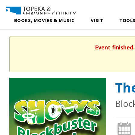
BOOKS, MOVIES & MUSIC
VISIT
TOOLS
Event finished
Th
Bloc