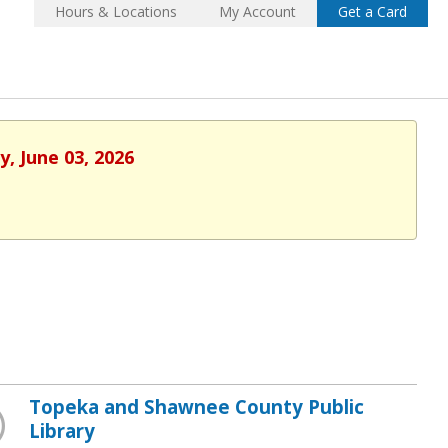
Hours & Locations
My Account
Get a Card
, June 03, 2026
Topeka and Shawnee County Public
Library