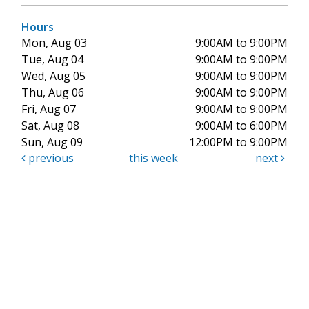
Hours
Mon, Aug 03
9:00AM to 9:00PM
Tue, Aug 04
9:00AM to 9:00PM
Wed, Aug 05
9:00AM to 9:00PM
Thu, Aug 06
9:00AM to 9:00PM
Fri, Aug 07
9:00AM to 9:00PM
Sat, Aug 08
9:00AM to 6:00PM
Sun, Aug 09
12:00PM to 9:00PM
previous
this week
next