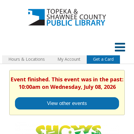
Hours & Locations
My Account
Get a Card
Event finished. This event was in the past:
10:00am on Wednesday, July 08, 2026
View other events