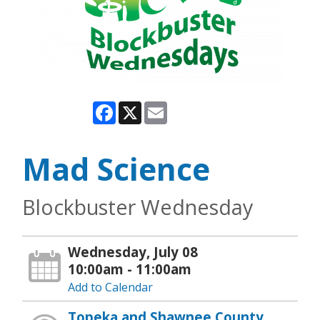
Facebook
X
Email
Mad Science
Blockbuster Wednesday
Wednesday, July 08
10:00am - 11:00am
Add to Calendar
Topeka and Shawnee County