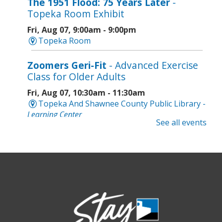
The 1951 Flood: 75 Years Later
-
Topeka Room Exhibit
Fri, Aug 07, 9:00am - 9:00pm
Topeka Room
Zoomers Geri-Fit
- Advanced Exercise
Class for Older Adults
Fri, Aug 07, 10:30am - 11:30am
Topeka And Shawnee County Public Library -
Learning Center
See all events
Registration is now closed
Intro to Cricut
- Tote Bag Workshop
Fri, Aug 07, 6:00pm - 8:00pm
Topeka And Shawnee County Public Library -
Digital Arts Studio (2nd Floor)
Registration is now closed