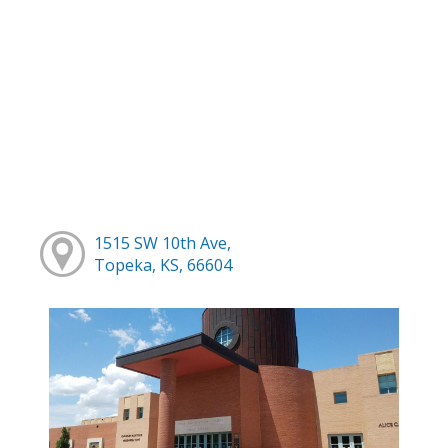
1515 SW 10th Ave,
Topeka, KS, 66604