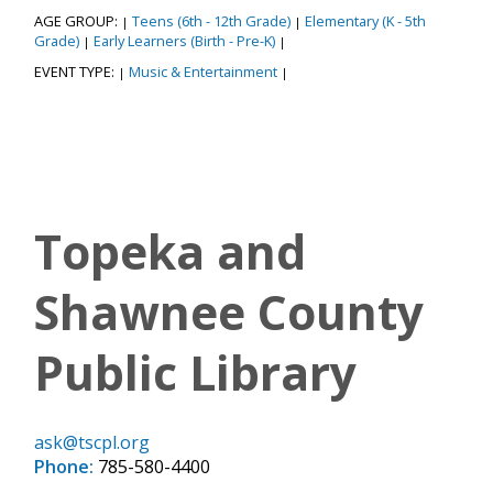
AGE GROUP:
Teens (6th - 12th Grade)
Elementary (K - 5th
|
|
Grade)
Early Learners (Birth - Pre-K)
|
|
EVENT TYPE:
Music & Entertainment
|
|
Topeka and
Shawnee County
Public Library
ask@tscpl.org
Phone:
785-580-4400