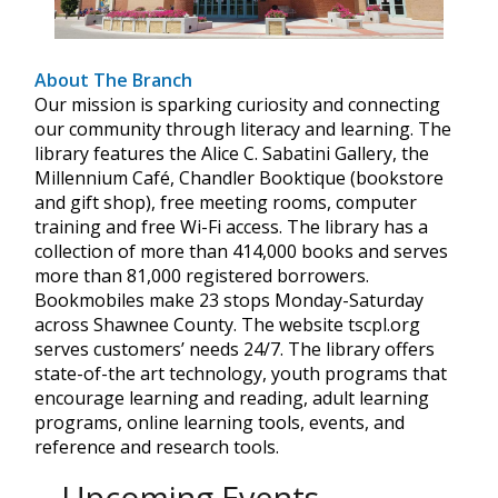
About The Branch
Our mission is sparking curiosity and connecting
our community through literacy and learning. The
library features the Alice C. Sabatini Gallery, the
Millennium Café, Chandler Booktique (bookstore
and gift shop), free meeting rooms, computer
training and free Wi-Fi access. The library has a
collection of more than 414,000 books and serves
more than 81,000 registered borrowers.
Bookmobiles make 23 stops Monday-Saturday
across Shawnee County. The website tscpl.org
serves customers’ needs 24/7. The library offers
state-of-the art technology, youth programs that
encourage learning and reading, adult learning
programs, online learning tools, events, and
reference and research tools.
Upcoming Events