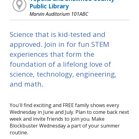
Public Library
Marvin Auditorium 101ABC
Science that is kid-tested and
approved. Join in for fun STEM
experiences that form the
foundation of a lifelong love of
science, technology, engineering,
and math.
You'll find exciting and FREE family shows every
Wednesday in June and July. Plan to come back next
week and invite friends to join you. Make
Blockbuster Wednesday a part of your summer
routine.