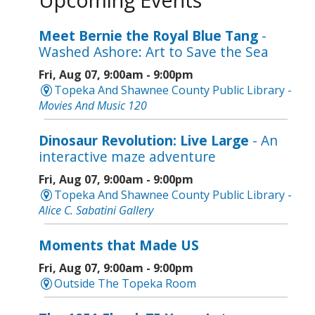
Meet Bernie the Royal Blue Tang
-
Washed Ashore: Art to Save the Sea
Fri, Aug 07, 9:00am - 9:00pm
Topeka And Shawnee County Public Library -
Movies And Music 120
Dinosaur Revolution: Live Large
- An
interactive maze adventure
Fri, Aug 07, 9:00am - 9:00pm
Topeka And Shawnee County Public Library -
Alice C. Sabatini Gallery
Moments that Made US
Fri, Aug 07, 9:00am - 9:00pm
Outside The Topeka Room