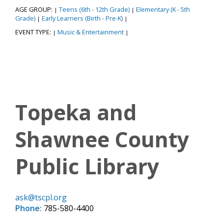
AGE GROUP:
Teens (6th - 12th Grade)
Elementary (K - 5th
|
|
Grade)
Early Learners (Birth - Pre-K)
|
|
EVENT TYPE:
Music & Entertainment
|
|
Topeka and
Shawnee County
Public Library
ask@tscpl.org
Phone:
785-580-4400