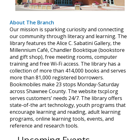
About The Branch
Our mission is sparking curiosity and connecting
our community through literacy and learning. The
library features the Alice C. Sabatini Gallery, the
Millennium Café, Chandler Booktique (bookstore
and gift shop), free meeting rooms, computer
training and free Wi-Fi access. The library has a
collection of more than 414,000 books and serves
more than 81,000 registered borrowers.
Bookmobiles make 23 stops Monday-Saturday
across Shawnee County. The website tscpl.org
serves customers’ needs 24/7. The library offers
state-of-the art technology, youth programs that
encourage learning and reading, adult learning
programs, online learning tools, events, and
reference and research tools.
Upcoming Events