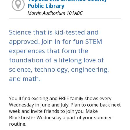
Public Library
Marvin Auditorium 101ABC
Science that is kid-tested and
approved. Join in for fun STEM
experiences that form the
foundation of a lifelong love of
science, technology, engineering,
and math.
You'll find exciting and FREE family shows every
Wednesday in June and July. Plan to come back next
week and invite friends to join you. Make
Blockbuster Wednesday a part of your summer
routine.