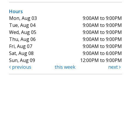
Hours
Mon, Aug 03
9:00AM to 9:00PM
Tue, Aug 04
9:00AM to 9:00PM
Wed, Aug 05
9:00AM to 9:00PM
Thu, Aug 06
9:00AM to 9:00PM
Fri, Aug 07
9:00AM to 9:00PM
Sat, Aug 08
9:00AM to 6:00PM
Sun, Aug 09
12:00PM to 9:00PM
previous
this week
next