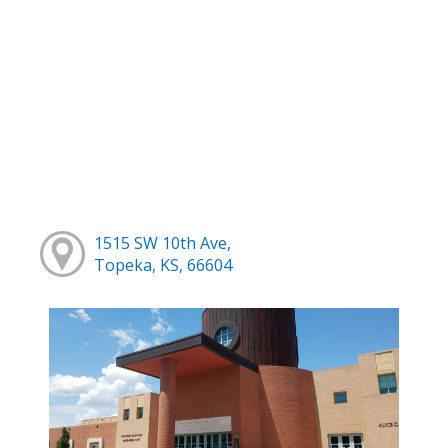
1515 SW 10th Ave,
Topeka, KS, 66604