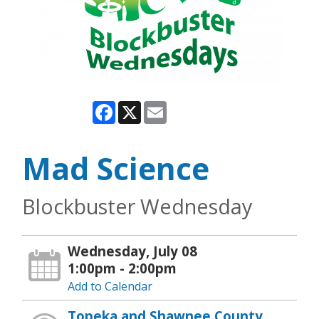
Facebook
X
Email
Mad Science
Blockbuster Wednesday
Wednesday, July 08
1:00pm - 2:00pm
Add to Calendar
Topeka and Shawnee County