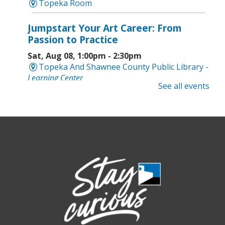
Topeka Room
Jumpstart Your Art Career: From
Passion to Practice
Sat, Aug 08, 1:00pm - 2:30pm
Topeka And Shawnee County Public Library -
Learning Center
See all events
Computer and Gadget Help
- Drop-In
Basic Technology Support
Sat, Aug 08, 3:00pm - 4:30pm
Topeka And Shawnee County Public Library -
Digital Arts Studio (2nd Floor)
Meet Bernie the Royal Blue Tang
-
Washed Ashore: Art to Save the Sea
Sun, Aug 09, 12:00pm - 9:00pm
Topeka And Shawnee County Public Library -