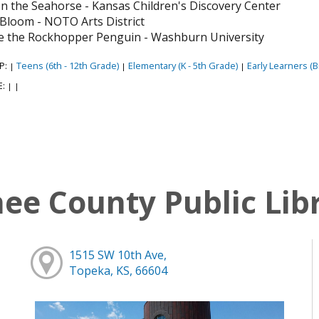
n the Seahorse - Kansas Children's Discovery Center
y Bloom - NOTO Arts District
e the Rockhopper Penguin - Washburn University
P:
Teens (6th - 12th Grade)
Elementary (K - 5th Grade)
Early Learners (Bi
|
|
|
E:
|
|
e County Public Lib
1515 SW 10th Ave,
Topeka, KS, 66604