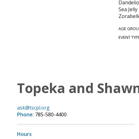
Dandelio
Sea Jell
Zorabell
AGE GROU
EVENT TYP
Topeka and Shawne
ask@tscpl.org
Phone:
785-580-4400
Hours