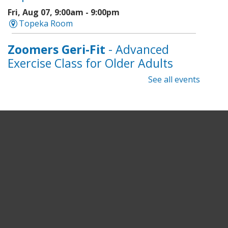
Fri, Aug 07, 9:00am - 9:00pm
Topeka Room
Zoomers Geri-Fit
- Advanced
Exercise Class for Older Adults
See all events
Fri, Aug 07, 10:30am - 11:30am
Topeka And Shawnee County Public Library -
Learning Center
Registration is now closed
Intro to Cricut
- Tote Bag
Workshop
Fri, Aug 07, 6:00pm - 8:00pm
Topeka And Shawnee County Public Library -
Digital Arts Studio (2nd Floor)
This event is full