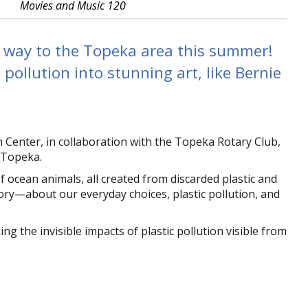
Movies and Music 120
s way to the Topeka area this summer!
pollution into stunning art, like Bernie
enter, in collaboration with the Topeka Rotary Club,
 Topeka.
 ocean animals, all created from discarded plastic and
story—about our everyday choices, plastic pollution, and
the invisible impacts of plastic pollution visible from