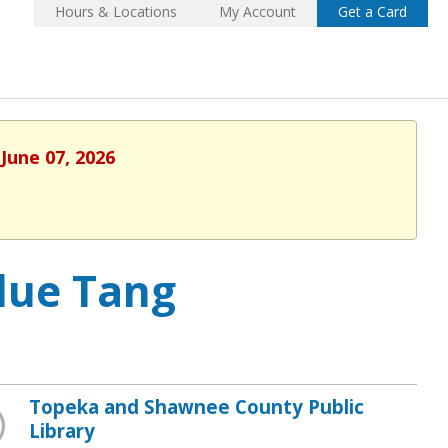
Hours & Locations
My Account
Get a Card
June 07, 2026
lue Tang
Topeka and Shawnee County Public
Library