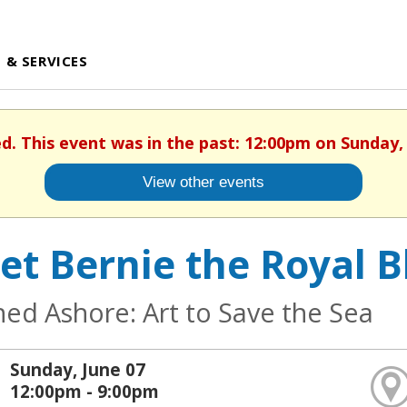
 & SERVICES
ed. This event was in the past: 12:00pm on Sunday, 
View other events
et Bernie the Royal B
ed Ashore: Art to Save the Sea
Sunday, June 07
12:00pm - 9:00pm