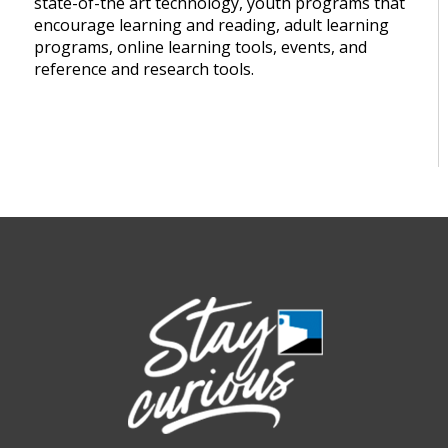
state-of-the art technology, youth programs that
encourage learning and reading, adult learning
programs, online learning tools, events, and
reference and research tools.