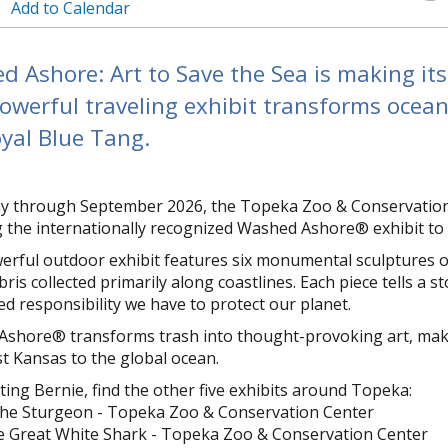
Add to Calendar
 Ashore: Art to Save the Sea is making it
owerful traveling exhibit transforms ocean 
yal Blue Tang.
 through September 2026, the Topeka Zoo & Conservation C
ng the internationally recognized Washed Ashore® exhibit to
erful outdoor exhibit features six monumental sculptures of
ris collected primarily along coastlines. Each piece tells a 
ed responsibility we have to protect our planet.
shore® transforms trash into thought-provoking art, making 
t Kansas to the global ocean.
iting Bernie, find the other five exhibits around Topeka:
the Sturgeon - Topeka Zoo & Conservation Center
e Great White Shark - Topeka Zoo & Conservation Center