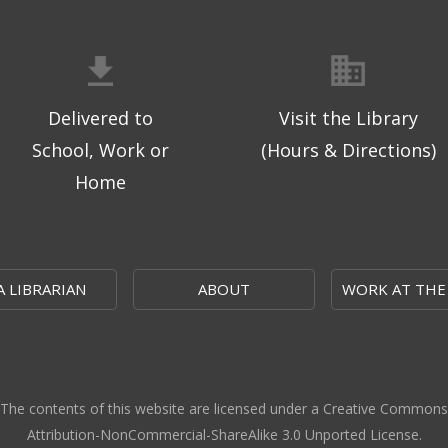
Delivered to
Visit the Library
School, Work or
(Hours & Directions)
Home
A LIBRARIAN
ABOUT
WORK AT THE
The contents of this website are licensed under a Creative Commons
Attribution-NonCommercial-ShareAlike 3.0 Unported License.