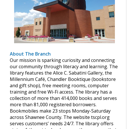
About The Branch
Our mission is sparking curiosity and connecting
our community through literacy and learning. The
library features the Alice C. Sabatini Gallery, the
Millennium Café, Chandler Booktique (bookstore
and gift shop), free meeting rooms, computer
training and free Wi-Fi access. The library has a
collection of more than 414,000 books and serves
more than 81,000 registered borrowers.
Bookmobiles make 23 stops Monday-Saturday
across Shawnee County. The website tscpl.org
serves customers’ needs 24/7. The library offers