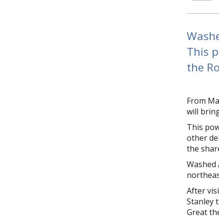
Washed
This p
the Ro
From May
will bri
This pow
other deb
the shar
Washed A
northeas
After vis
Stanley 
Great th