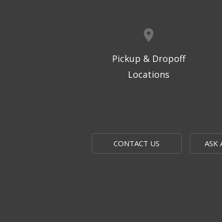
Pickup & Dropoff
Locations
CONTACT US
ASK 