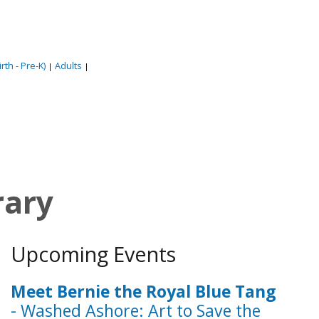
rth - Pre-K)
Adults
|
|
rary
Upcoming Events
Meet Bernie the Royal Blue Tang
- Washed Ashore: Art to Save the