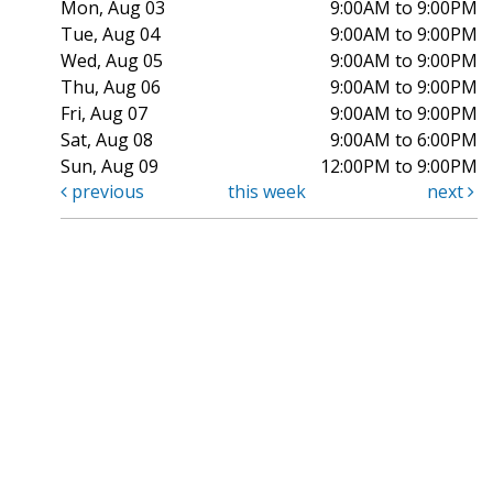
Mon, Aug 03
9:00AM to 9:00PM
Tue, Aug 04
9:00AM to 9:00PM
Wed, Aug 05
9:00AM to 9:00PM
Thu, Aug 06
9:00AM to 9:00PM
Fri, Aug 07
9:00AM to 9:00PM
Sat, Aug 08
9:00AM to 6:00PM
Sun, Aug 09
12:00PM to 9:00PM
previous
this week
next