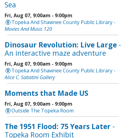
Sea
Fri, Aug 07, 9:00am - 9:00pm
Topeka And Shawnee County Public Library -
Movies And Music 120
Dinosaur Revolution: Live Large
-
An interactive maze adventure
Fri, Aug 07, 9:00am - 9:00pm
Topeka And Shawnee County Public Library -
Alice C. Sabatini Gallery
Moments that Made US
Fri, Aug 07, 9:00am - 9:00pm
Outside The Topeka Room
The 1951 Flood: 75 Years Later
-
Topeka Room Exhibit