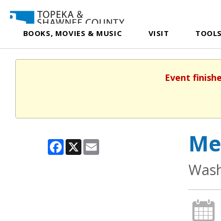
BOOKS, MOVIES & MUSIC
VISIT
TOOLS
Event finish
Me
Facebook
X
Email
Wash