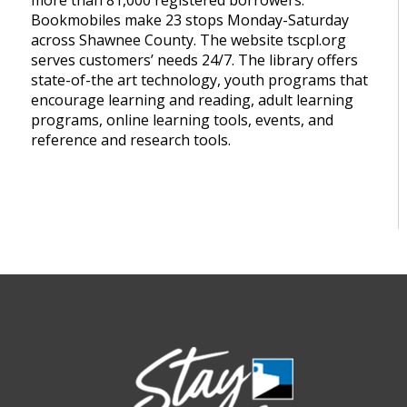
more than 81,000 registered borrowers.
Bookmobiles make 23 stops Monday-Saturday
across Shawnee County. The website tscpl.org
serves customers’ needs 24/7. The library offers
state-of-the art technology, youth programs that
encourage learning and reading, adult learning
programs, online learning tools, events, and
reference and research tools.