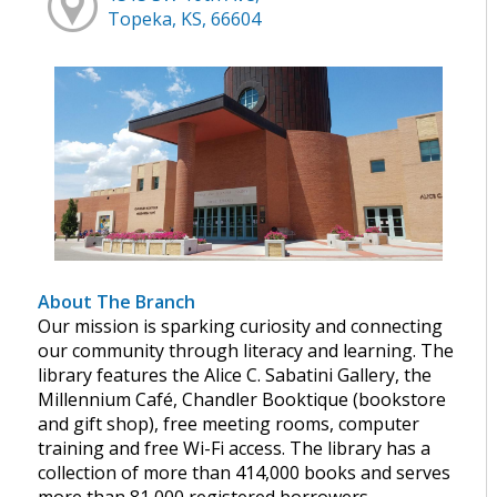
Topeka, KS, 66604
About The Branch
Our mission is sparking curiosity and connecting
our community through literacy and learning. The
library features the Alice C. Sabatini Gallery, the
Millennium Café, Chandler Booktique (bookstore
and gift shop), free meeting rooms, computer
training and free Wi-Fi access. The library has a
collection of more than 414,000 books and serves