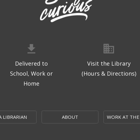
Delivered to
Visit the Library
School, Work or
(Hours & Directions)
Home
A LIBRARIAN
ABOUT
WORK AT THE