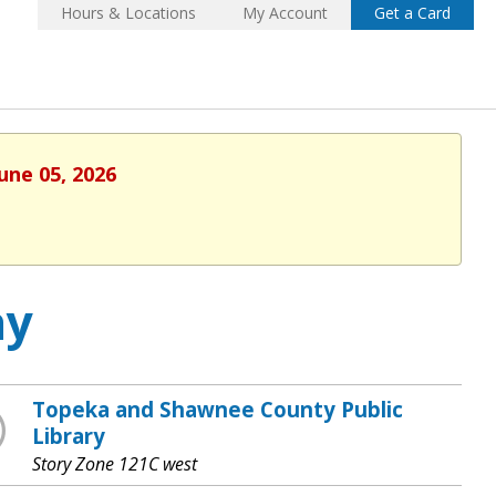
Hours & Locations
My Account
Get a Card
une 05, 2026
ay
Topeka and Shawnee County Public
Library
Story Zone 121C west