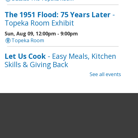
The 1951 Flood: 75 Years Later
-
Topeka Room Exhibit
Sun, Aug 09, 12:00pm - 9:00pm
Topeka Room
Let Us Cook
- Easy Meals, Kitchen
Skills & Giving Back
See all events
Sun, Aug 09, 1:00pm - 3:00pm
Topeka And Shawnee County Public Library -
Learning Center
Register
Topeka Jazz Workshop
- Music
for a Sunday Afternoon