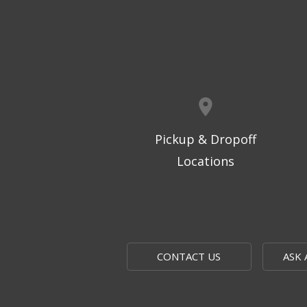
Pickup & Dropoff
Locations
CONTACT US
ASK 