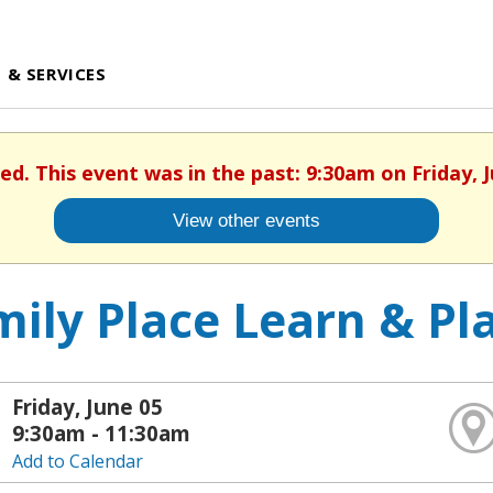
 & SERVICES
hed. This event was in the past: 9:30am on Friday, J
View other events
ily Place Learn & Pl
Friday, June 05
9:30am - 11:30am
Add to Calendar