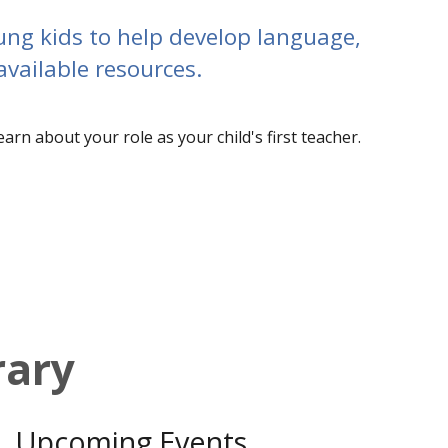
young kids to help develop language,
available resources.
earn about your role as your child's first teacher.
rary
Upcoming Events