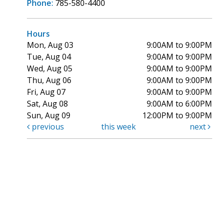
Phone:
785-580-4400
Hours
Mon, Aug 03
9:00AM to 9:00PM
Tue, Aug 04
9:00AM to 9:00PM
Wed, Aug 05
9:00AM to 9:00PM
Thu, Aug 06
9:00AM to 9:00PM
Fri, Aug 07
9:00AM to 9:00PM
Sat, Aug 08
9:00AM to 6:00PM
Sun, Aug 09
12:00PM to 9:00PM
previous
this week
next