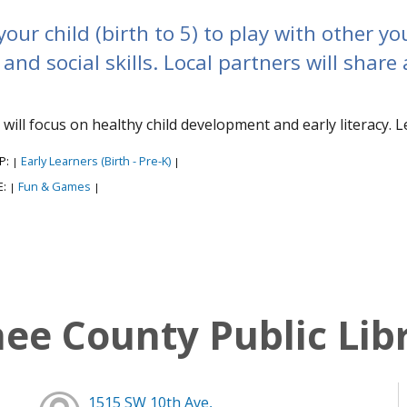
your child (birth to 5) to play with other 
and social skills. Local partners will share 
s will focus on healthy child development and early literacy. L
P:
Early Learners (Birth - Pre-K)
|
|
E:
Fun & Games
|
|
e County Public Lib
1515 SW 10th Ave,