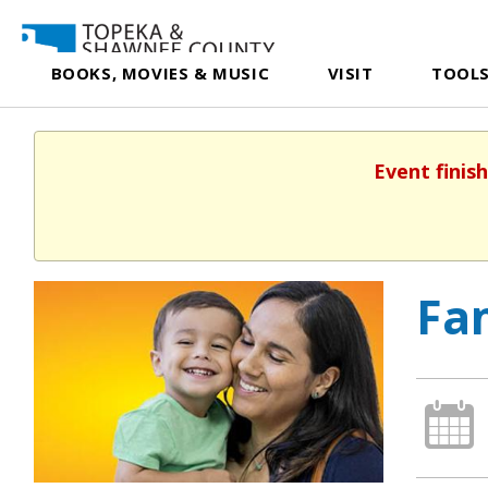
BOOKS, MOVIES & MUSIC
VISIT
TOOLS
Event finis
Fam