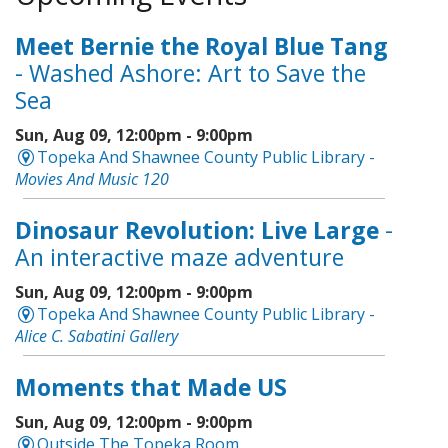
Meet Bernie the Royal Blue Tang
- Washed Ashore: Art to Save the
Sea
Sun, Aug 09, 12:00pm - 9:00pm
Topeka And Shawnee County Public Library -
Movies And Music 120
Dinosaur Revolution: Live Large
-
An interactive maze adventure
Sun, Aug 09, 12:00pm - 9:00pm
Topeka And Shawnee County Public Library -
Alice C. Sabatini Gallery
Moments that Made US
Sun, Aug 09, 12:00pm - 9:00pm
Outside The Topeka Room