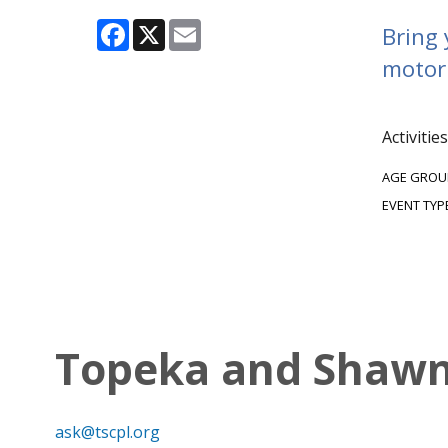
Facebook
X
Email
Bring 
motor 
Activitie
AGE GROU
EVENT TYP
Topeka and Shawne
ask@tscpl.org