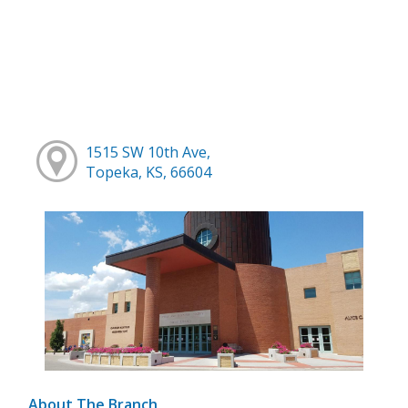
1515 SW 10th Ave,
Topeka, KS, 66604
About The Branch