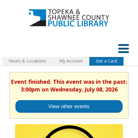
Hours & Locations
My Account
Get a Card
Event finished. This event was in the past:
3:00pm on Wednesday, July 08, 2026
View other events