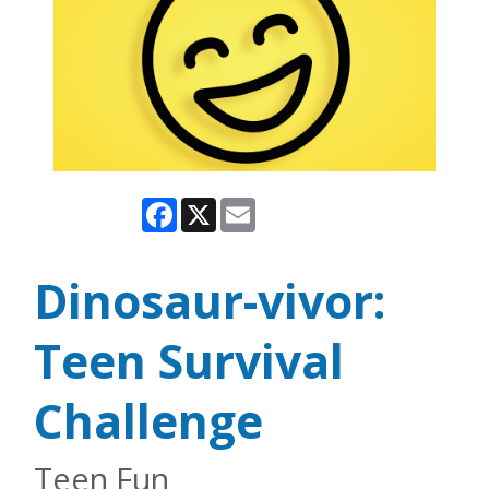
Facebook
X
Email
Dinosaur-vivor:
Teen Survival
Challenge
Teen Fun