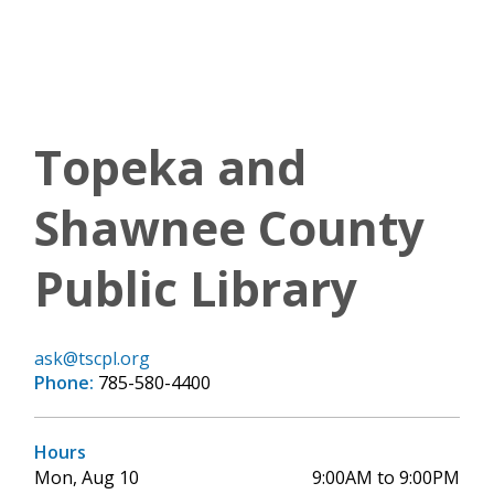
Topeka and
Shawnee County
Public Library
ask@tscpl.org
Phone:
785-580-4400
Hours
Mon, Aug 10
9:00AM to 9:00PM