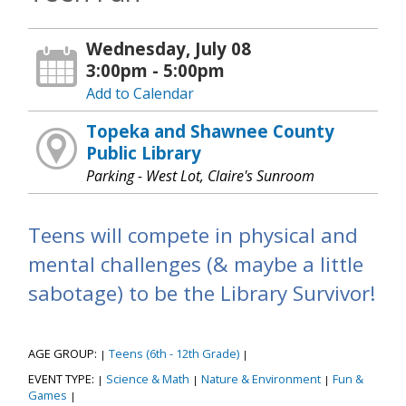
Wednesday, July 08
3:00pm - 5:00pm
Add to Calendar
Topeka and Shawnee County
Public Library
Parking - West Lot, Claire's Sunroom
Teens will compete in physical and
mental challenges (& maybe a little
sabotage) to be the Library Survivor!
AGE GROUP:
Teens (6th - 12th Grade)
|
|
EVENT TYPE:
Science & Math
Nature & Environment
Fun &
|
|
|
Games
|