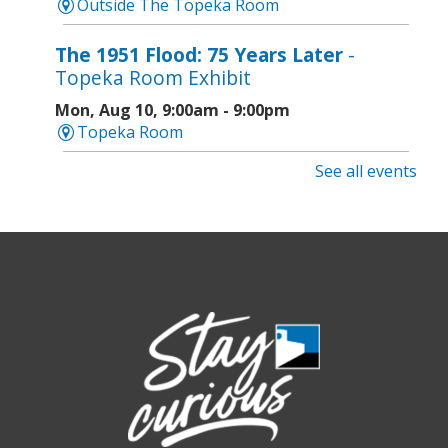
Outside The Topeka Room
The 1951 Flood: 75 Years Later
-
Topeka Room Exhibit
Mon, Aug 10, 9:00am - 9:00pm
Topeka Room
See all events
Community Storytime
- West Ridge
Mall
Mon, Aug 10, 10:00am - 10:30am
West Ridge Mall -
Book Nook
Caregiver Support Group Meeting
-
Jayhawk Area Agency on Aging
Mon, Aug 10, 3:30pm - 4:30pm
Topeka And Shawnee County Public Library -
Anton Room 202