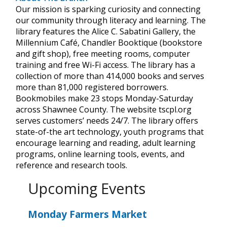
Our mission is sparking curiosity and connecting
our community through literacy and learning. The
library features the Alice C. Sabatini Gallery, the
Millennium Café, Chandler Booktique (bookstore
and gift shop), free meeting rooms, computer
training and free Wi-Fi access. The library has a
collection of more than 414,000 books and serves
more than 81,000 registered borrowers.
Bookmobiles make 23 stops Monday-Saturday
across Shawnee County. The website tscpl.org
serves customers’ needs 24/7. The library offers
state-of-the art technology, youth programs that
encourage learning and reading, adult learning
programs, online learning tools, events, and
reference and research tools.
Upcoming Events
Monday Farmers Market