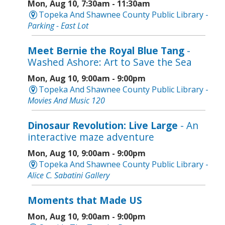
Mon, Aug 10, 7:30am - 11:30am
Topeka And Shawnee County Public Library -
Parking - East Lot
Meet Bernie the Royal Blue Tang
-
Washed Ashore: Art to Save the Sea
Mon, Aug 10, 9:00am - 9:00pm
Topeka And Shawnee County Public Library -
Movies And Music 120
Dinosaur Revolution: Live Large
- An
interactive maze adventure
Mon, Aug 10, 9:00am - 9:00pm
Topeka And Shawnee County Public Library -
Alice C. Sabatini Gallery
Moments that Made US
Mon, Aug 10, 9:00am - 9:00pm