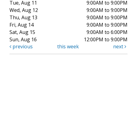
Tue, Aug 11
9:00AM to 9:00PM
Wed, Aug 12
9:00AM to 9:00PM
Thu, Aug 13
9:00AM to 9:00PM
Fri, Aug 14
9:00AM to 9:00PM
Sat, Aug 15
9:00AM to 6:00PM
Sun, Aug 16
12:00PM to 9:00PM
previous
this week
next