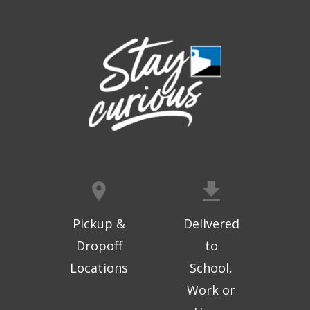
Thu, Aug 06, 9:30am - 10:00am
West Ridge Mall -
Mall Lower Level - Near NW
Entrance
Registration is now closed
Geri-Fit at the Mall
- Strengthen for
Freedom
Thu, Aug 06, 10:15am - 10:45am
West Ridge Mall -
Mall Lower Level - Near NW
Entrance
Registration is now closed
Geri-Fit at the Mall
- Strengthen for
Freedom
Pickup &
Delivered
Thu, Aug 06, 11:00am - 11:30am
Dropoff
to
West Ridge Mall -
Mall Lower Level - Near NW
Locations
School,
Entrance
Work or
Registration is now closed