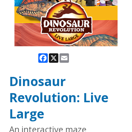
Facebook
X
Email
Dinosaur
Revolution: Live
Large
An interactive maze