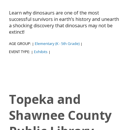
Learn why dinosaurs are one of the most
successful survivors in earth’s history and unearth
a shocking discovery that dinosaurs may not be
extinct!
AGE GROUP:
Elementary (K - 5th Grade)
|
|
EVENT TYPE:
Exhibits
|
|
Topeka and
Shawnee County