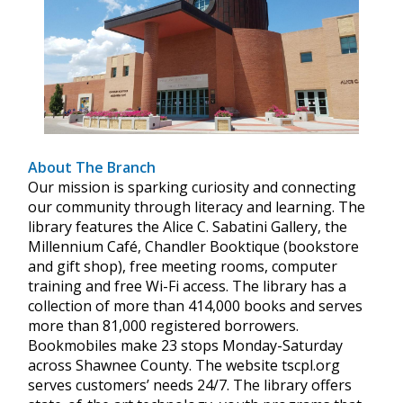
About The Branch
Our mission is sparking curiosity and connecting
our community through literacy and learning. The
library features the Alice C. Sabatini Gallery, the
Millennium Café, Chandler Booktique (bookstore
and gift shop), free meeting rooms, computer
training and free Wi-Fi access. The library has a
collection of more than 414,000 books and serves
more than 81,000 registered borrowers.
Bookmobiles make 23 stops Monday-Saturday
across Shawnee County. The website tscpl.org
serves customers’ needs 24/7. The library offers