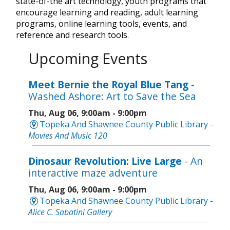
state-of-the art technology, youth programs that
encourage learning and reading, adult learning
programs, online learning tools, events, and
reference and research tools.
Upcoming Events
Meet Bernie the Royal Blue Tang
-
Washed Ashore: Art to Save the Sea
Thu, Aug 06, 9:00am - 9:00pm
Topeka And Shawnee County Public Library -
Movies And Music 120
Dinosaur Revolution: Live Large
- An
interactive maze adventure
Thu, Aug 06, 9:00am - 9:00pm
Topeka And Shawnee County Public Library -
Alice C. Sabatini Gallery