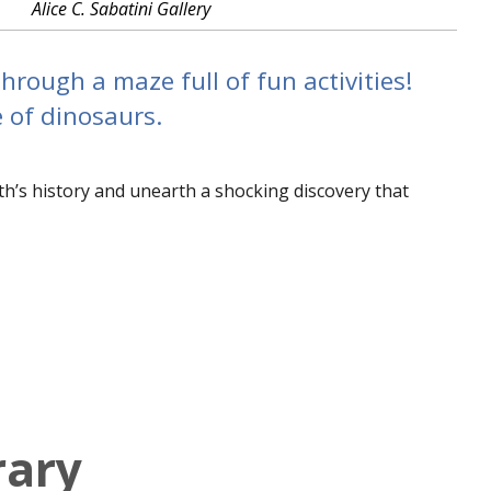
Alice C. Sabatini Gallery
rough a maze full of fun activities!
e of dinosaurs.
th’s history and unearth a shocking discovery that
rary