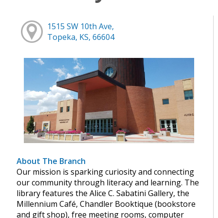
1515 SW 10th Ave,
Topeka, KS, 66604
About The Branch
Our mission is sparking curiosity and connecting
our community through literacy and learning. The
library features the Alice C. Sabatini Gallery, the
Millennium Café, Chandler Booktique (bookstore
and gift shop), free meeting rooms, computer