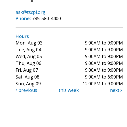
ask@tscpl.org
Phone:
785-580-4400
Hours
Mon, Aug 03
9:00AM to 9:00PM
Tue, Aug 04
9:00AM to 9:00PM
Wed, Aug 05
9:00AM to 9:00PM
Thu, Aug 06
9:00AM to 9:00PM
Fri, Aug 07
9:00AM to 9:00PM
Sat, Aug 08
9:00AM to 6:00PM
Sun, Aug 09
12:00PM to 9:00PM
previous
this week
next