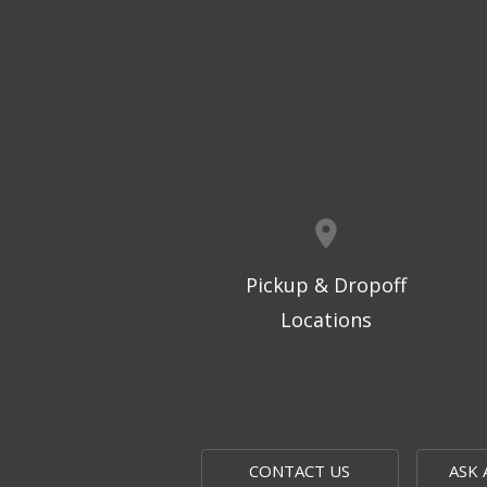
Pickup & Dropoff
Locations
CONTACT US
ASK 