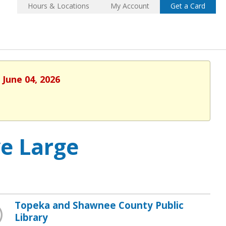
Hours & Locations
My Account
Get a Card
 June 04, 2026
ve Large
Topeka and Shawnee County Public
Library