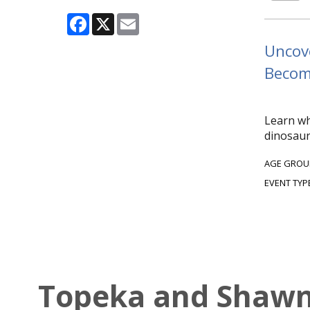
Facebook
X
Email
Uncove
Become
Learn wh
dinosaur
AGE GROU
EVENT TYP
Topeka and Shawne