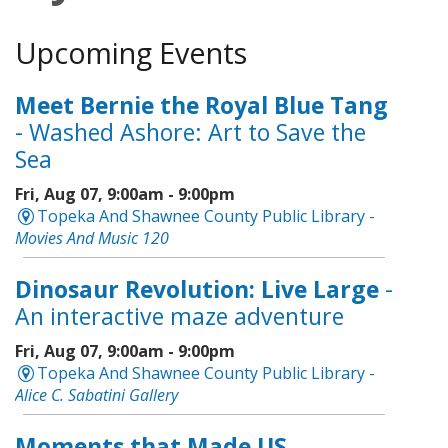
Upcoming Events
Meet Bernie the Royal Blue Tang
- Washed Ashore: Art to Save the
Sea
Fri, Aug 07, 9:00am - 9:00pm
Topeka And Shawnee County Public Library -
Movies And Music 120
Dinosaur Revolution: Live Large
-
An interactive maze adventure
Fri, Aug 07, 9:00am - 9:00pm
Topeka And Shawnee County Public Library -
Alice C. Sabatini Gallery
Moments that Made US