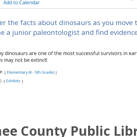
Add to Calendar
r the facts about dinosaurs as you move th
 a junior paleontologist and find evidenc
y dinosaurs are one of the most successful survivors in ear
s may not be extinct!
P:
Elementary (K - 5th Grade)
|
|
E:
Exhibits
|
|
e County Public Lib