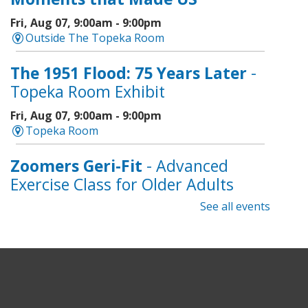
Fri, Aug 07, 9:00am - 9:00pm
Outside The Topeka Room
The 1951 Flood: 75 Years Later
-
Topeka Room Exhibit
Fri, Aug 07, 9:00am - 9:00pm
Topeka Room
Zoomers Geri-Fit
- Advanced
Exercise Class for Older Adults
See all events
Fri, Aug 07, 10:30am - 11:30am
Topeka And Shawnee County Public Library -
Learning Center
Registration is now closed
Intro to Cricut
- Tote Bag