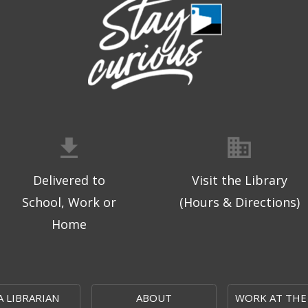
Delivered to
Visit the Library
School, Work or
(Hours & Directions)
Home
A LIBRARIAN
ABOUT
WORK AT THE