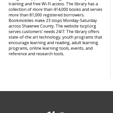
training and free Wi-Fi access. The library has a
collection of more than 414,000 books and serves
more than 81,000 registered borrowers.
Bookmobiles make 23 stops Monday-Saturday
across Shawnee County. The website tscpl.org
serves customers’ needs 24/7. The library offers
state-of-the art technology, youth programs that
encourage learning and reading, adult learning
programs, online learning tools, events, and
reference and research tools.