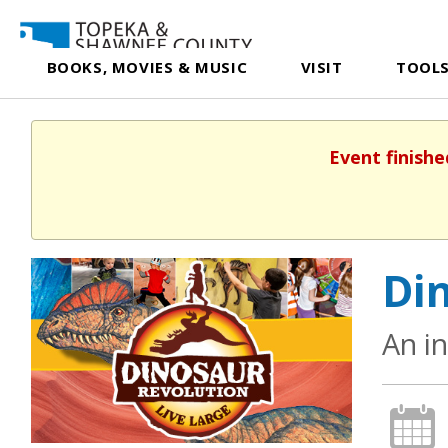
BOOKS, MOVIES & MUSIC
VISIT
TOOLS
Event finishe
Din
An i