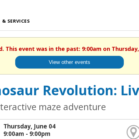
 & SERVICES
d. This event was in the past: 9:00am on Thursday,
View other events
osaur Revolution: Li
nteractive maze adventure
Thursday, June 04
9:00am - 9:00pm