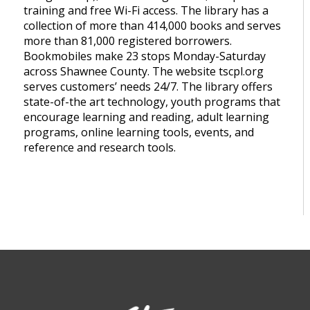
training and free Wi-Fi access. The library has a
collection of more than 414,000 books and serves
more than 81,000 registered borrowers.
Bookmobiles make 23 stops Monday-Saturday
across Shawnee County. The website tscpl.org
serves customers’ needs 24/7. The library offers
state-of-the art technology, youth programs that
encourage learning and reading, adult learning
programs, online learning tools, events, and
reference and research tools.