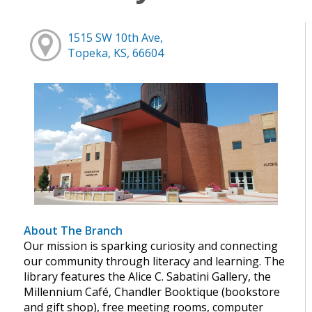
1515 SW 10th Ave,
Topeka, KS, 66604
About The Branch
Our mission is sparking curiosity and connecting
our community through literacy and learning. The
library features the Alice C. Sabatini Gallery, the
Millennium Café, Chandler Booktique (bookstore
and gift shop), free meeting rooms, computer