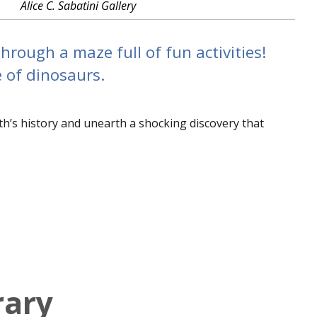
Alice C. Sabatini Gallery
rough a maze full of fun activities!
e of dinosaurs.
th’s history and unearth a shocking discovery that
rary