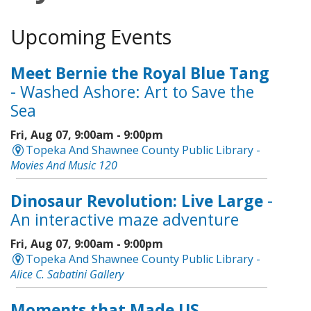
Upcoming Events
Meet Bernie the Royal Blue Tang
- Washed Ashore: Art to Save the
Sea
Fri, Aug 07, 9:00am - 9:00pm
Topeka And Shawnee County Public Library -
Movies And Music 120
Dinosaur Revolution: Live Large
-
An interactive maze adventure
Fri, Aug 07, 9:00am - 9:00pm
Topeka And Shawnee County Public Library -
Alice C. Sabatini Gallery
Moments that Made US