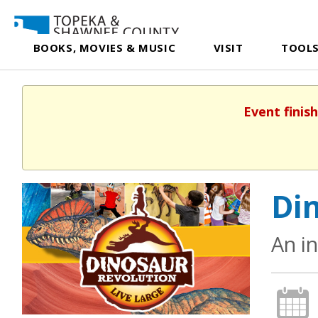
BOOKS, MOVIES & MUSIC
VISIT
TOOLS
Event finis
Din
An i