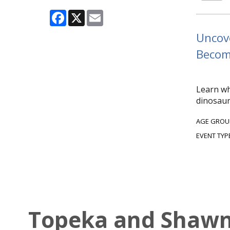
Facebook
X
Email
Uncove
Become
Learn wh
dinosaur
AGE GROU
EVENT TYP
Topeka and Shawne