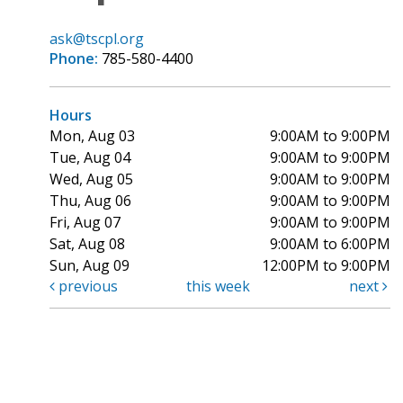
ask@tscpl.org
Phone:
785-580-4400
Hours
Mon, Aug 03
9:00AM to 9:00PM
Tue, Aug 04
9:00AM to 9:00PM
Wed, Aug 05
9:00AM to 9:00PM
Thu, Aug 06
9:00AM to 9:00PM
Fri, Aug 07
9:00AM to 9:00PM
Sat, Aug 08
9:00AM to 6:00PM
Sun, Aug 09
12:00PM to 9:00PM
previous
this week
next