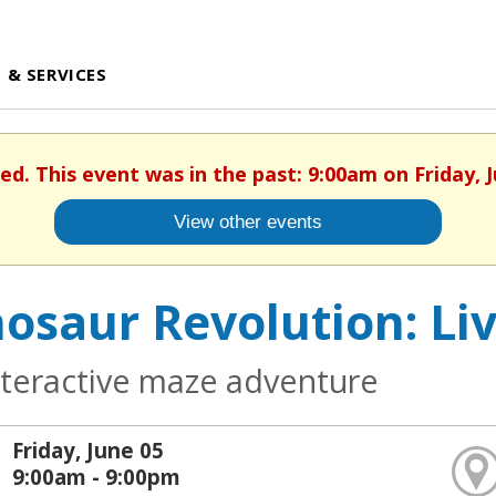
 & SERVICES
hed. This event was in the past: 9:00am on Friday, J
View other events
osaur Revolution: Li
nteractive maze adventure
Friday, June 05
9:00am - 9:00pm