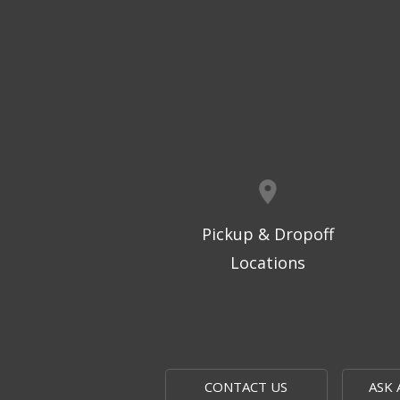
Pickup & Dropoff
Locations
CONTACT US
ASK 