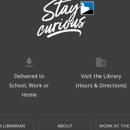
Delivered to
Visit the Library
School, Work or
(Hours & Directions)
Home
A LIBRARIAN
ABOUT
WORK AT THE