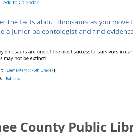
Add to Calendar
r the facts about dinosaurs as you move th
 a junior paleontologist and find evidenc
y dinosaurs are one of the most successful survivors in ear
s may not be extinct!
P:
Elementary (K - 5th Grade)
|
|
E:
Exhibits
|
|
e County Public Lib