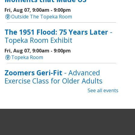
Fri, Aug 07, 9:00am - 9:00pm
Outside The Topeka Room
The 1951 Flood: 75 Years Later
-
Topeka Room Exhibit
Fri, Aug 07, 9:00am - 9:00pm
Topeka Room
Zoomers Geri-Fit
- Advanced
Exercise Class for Older Adults
See all events
Fri, Aug 07, 10:30am - 11:30am
Topeka And Shawnee County Public Library -
Learning Center
Registration is now closed
Intro to Cricut
- Tote Bag