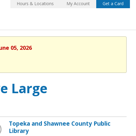
Hours & Locations
My Account
Get a Card
une 05, 2026
ve Large
Topeka and Shawnee County Public
Library