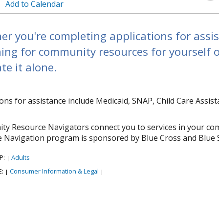
Add to Calendar
r you're completing applications for assi
ing for community resources for yourself o
te it alone.
ions for assistance include Medicaid, SNAP, Child Care Assi
y Resource Navigators connect you to services in your co
 Navigation program is sponsored by Blue Cross and Blue 
P:
Adults
|
|
E:
Consumer Information & Legal
|
|