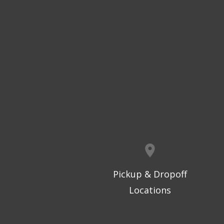
Pickup & Dropoff
Locations