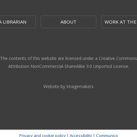
A LIBRARIAN
ABOUT
WORK AT THE
The contents of this website are licensed under a Creative Commons
Attribution-NonCommercial-ShareAlike 3.0 Unported License.
Website by Imagemakers
Privacy and cookie policy
|
Accessibility
|
Communico