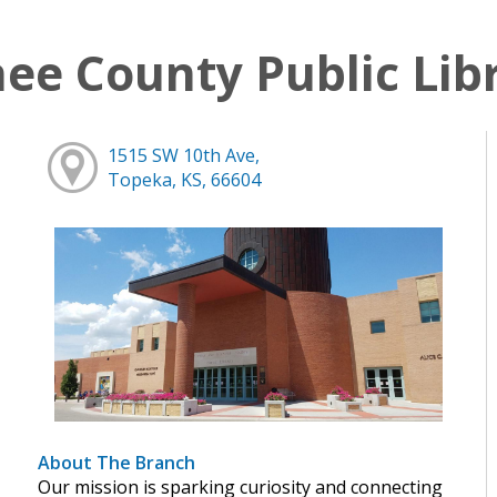
e County Public Lib
1515 SW 10th Ave,
Topeka, KS, 66604
About The Branch
Our mission is sparking curiosity and connecting