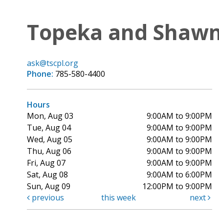
Topeka and Shawne
ask@tscpl.org
Phone:
785-580-4400
Hours
Mon, Aug 03
9:00AM to 9:00PM
Tue, Aug 04
9:00AM to 9:00PM
Wed, Aug 05
9:00AM to 9:00PM
Thu, Aug 06
9:00AM to 9:00PM
Fri, Aug 07
9:00AM to 9:00PM
Sat, Aug 08
9:00AM to 6:00PM
Sun, Aug 09
12:00PM to 9:00PM
previous
this week
next