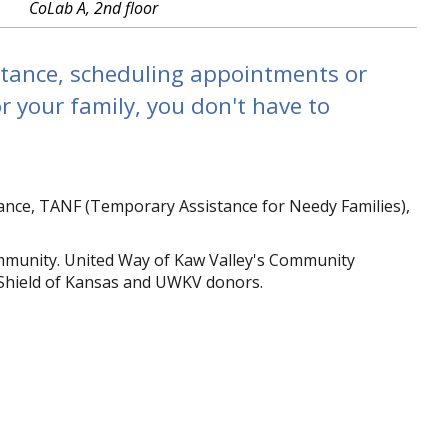
CoLab A, 2nd floor
stance, scheduling appointments or
r your family, you don't have to
stance, TANF (Temporary Assistance for Needy Families),
mmunity. United Way of Kaw Valley's Community
Shield of Kansas and UWKV donors.