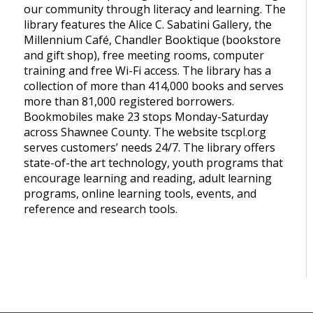
our community through literacy and learning. The
library features the Alice C. Sabatini Gallery, the
Millennium Café, Chandler Booktique (bookstore
and gift shop), free meeting rooms, computer
training and free Wi-Fi access. The library has a
collection of more than 414,000 books and serves
more than 81,000 registered borrowers.
Bookmobiles make 23 stops Monday-Saturday
across Shawnee County. The website tscpl.org
serves customers’ needs 24/7. The library offers
state-of-the art technology, youth programs that
encourage learning and reading, adult learning
programs, online learning tools, events, and
reference and research tools.