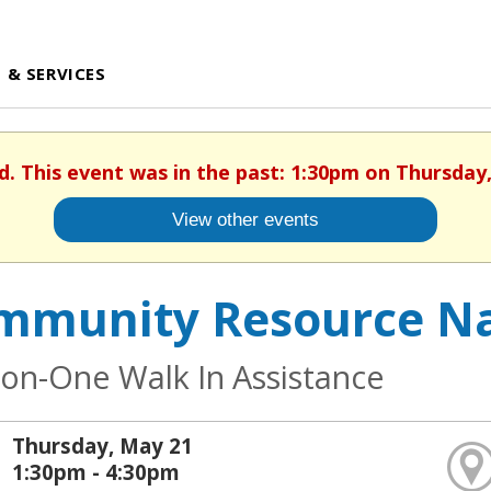
 & SERVICES
d. This event was in the past: 1:30pm on Thursday
View other events
mmunity Resource Na
on-One Walk In Assistance
Thursday, May 21
1:30pm - 4:30pm