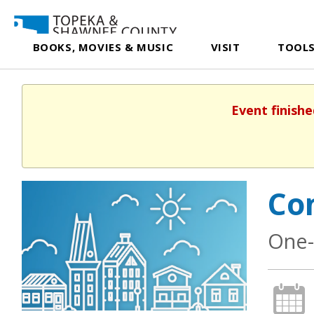
BOOKS, MOVIES & MUSIC
VISIT
TOOLS
Event finishe
Co
One-