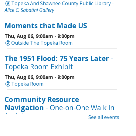
Topeka And Shawnee County Public Library -
Alice C. Sabatini Gallery
Moments that Made US
Thu, Aug 06, 9:00am - 9:00pm
Outside The Topeka Room
The 1951 Flood: 75 Years Later
-
Topeka Room Exhibit
Thu, Aug 06, 9:00am - 9:00pm
Topeka Room
Community Resource
Navigation
- One-on-One Walk In
Assistance
See all events
Thu, Aug 06, 9:00am - 12:00pm
Topeka And Shawnee County Public Library -