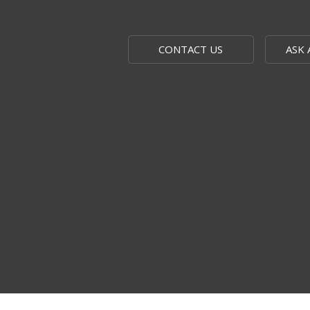
CONTACT US
ASK 