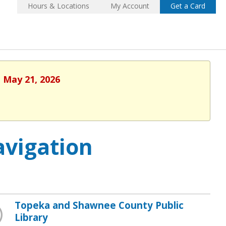
Hours & Locations
My Account
Get a Card
, May 21, 2026
vigation
Topeka and Shawnee County Public
Library