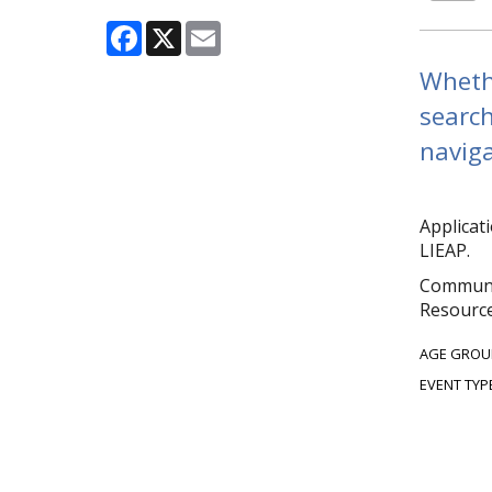
Facebook
X
Email
Whethe
search
naviga
Applicat
LIEAP.
Communit
Resource
AGE GROU
EVENT TYP