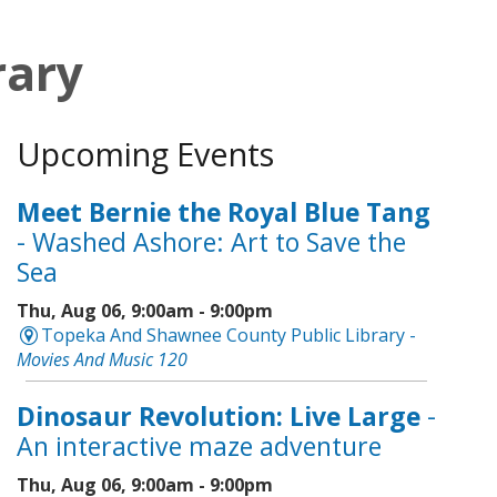
rary
Upcoming Events
Meet Bernie the Royal Blue Tang
- Washed Ashore: Art to Save the
Sea
Thu, Aug 06, 9:00am - 9:00pm
Topeka And Shawnee County Public Library -
Movies And Music 120
Dinosaur Revolution: Live Large
-
An interactive maze adventure
Thu, Aug 06, 9:00am - 9:00pm