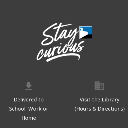
Delivered to
Visit the Library
School, Work or
(Hours & Directions)
Home