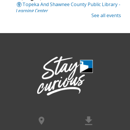
Topeka And Shawnee County Public Library -
Learning Center
See all events
Registration is now closed
Intro to Cricut
- Tote Bag Workshop
Fri, Aug 07, 6:00pm - 8:00pm
Topeka And Shawnee County Public Library -
Digital Arts Studio (2nd Floor)
This event is full
Join the wait list
Meet Bernie the Royal Blue Tang
-
Washed Ashore: Art to Save the Sea
Sat, Aug 08, 9:00am - 6:00pm
Topeka And Shawnee County Public Library -
Movies And Music 120