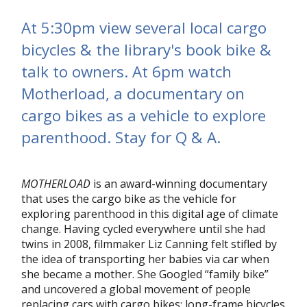
At 5:30pm view several local cargo
bicycles & the library's book bike &
talk to owners. At 6pm watch
Motherload, a documentary on
cargo bikes as a vehicle to explore
parenthood. Stay for Q & A.
MOTHERLOAD
is an award-winning documentary
that uses the cargo bike as the vehicle for
exploring parenthood in this digital age of climate
change. Having cycled everywhere until she had
twins in 2008, filmmaker Liz Canning felt stifled by
the idea of transporting her babies via car when
she became a mother. She Googled “family bike”
and uncovered a global movement of people
replacing cars with cargo bikes: long-frame bicycles