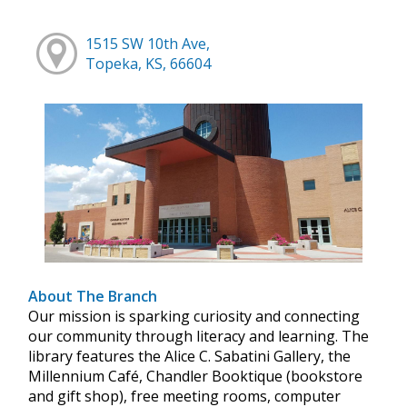
1515 SW 10th Ave,
Topeka, KS, 66604
About The Branch
Our mission is sparking curiosity and connecting
our community through literacy and learning. The
library features the Alice C. Sabatini Gallery, the
Millennium Café, Chandler Booktique (bookstore
and gift shop), free meeting rooms, computer