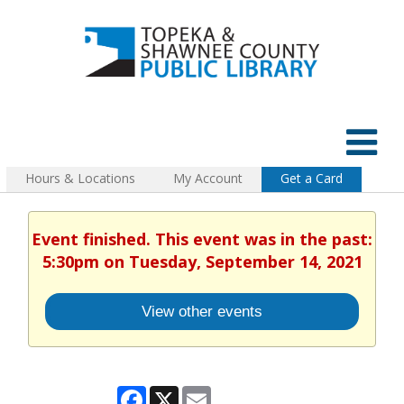
Hours & Locations
My Account
Get a Card
Event finished. This event was in the past:
5:30pm on Tuesday, September 14, 2021
View other events
Facebook
X
Email