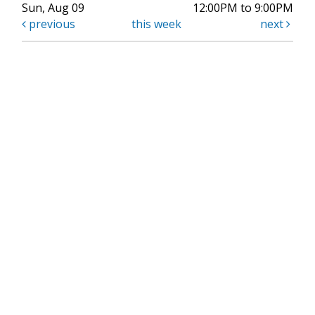
Sun, Aug 09
12:00PM to 9:00PM
previous
this week
next