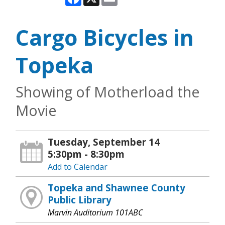
Cargo Bicycles in
Topeka
Showing of Motherload the
Movie
Tuesday, September 14
5:30pm - 8:30pm
Add to Calendar
Topeka and Shawnee County
Public Library
Marvin Auditorium 101ABC