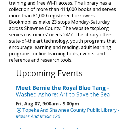
training and free Wi-Fi access. The library has a
collection of more than 414,000 books and serves
more than 81,000 registered borrowers.
Bookmobiles make 23 stops Monday-Saturday
across Shawnee County. The website tscpl.org
serves customers’ needs 24/7. The library offers
state-of-the art technology, youth programs that
encourage learning and reading, adult learning
programs, online learning tools, events, and
reference and research tools.
Upcoming Events
Meet Bernie the Royal Blue Tang
-
Washed Ashore: Art to Save the Sea
Fri, Aug 07, 9:00am - 9:00pm
Topeka And Shawnee County Public Library -
Movies And Music 120