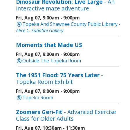
Dinosaur Revolution: Live Large
- An
interactive maze adventure
Fri, Aug 07, 9:00am - 9:00pm
Topeka And Shawnee County Public Library -
Alice C. Sabatini Gallery
Moments that Made US
Fri, Aug 07, 9:00am - 9:00pm
Outside The Topeka Room
The 1951 Flood: 75 Years Later
-
Topeka Room Exhibit
Fri, Aug 07, 9:00am - 9:00pm
Topeka Room
Zoomers Geri-Fit
- Advanced Exercise
Class for Older Adults
Fri, Aug 07, 10:30am - 11:30am