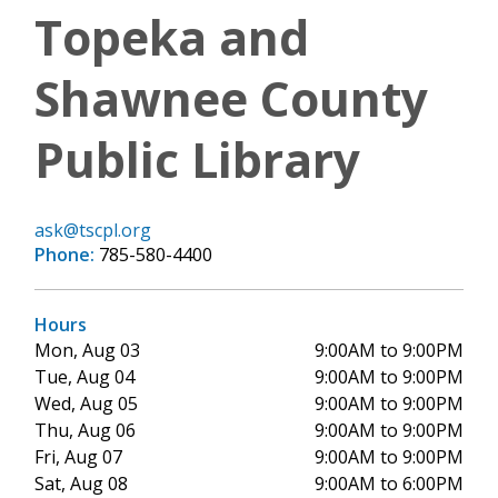
Topeka and
Shawnee County
Public Library
ask@tscpl.org
Phone:
785-580-4400
Hours
Mon, Aug 03
9:00AM to 9:00PM
Tue, Aug 04
9:00AM to 9:00PM
Wed, Aug 05
9:00AM to 9:00PM
Thu, Aug 06
9:00AM to 9:00PM
Fri, Aug 07
9:00AM to 9:00PM
Sat, Aug 08
9:00AM to 6:00PM