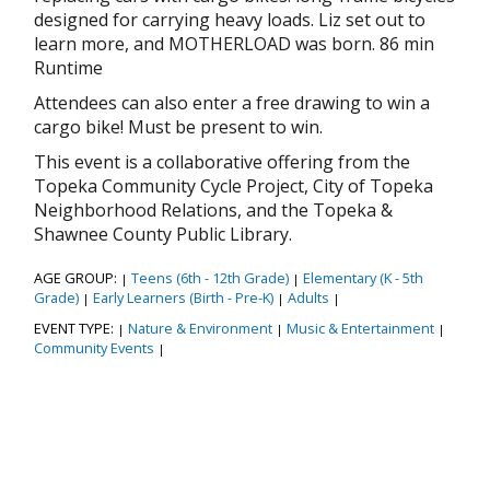
designed for carrying heavy loads. Liz set out to
learn more, and MOTHERLOAD was born. 86 min
Runtime
Attendees can also enter a free drawing to win a
cargo bike! Must be present to win.
This event is a collaborative offering from the
Topeka Community Cycle Project, City of Topeka
Neighborhood Relations, and the Topeka &
Shawnee County Public Library.
AGE GROUP:
Teens (6th - 12th Grade)
Elementary (K - 5th
|
|
Grade)
Early Learners (Birth - Pre-K)
Adults
|
|
|
EVENT TYPE:
Nature & Environment
Music & Entertainment
|
|
|
Community Events
|