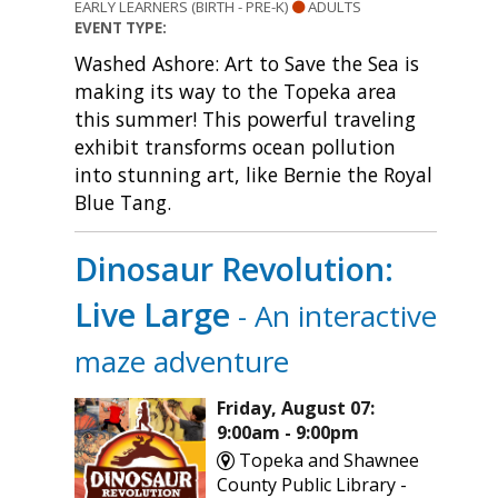
EARLY LEARNERS (BIRTH - PRE-K)
ADULTS
EVENT TYPE:
Washed Ashore: Art to Save the Sea is
making its way to the Topeka area
this summer! This powerful traveling
exhibit transforms ocean pollution
into stunning art, like Bernie the Royal
Blue Tang.
Dinosaur Revolution:
Live Large
- An interactive
maze adventure
Friday, August 07:
9:00am - 9:00pm
Topeka and Shawnee
County Public Library -