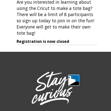
Are you interested in learning about
using the Cricut to make a tote bag?
There will be a limit of 8 participants
so sign up today to join in on the fun!
Everyone will get to make their own
tote bag!
Registration is now closed