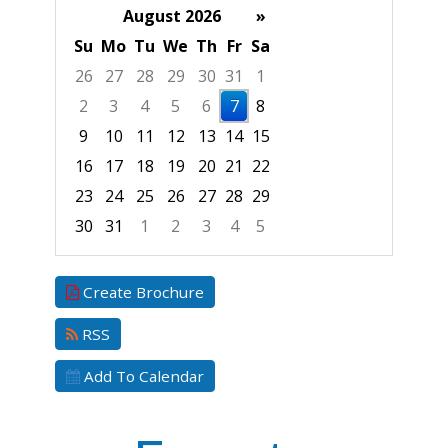
August 2026
»
Su
Mo
Tu
We
Th
Fr
Sa
26
27
28
29
30
31
1
2
3
4
5
6
7
8
9
10
11
12
13
14
15
16
17
18
19
20
21
22
23
24
25
26
27
28
29
30
31
1
2
3
4
5
Focused Friday, August 7, 2026
Create Brochure
RSS
Add To Calendar