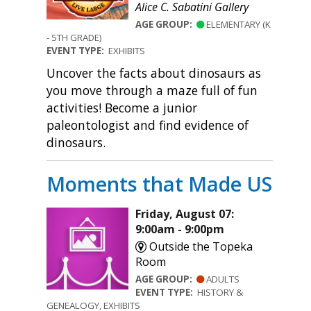
Alice C. Sabatini Gallery
AGE GROUP:
ELEMENTARY (K
- 5TH GRADE)
EVENT TYPE:
EXHIBITS
Uncover the facts about dinosaurs as
you move through a maze full of fun
activities! Become a junior
paleontologist and find evidence of
dinosaurs.
Moments that Made US
Friday, August 07:
9:00am - 9:00pm
Outside the Topeka
Room
AGE GROUP:
ADULTS
EVENT TYPE:
HISTORY &
GENEALOGY, EXHIBITS