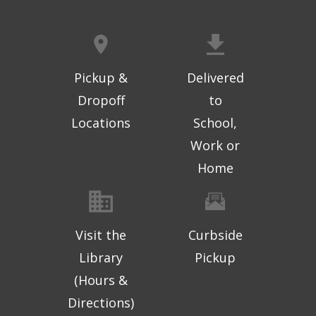
Pickup &
Delivered
Dropoff
to
Locations
School,
Work or
Home
Visit the
Curbside
Library
Pickup
(Hours &
Directions)