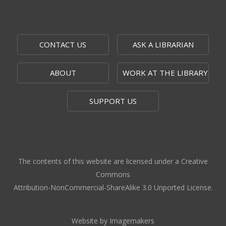
CONTACT US
ASK A LIBRARIAN
ABOUT
WORK AT THE LIBRARY
SUPPORT US
The contents of this website are licensed under a Creative
Commons
Attribution-NonCommercial-ShareAlike 3.0 Unported License.
Website by Imagemakers