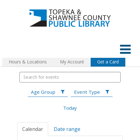
Hours & Locations
My Account
Get a Card
Age Group
Event Type
Today
Calendar
Date range