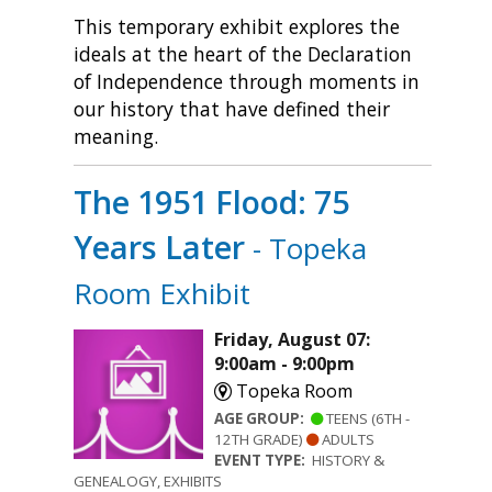
This temporary exhibit explores the
ideals at the heart of the Declaration
of Independence through moments in
our history that have defined their
meaning.
The 1951 Flood: 75
Years Later
- Topeka
Room Exhibit
Friday, August 07:
9:00am - 9:00pm
Topeka Room
AGE GROUP:
TEENS (6TH -
12TH GRADE)
ADULTS
EVENT TYPE:
HISTORY &
GENEALOGY, EXHIBITS