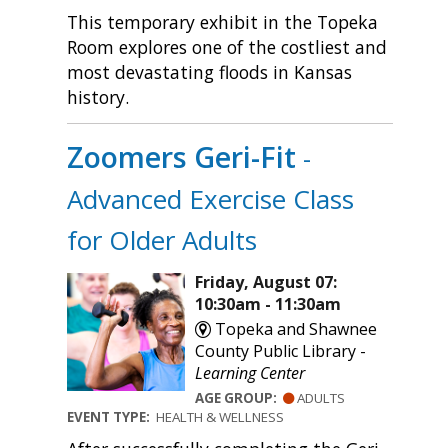
This temporary exhibit in the Topeka
Room explores one of the costliest and
most devastating floods in Kansas
history.
Zoomers Geri-Fit
-
Advanced Exercise Class
for Older Adults
Friday, August 07:
10:30am - 11:30am
Topeka and Shawnee
County Public Library -
Learning Center
AGE GROUP:
ADULTS
EVENT TYPE:
HEALTH & WELLNESS