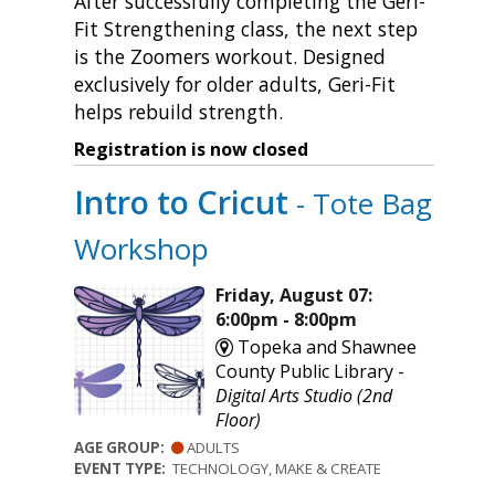
After successfully completing the Geri-
Fit Strengthening class, the next step
is the Zoomers workout. Designed
exclusively for older adults, Geri-Fit
helps rebuild strength.
Registration is now closed
Intro to Cricut
- Tote Bag
Workshop
Friday, August 07:
6:00pm - 8:00pm
Topeka and Shawnee
County Public Library -
Digital Arts Studio (2nd
Floor)
AGE GROUP:
ADULTS
EVENT TYPE:
TECHNOLOGY, MAKE & CREATE