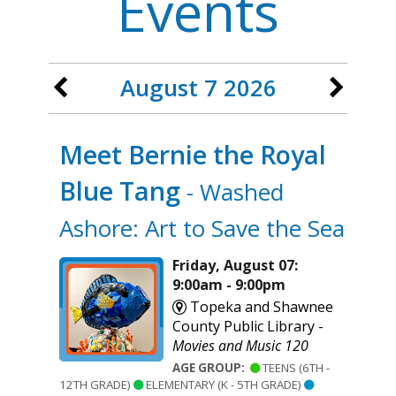
Events
August 7 2026
Meet Bernie the Royal
Blue Tang
- Washed
Ashore: Art to Save the Sea
Friday, August 07:
9:00am - 9:00pm
Topeka and Shawnee
County Public Library -
Movies and Music 120
AGE GROUP:
TEENS (6TH -
12TH GRADE)
ELEMENTARY (K - 5TH GRADE)