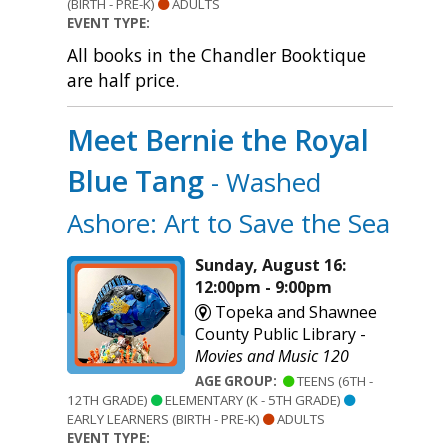
(BIRTH - PRE-K)
ADULTS
EVENT TYPE:
All books in the Chandler Booktique
are half price.
Meet Bernie the Royal
Blue Tang
- Washed
Ashore: Art to Save the Sea
Sunday, August 16:
12:00pm - 9:00pm
Topeka and Shawnee
County Public Library -
Movies and Music 120
AGE GROUP:
TEENS (6TH -
12TH GRADE)
ELEMENTARY (K - 5TH GRADE)
EARLY LEARNERS (BIRTH - PRE-K)
ADULTS
EVENT TYPE: