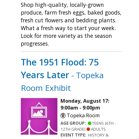
Shop high-quality, locally-grown
produce, farm fresh eggs, baked goods,
fresh cut flowers and bedding plants.
What a fresh way to start your week.
Look for more variety as the season
progresses.
The 1951 Flood: 75
Years Later
- Topeka
Room Exhibit
Monday, August 17:
9:00am - 9:00pm
Topeka Room
AGE GROUP:
TEENS (6TH -
12TH GRADE)
ADULTS
EVENT TYPE:
HISTORY &