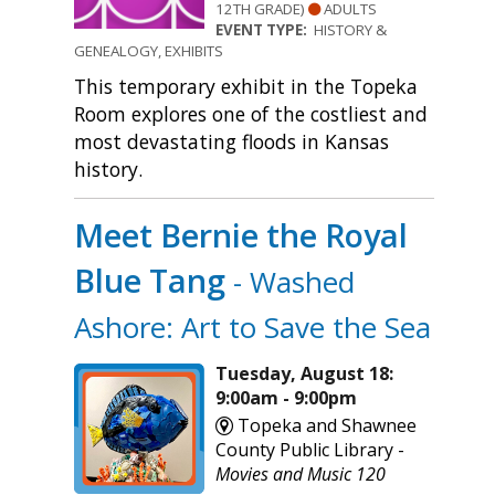
12TH GRADE)
ADULTS
EVENT TYPE:
HISTORY &
GENEALOGY, EXHIBITS
This temporary exhibit in the Topeka
Room explores one of the costliest and
most devastating floods in Kansas
history.
Meet Bernie the Royal
Blue Tang
- Washed
Ashore: Art to Save the Sea
Tuesday, August 18:
9:00am - 9:00pm
Topeka and Shawnee
County Public Library -
Movies and Music 120