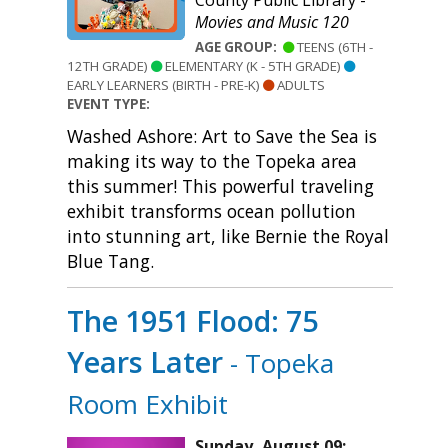
County Public Library -
Movies and Music 120
AGE GROUP:
TEENS (6TH -
12TH GRADE)
ELEMENTARY (K - 5TH GRADE)
EARLY LEARNERS (BIRTH - PRE-K)
ADULTS
EVENT TYPE:
Washed Ashore: Art to Save the Sea is
making its way to the Topeka area
this summer! This powerful traveling
exhibit transforms ocean pollution
into stunning art, like Bernie the Royal
Blue Tang.
The 1951 Flood: 75
Years Later
- Topeka
Room Exhibit
Sunday, August 09: