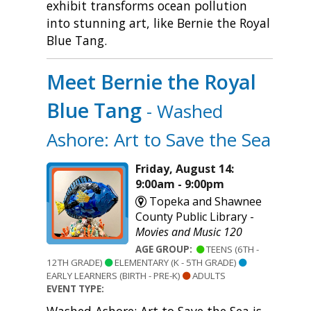
exhibit transforms ocean pollution
into stunning art, like Bernie the Royal
Blue Tang.
Meet Bernie the Royal
Blue Tang
- Washed
Ashore: Art to Save the Sea
Friday, August 14:
9:00am - 9:00pm
Topeka and Shawnee
County Public Library -
Movies and Music 120
AGE GROUP:
TEENS (6TH -
12TH GRADE)
ELEMENTARY (K - 5TH GRADE)
EARLY LEARNERS (BIRTH - PRE-K)
ADULTS
EVENT TYPE: