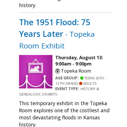
history.
The 1951 Flood: 75
Years Later
- Topeka
Room Exhibit
Thursday, August 13:
9:00am - 9:00pm
Topeka Room
AGE GROUP:
TEENS (6TH -
12TH GRADE)
ADULTS
EVENT TYPE:
HISTORY &
GENEALOGY, EXHIBITS
This temporary exhibit in the Topeka
Room explores one of the costliest and
most devastating floods in Kansas
history.