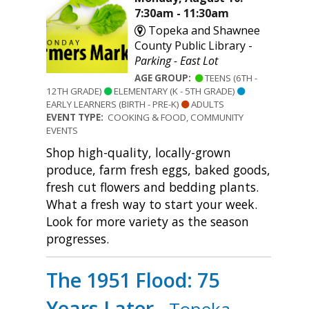
7:30am - 11:30am
Topeka and Shawnee
County Public Library -
Parking - East Lot
AGE GROUP:
TEENS (6TH -
12TH GRADE)
ELEMENTARY (K - 5TH GRADE)
EARLY LEARNERS (BIRTH - PRE-K)
ADULTS
EVENT TYPE:
COOKING & FOOD, COMMUNITY
EVENTS
Shop high-quality, locally-grown
produce, farm fresh eggs, baked goods,
fresh cut flowers and bedding plants.
What a fresh way to start your week.
Look for more variety as the season
progresses.
The 1951 Flood: 75
Years Later