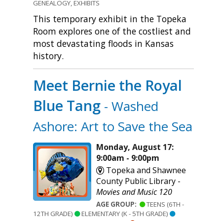
GENEALOGY, EXHIBITS
This temporary exhibit in the Topeka
Room explores one of the costliest and
most devastating floods in Kansas
history.
Meet Bernie the Royal
Blue Tang
- Washed
Ashore: Art to Save the Sea
Monday, August 17:
9:00am - 9:00pm
Topeka and Shawnee
County Public Library -
Movies and Music 120
AGE GROUP:
TEENS (6TH -
12TH GRADE)
ELEMENTARY (K - 5TH GRADE)