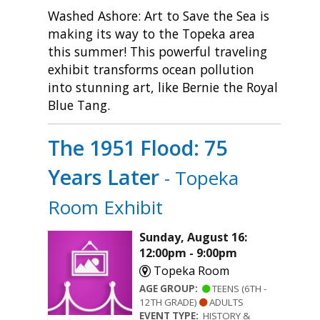
Washed Ashore: Art to Save the Sea is
making its way to the Topeka area
this summer! This powerful traveling
exhibit transforms ocean pollution
into stunning art, like Bernie the Royal
Blue Tang.
The 1951 Flood: 75
Years Later
- Topeka
Room Exhibit
Sunday, August 16:
12:00pm - 9:00pm
Topeka Room
AGE GROUP:
TEENS (6TH -
12TH GRADE)
ADULTS
EVENT TYPE:
HISTORY &