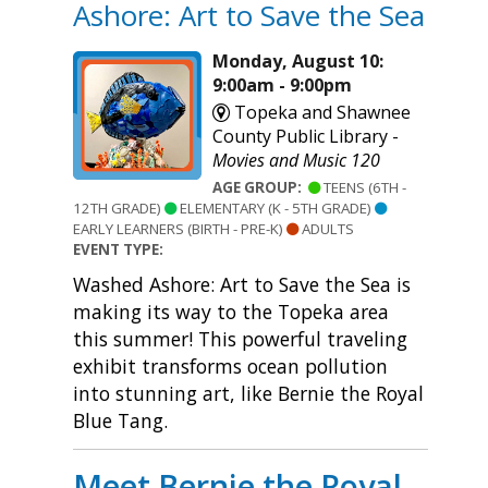
Ashore: Art to Save the Sea
Monday, August 10:
9:00am - 9:00pm
Topeka and Shawnee
County Public Library -
Movies and Music 120
AGE GROUP:
TEENS (6TH -
12TH GRADE)
ELEMENTARY (K - 5TH GRADE)
EARLY LEARNERS (BIRTH - PRE-K)
ADULTS
EVENT TYPE:
Washed Ashore: Art to Save the Sea is
making its way to the Topeka area
this summer! This powerful traveling
exhibit transforms ocean pollution
into stunning art, like Bernie the Royal
Blue Tang.
Meet Bernie the Royal