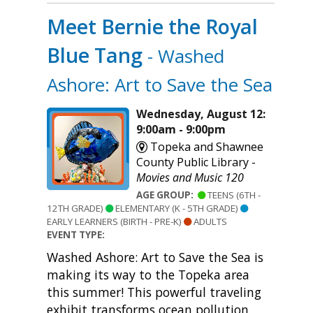
Meet Bernie the Royal
Blue Tang
- Washed
Ashore: Art to Save the Sea
Wednesday, August 12:
9:00am - 9:00pm
Topeka and Shawnee
County Public Library -
Movies and Music 120
AGE GROUP:
TEENS (6TH -
12TH GRADE)
ELEMENTARY (K - 5TH GRADE)
EARLY LEARNERS (BIRTH - PRE-K)
ADULTS
EVENT TYPE:
Washed Ashore: Art to Save the Sea is
making its way to the Topeka area
this summer! This powerful traveling
exhibit transforms ocean pollution