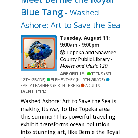
Blue Tang
- Washed
Ashore: Art to Save the Sea
Tuesday, August 11:
9:00am - 9:00pm
Topeka and Shawnee
County Public Library -
Movies and Music 120
AGE GROUP:
TEENS (6TH -
12TH GRADE)
ELEMENTARY (K - 5TH GRADE)
EARLY LEARNERS (BIRTH - PRE-K)
ADULTS
EVENT TYPE:
Washed Ashore: Art to Save the Sea is
making its way to the Topeka area
this summer! This powerful traveling
exhibit transforms ocean pollution
into stunning art, like Bernie the Royal