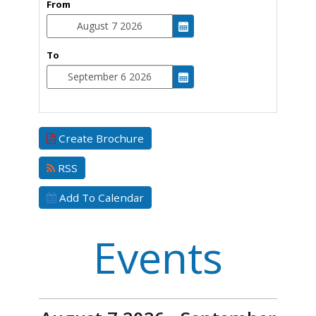
From
To
Create Brochure
RSS
Add To Calendar
Events