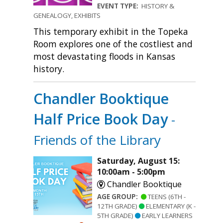
EVENT TYPE:
HISTORY &
GENEALOGY, EXHIBITS
This temporary exhibit in the Topeka
Room explores one of the costliest and
most devastating floods in Kansas
history.
Chandler Booktique
Half Price Book Day
-
Friends of the Library
Saturday, August 15:
10:00am - 5:00pm
Chandler Booktique
AGE GROUP:
TEENS (6TH -
12TH GRADE)
ELEMENTARY (K -
5TH GRADE)
EARLY LEARNERS