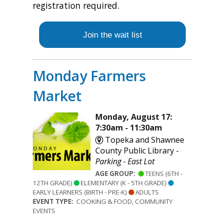
registration required.
Join the wait list
Monday Farmers
Market
Monday, August 17:
7:30am - 11:30am
Topeka and Shawnee
County Public Library -
Parking - East Lot
AGE GROUP:
TEENS (6TH -
12TH GRADE)
ELEMENTARY (K - 5TH GRADE)
EARLY LEARNERS (BIRTH - PRE-K)
ADULTS
EVENT TYPE:
COOKING & FOOD, COMMUNITY
EVENTS