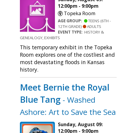
12:00pm - 9:00pm
Topeka Room
AGE GROUP:
TEENS (6TH -
12TH GRADE)
ADULTS
EVENT TYPE:
HISTORY &
GENEALOGY, EXHIBITS
This temporary exhibit in the Topeka
Room explores one of the costliest and
most devastating floods in Kansas
history.
Meet Bernie the Royal
Blue Tang
- Washed
Ashore: Art to Save the Sea
Sunday, August 09:
12:00pm - 9:00pm