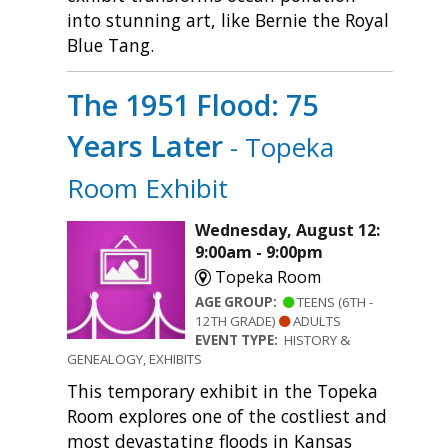
into stunning art, like Bernie the Royal
Blue Tang.
The 1951 Flood: 75
Years Later
- Topeka
Room Exhibit
Wednesday, August 12:
9:00am - 9:00pm
Topeka Room
AGE GROUP:
TEENS (6TH -
12TH GRADE)
ADULTS
EVENT TYPE:
HISTORY &
GENEALOGY, EXHIBITS
This temporary exhibit in the Topeka
Room explores one of the costliest and
most devastating floods in Kansas