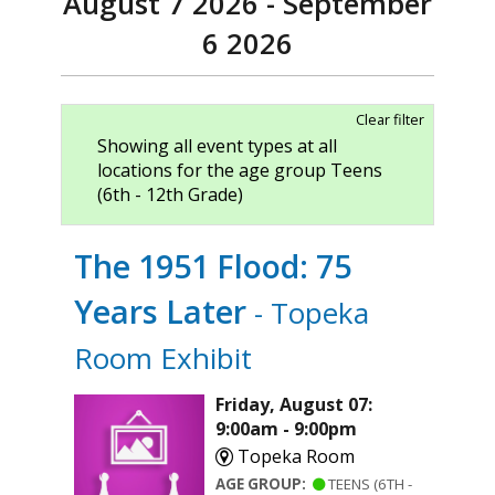
August 7 2026 - September
6 2026
Clear filter
Showing all event types at all
locations for the age group Teens
(6th - 12th Grade)
The 1951 Flood: 75
Years Later
- Topeka
Room Exhibit
Friday, August 07:
9:00am - 9:00pm
Topeka Room
AGE GROUP:
TEENS (6TH -