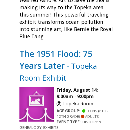
Washed Ashore: Art to Save the Sea is
making its way to the Topeka area
this summer! This powerful traveling
exhibit transforms ocean pollution
into stunning art, like Bernie the Royal
Blue Tang.
The 1951 Flood: 75
Years Later
- Topeka
Room Exhibit
Friday, August 14:
9:00am - 9:00pm
Topeka Room
AGE GROUP:
TEENS (6TH -
12TH GRADE)
ADULTS
EVENT TYPE:
HISTORY &
GENEALOGY, EXHIBITS