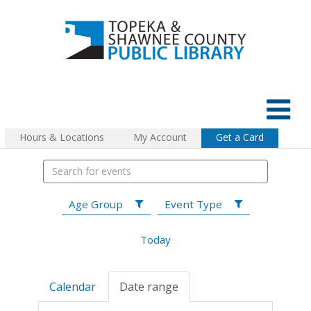
Hours & Locations
My Account
Get a Card
Age Group
Event Type
Today
Calendar
Date range