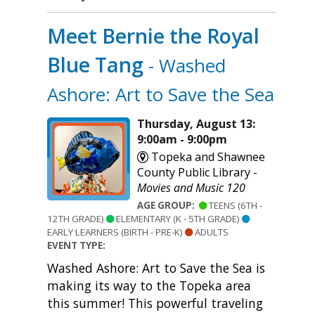
Meet Bernie the Royal
Blue Tang
- Washed
Ashore: Art to Save the Sea
Thursday, August 13:
9:00am - 9:00pm
Topeka and Shawnee
County Public Library -
Movies and Music 120
AGE GROUP:
TEENS (6TH -
12TH GRADE)
ELEMENTARY (K - 5TH GRADE)
EARLY LEARNERS (BIRTH - PRE-K)
ADULTS
EVENT TYPE:
Washed Ashore: Art to Save the Sea is
making its way to the Topeka area
this summer! This powerful traveling