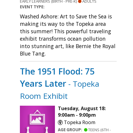
EARLY LEARNERS (BIRTH - PRE-K)
ADULTS
EVENT TYPE:
Washed Ashore: Art to Save the Sea is
making its way to the Topeka area
this summer! This powerful traveling
exhibit transforms ocean pollution
into stunning art, like Bernie the Royal
Blue Tang.
The 1951 Flood: 75
Years Later
- Topeka
Room Exhibit
Tuesday, August 18:
9:00am - 9:00pm
Topeka Room
AGE GROUP:
TEENS (6TH -