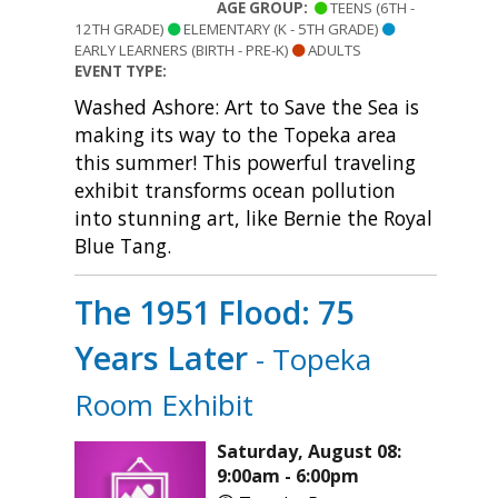
AGE GROUP:
TEENS (6TH -
12TH GRADE)
ELEMENTARY (K - 5TH GRADE)
EARLY LEARNERS (BIRTH - PRE-K)
ADULTS
EVENT TYPE:
Washed Ashore: Art to Save the Sea is
making its way to the Topeka area
this summer! This powerful traveling
exhibit transforms ocean pollution
into stunning art, like Bernie the Royal
Blue Tang.
The 1951 Flood: 75
Years Later
- Topeka
Room Exhibit
Saturday, August 08:
9:00am - 6:00pm