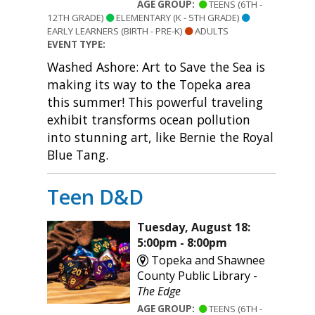
AGE GROUP:
TEENS (6TH -
12TH GRADE)
ELEMENTARY (K - 5TH GRADE)
EARLY LEARNERS (BIRTH - PRE-K)
ADULTS
EVENT TYPE:
Washed Ashore: Art to Save the Sea is
making its way to the Topeka area
this summer! This powerful traveling
exhibit transforms ocean pollution
into stunning art, like Bernie the Royal
Blue Tang.
Teen D&D
Tuesday, August 18:
5:00pm - 8:00pm
Topeka and Shawnee
County Public Library -
The Edge
AGE GROUP:
TEENS (6TH -