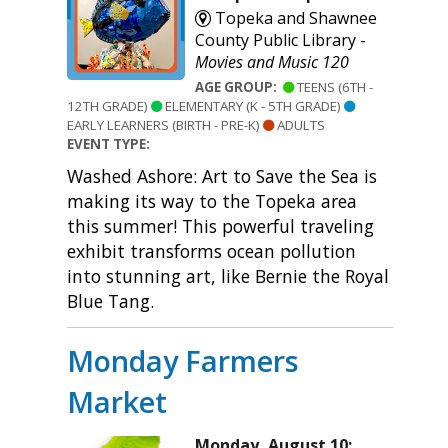
Topeka and Shawnee
County Public Library -
Movies and Music 120
AGE GROUP:
TEENS (6TH -
12TH GRADE)
ELEMENTARY (K - 5TH GRADE)
EARLY LEARNERS (BIRTH - PRE-K)
ADULTS
EVENT TYPE:
Washed Ashore: Art to Save the Sea is
making its way to the Topeka area
this summer! This powerful traveling
exhibit transforms ocean pollution
into stunning art, like Bernie the Royal
Blue Tang.
Monday Farmers
Market
Monday, August 10: