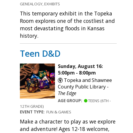
GENEALOGY, EXHIBITS
This temporary exhibit in the Topeka
Room explores one of the costliest and
most devastating floods in Kansas
history.
Teen D&D
Sunday, August 16:
5:00pm - 8:00pm
Topeka and Shawnee
County Public Library -
The Edge
AGE GROUP:
TEENS (6TH -
12TH GRADE)
EVENT TYPE:
FUN & GAMES
Make a character to play as we explore
and adventure! Ages 12-18 welcome,