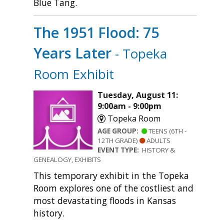
Blue Tang.
The 1951 Flood: 75
Years Later
- Topeka
Room Exhibit
Tuesday, August 11:
9:00am - 9:00pm
Topeka Room
AGE GROUP:
TEENS (6TH -
12TH GRADE)
ADULTS
EVENT TYPE:
HISTORY &
GENEALOGY, EXHIBITS
This temporary exhibit in the Topeka
Room explores one of the costliest and
most devastating floods in Kansas
history.