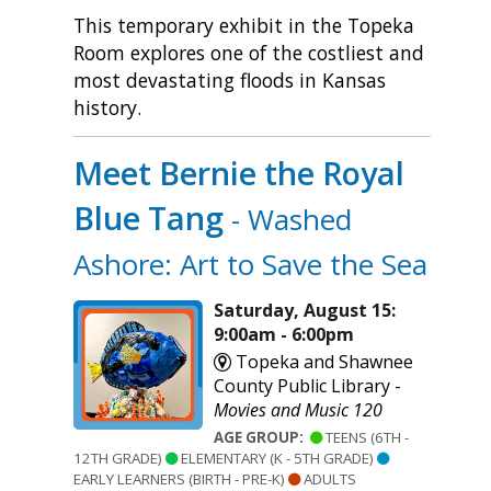
This temporary exhibit in the Topeka
Room explores one of the costliest and
most devastating floods in Kansas
history.
Meet Bernie the Royal
Blue Tang
- Washed
Ashore: Art to Save the Sea
Saturday, August 15:
9:00am - 6:00pm
Topeka and Shawnee
County Public Library -
Movies and Music 120
AGE GROUP:
TEENS (6TH -
12TH GRADE)
ELEMENTARY (K - 5TH GRADE)
EARLY LEARNERS (BIRTH - PRE-K)
ADULTS