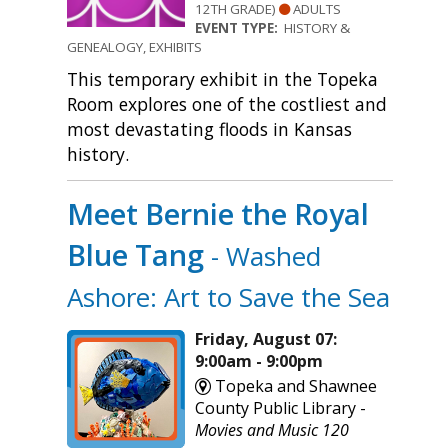
12TH GRADE)
ADULTS
EVENT TYPE:
HISTORY &
GENEALOGY, EXHIBITS
This temporary exhibit in the Topeka
Room explores one of the costliest and
most devastating floods in Kansas
history.
Meet Bernie the Royal
Blue Tang
- Washed
Ashore: Art to Save the Sea
Friday, August 07:
9:00am - 9:00pm
Topeka and Shawnee
County Public Library -
Movies and Music 120