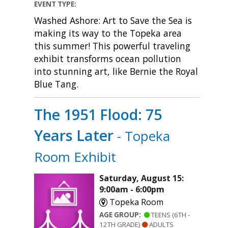
EVENT TYPE:
Washed Ashore: Art to Save the Sea is
making its way to the Topeka area
this summer! This powerful traveling
exhibit transforms ocean pollution
into stunning art, like Bernie the Royal
Blue Tang.
The 1951 Flood: 75
Years Later
- Topeka
Room Exhibit
Saturday, August 15:
9:00am - 6:00pm
Topeka Room
AGE GROUP:
TEENS (6TH -
12TH GRADE)
ADULTS