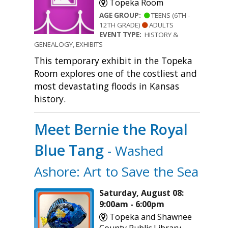
Topeka Room
AGE GROUP:
TEENS (6TH -
12TH GRADE)
ADULTS
EVENT TYPE:
HISTORY &
GENEALOGY, EXHIBITS
This temporary exhibit in the Topeka
Room explores one of the costliest and
most devastating floods in Kansas
history.
Meet Bernie the Royal
Blue Tang
- Washed
Ashore: Art to Save the Sea
Saturday, August 08:
9:00am - 6:00pm
Topeka and Shawnee