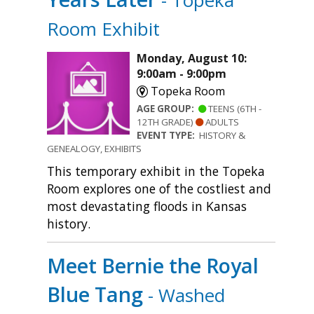
- Topeka
Room Exhibit
Monday, August 10:
9:00am - 9:00pm
Topeka Room
AGE GROUP:
TEENS (6TH -
12TH GRADE)
ADULTS
EVENT TYPE:
HISTORY &
GENEALOGY, EXHIBITS
This temporary exhibit in the Topeka
Room explores one of the costliest and
most devastating floods in Kansas
history.
Meet Bernie the Royal
Blue Tang
- Washed