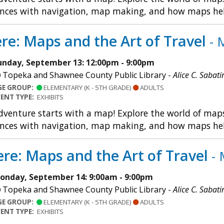
nces with navigation, map making, and how maps help u
re: Maps and the Art of Travel
- 
unday, September 13: 12:00pm - 9:00pm
Topeka and Shawnee County Public Library -
Alice C. Sabati
GE GROUP:
ELEMENTARY (K - 5TH GRADE)
ADULTS
VENT TYPE:
EXHIBITS
dventure starts with a map! Explore the world of maps 
nces with navigation, map making, and how maps help u
re: Maps and the Art of Travel
- 
onday, September 14: 9:00am - 9:00pm
Topeka and Shawnee County Public Library -
Alice C. Sabati
GE GROUP:
ELEMENTARY (K - 5TH GRADE)
ADULTS
VENT TYPE:
EXHIBITS