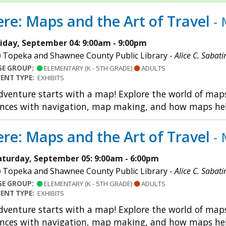
re: Maps and the Art of Travel
- 
riday, September 04: 9:00am - 9:00pm
Topeka and Shawnee County Public Library -
Alice C. Sabati
GE GROUP:
ELEMENTARY (K - 5TH GRADE)
ADULTS
VENT TYPE:
EXHIBITS
dventure starts with a map! Explore the world of maps 
nces with navigation, map making, and how maps help u
re: Maps and the Art of Travel
- 
aturday, September 05: 9:00am - 6:00pm
Topeka and Shawnee County Public Library -
Alice C. Sabati
GE GROUP:
ELEMENTARY (K - 5TH GRADE)
ADULTS
VENT TYPE:
EXHIBITS
dventure starts with a map! Explore the world of maps 
nces with navigation, map making, and how maps help u