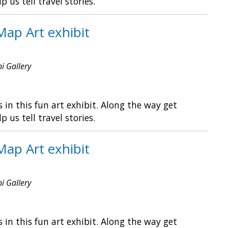
s tell travel stories.
Map Art exhibit
ni Gallery
in this fun art exhibit. Along the way get
s tell travel stories.
Map Art exhibit
ni Gallery
in this fun art exhibit. Along the way get