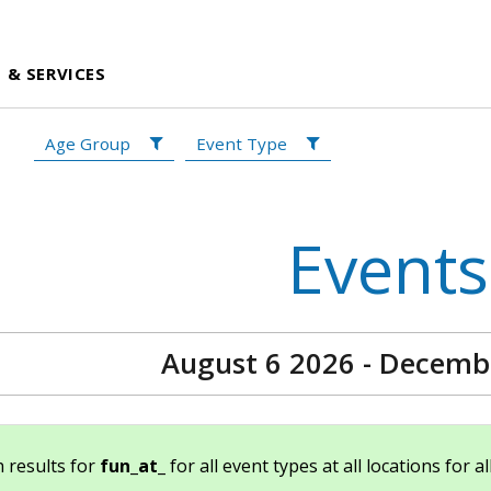
 & SERVICES
Age Group
Event Type
Events
August 6 2026 - Decemb
 results for
fun_at_
for all event types at all locations for a