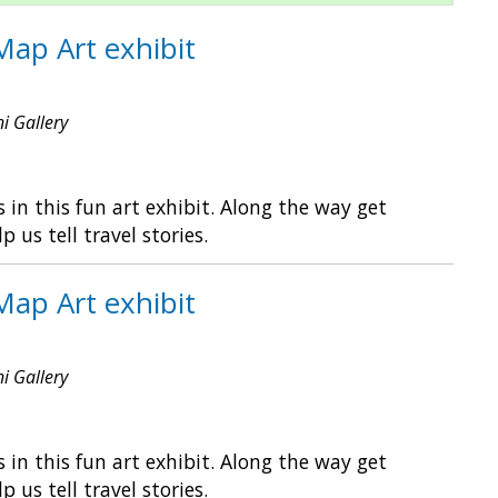
Map Art exhibit
ni Gallery
in this fun art exhibit. Along the way get
s tell travel stories.
Map Art exhibit
ni Gallery
in this fun art exhibit. Along the way get
s tell travel stories.