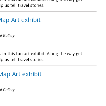
s tell travel stories.
Map Art exhibit
ni Gallery
in this fun art exhibit. Along the way get
s tell travel stories.
Map Art exhibit
ni Gallery