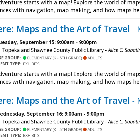
dventure starts with a map! Explore the world of maps 
nces with navigation, map making, and how maps help u
re: Maps and the Art of Travel
- 
uesday, September 15: 9:00am - 9:00pm
Topeka and Shawnee County Public Library -
Alice C. Sabati
GE GROUP:
ELEMENTARY (K - 5TH GRADE)
ADULTS
VENT TYPE:
EXHIBITS
dventure starts with a map! Explore the world of maps 
nces with navigation, map making, and how maps help u
re: Maps and the Art of Travel
- 
ednesday, September 16: 9:00am - 9:00pm
Topeka and Shawnee County Public Library -
Alice C. Sabati
GE GROUP:
ELEMENTARY (K - 5TH GRADE)
ADULTS
VENT TYPE:
EXHIBITS