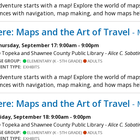
dventure starts with a map! Explore the world of maps 
nces with navigation, map making, and how maps help u
re: Maps and the Art of Travel
- 
hursday, September 17: 9:00am - 9:00pm
Topeka and Shawnee County Public Library -
Alice C. Sabati
GE GROUP:
ELEMENTARY (K - 5TH GRADE)
ADULTS
VENT TYPE:
EXHIBITS
dventure starts with a map! Explore the world of maps 
nces with navigation, map making, and how maps help u
re: Maps and the Art of Travel
- 
riday, September 18: 9:00am - 9:00pm
Topeka and Shawnee County Public Library -
Alice C. Sabati
GE GROUP:
ELEMENTARY (K - 5TH GRADE)
ADULTS
VENT TYPE:
EXHIBITS