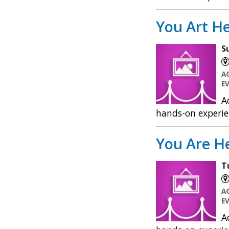
You Art He
S
A
E
A
hands-on experie
You Are He
T
A
E
A