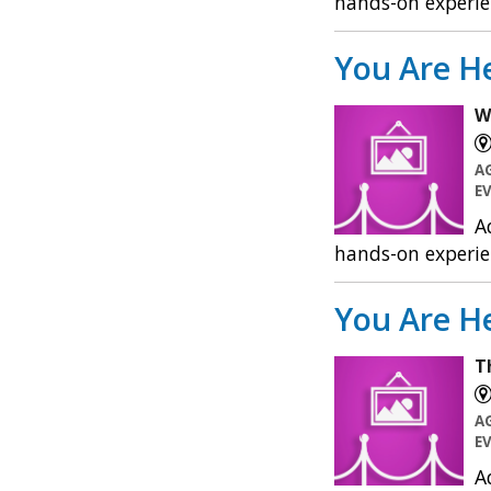
hands-on experie
You Are He
W
A
E
A
hands-on experie
You Are He
T
A
E
A