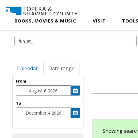
BOOKS, MOVIES & MUSIC
VISIT
TOOLS
Calendar
Date range
From
To
Showing search