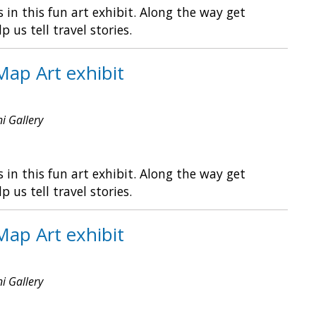
in this fun art exhibit. Along the way get
s tell travel stories.
Map Art exhibit
ni Gallery
in this fun art exhibit. Along the way get
s tell travel stories.
Map Art exhibit
ni Gallery