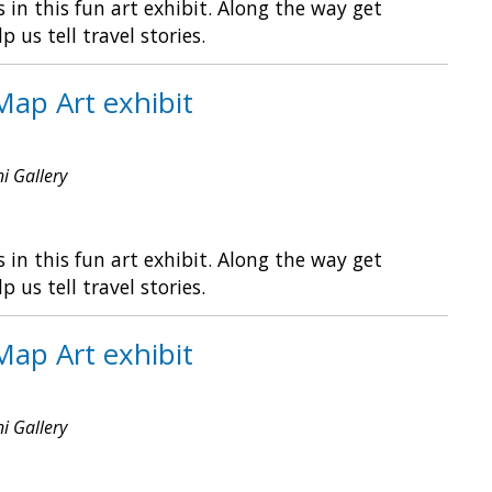
in this fun art exhibit. Along the way get
s tell travel stories.
Map Art exhibit
ni Gallery
in this fun art exhibit. Along the way get
s tell travel stories.
Map Art exhibit
ni Gallery