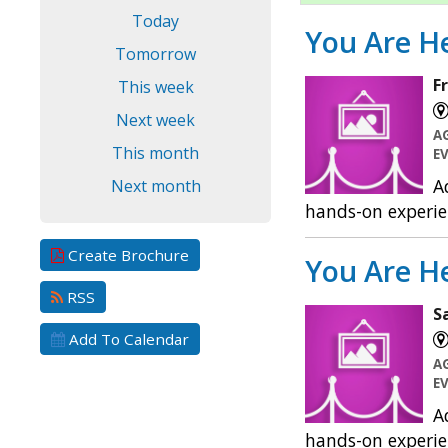
Today
You Are He
Tomorrow
F
This week
Next week
A
This month
E
A
Next month
hands-on experie
Create Brochure
You Are He
RSS
S
Add To Calendar
A
E
A
hands-on experie