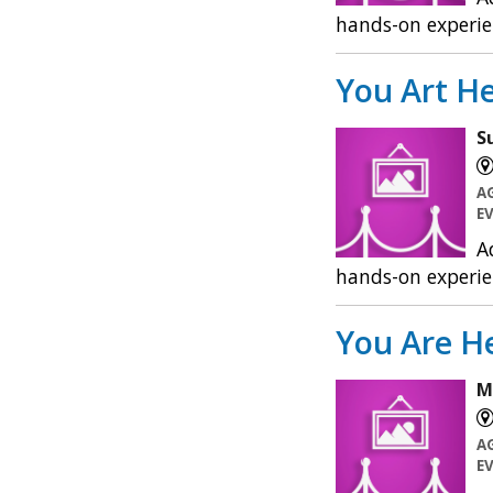
hands-on experie
You Art He
S
A
E
A
hands-on experie
You Are He
M
A
E