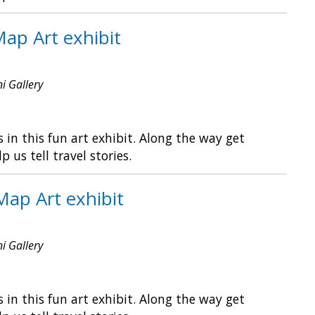
Map Art exhibit
ni Gallery
in this fun art exhibit. Along the way get
s tell travel stories.
Map Art exhibit
ni Gallery
in this fun art exhibit. Along the way get