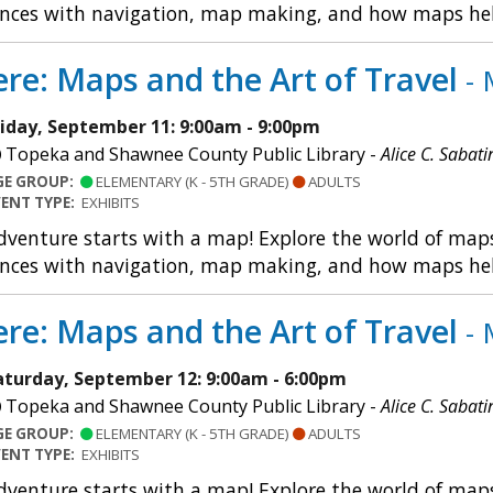
nces with navigation, map making, and how maps help u
re: Maps and the Art of Travel
- 
riday, September 11: 9:00am - 9:00pm
Topeka and Shawnee County Public Library -
Alice C. Sabati
GE GROUP:
ELEMENTARY (K - 5TH GRADE)
ADULTS
VENT TYPE:
EXHIBITS
dventure starts with a map! Explore the world of maps 
nces with navigation, map making, and how maps help u
re: Maps and the Art of Travel
- 
aturday, September 12: 9:00am - 6:00pm
Topeka and Shawnee County Public Library -
Alice C. Sabati
GE GROUP:
ELEMENTARY (K - 5TH GRADE)
ADULTS
VENT TYPE:
EXHIBITS
dventure starts with a map! Explore the world of maps 