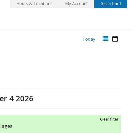
Hours & Locations
My Account
Get a Card
Today
er 4 2026
Clear filter
ll ages