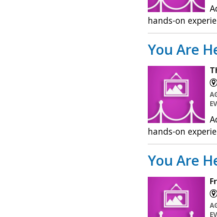
A
hands-on experie
You Are He
T
A
E
A
hands-on experie
You Are He
F
A
E