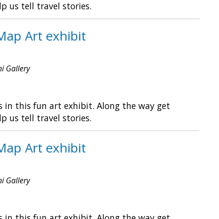
s tell travel stories.
Map Art exhibit
ni Gallery
in this fun art exhibit. Along the way get
s tell travel stories.
Map Art exhibit
ni Gallery
in this fun art exhibit. Along the way get