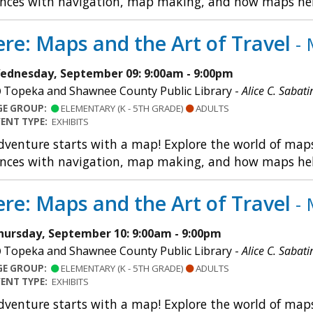
nces with navigation, map making, and how maps help u
re: Maps and the Art of Travel
- 
ednesday, September 09: 9:00am - 9:00pm
Topeka and Shawnee County Public Library -
Alice C. Sabati
GE GROUP:
ELEMENTARY (K - 5TH GRADE)
ADULTS
VENT TYPE:
EXHIBITS
dventure starts with a map! Explore the world of maps 
nces with navigation, map making, and how maps help u
re: Maps and the Art of Travel
- 
hursday, September 10: 9:00am - 9:00pm
Topeka and Shawnee County Public Library -
Alice C. Sabati
GE GROUP:
ELEMENTARY (K - 5TH GRADE)
ADULTS
VENT TYPE:
EXHIBITS
dventure starts with a map! Explore the world of maps 