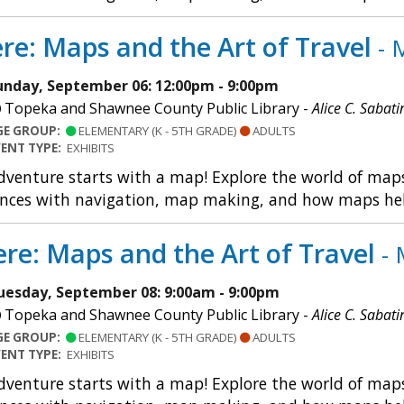
re: Maps and the Art of Travel
- 
unday, September 06: 12:00pm - 9:00pm
Topeka and Shawnee County Public Library -
Alice C. Sabati
GE GROUP:
ELEMENTARY (K - 5TH GRADE)
ADULTS
VENT TYPE:
EXHIBITS
dventure starts with a map! Explore the world of maps 
nces with navigation, map making, and how maps help u
re: Maps and the Art of Travel
- 
uesday, September 08: 9:00am - 9:00pm
Topeka and Shawnee County Public Library -
Alice C. Sabati
GE GROUP:
ELEMENTARY (K - 5TH GRADE)
ADULTS
VENT TYPE:
EXHIBITS
dventure starts with a map! Explore the world of maps 