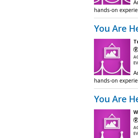
A
hands-on experie
You Are He
T
A
E
A
hands-on experie
You Are He
W
A
E