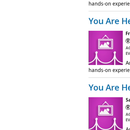
hands-on experie
You Are He
F
A
E
A
hands-on experie
You Are He
S
A
E
A