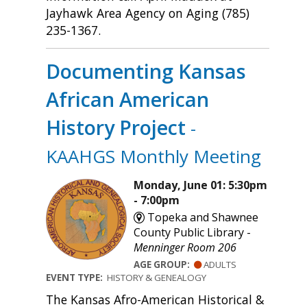
Jayhawk Area Agency on Aging (785)
235-1367.
Documenting Kansas
African American
History Project
-
KAAHGS Monthly Meeting
Monday, June 01: 5:30pm
- 7:00pm
Topeka and Shawnee
County Public Library -
Menninger Room 206
AGE GROUP:
ADULTS
EVENT TYPE:
HISTORY & GENEALOGY
The Kansas Afro-American Historical &