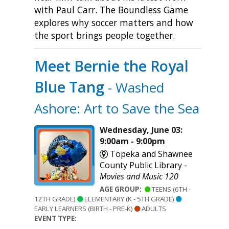
with Paul Carr. The Boundless Game
explores why soccer matters and how
the sport brings people together.
Meet Bernie the Royal
Blue Tang
- Washed
Ashore: Art to Save the Sea
Wednesday, June 03:
9:00am - 9:00pm
Topeka and Shawnee
County Public Library -
Movies and Music 120
AGE GROUP:
TEENS (6TH -
12TH GRADE)
ELEMENTARY (K - 5TH GRADE)
EARLY LEARNERS (BIRTH - PRE-K)
ADULTS
EVENT TYPE: