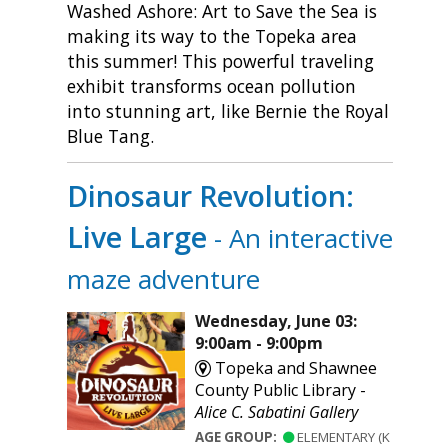
Washed Ashore: Art to Save the Sea is
making its way to the Topeka area
this summer! This powerful traveling
exhibit transforms ocean pollution
into stunning art, like Bernie the Royal
Blue Tang.
Dinosaur Revolution:
Live Large
- An interactive
maze adventure
Wednesday, June 03:
9:00am - 9:00pm
Topeka and Shawnee
County Public Library -
Alice C. Sabatini Gallery
AGE GROUP:
ELEMENTARY (K