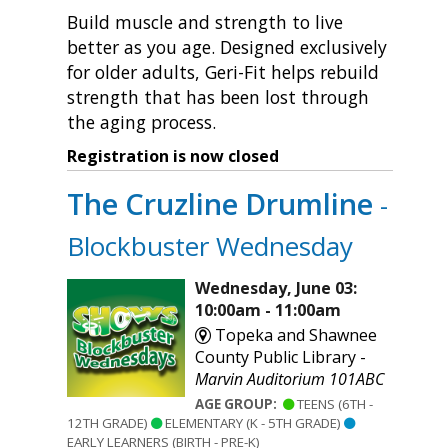
Build muscle and strength to live
better as you age. Designed exclusively
for older adults, Geri-Fit helps rebuild
strength that has been lost through
the aging process.
Registration is now closed
The Cruzline Drumline
-
Blockbuster Wednesday
Wednesday, June 03:
10:00am - 11:00am
Topeka and Shawnee
County Public Library -
Marvin Auditorium 101ABC
AGE GROUP:
TEENS (6TH -
12TH GRADE)
ELEMENTARY (K - 5TH GRADE)
EARLY LEARNERS (BIRTH - PRE-K)