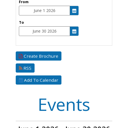
From
To
Create Brochure
RSS
Add To Calendar
Events