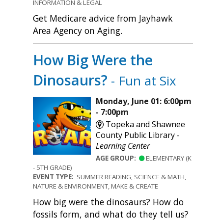
INFORMATION & LEGAL
Get Medicare advice from Jayhawk
Area Agency on Aging.
How Big Were the
Dinosaurs?
- Fun at Six
Monday, June 01: 6:00pm
- 7:00pm
Topeka and Shawnee
County Public Library -
Learning Center
AGE GROUP:
ELEMENTARY (K
- 5TH GRADE)
EVENT TYPE:
SUMMER READING, SCIENCE & MATH,
NATURE & ENVIRONMENT, MAKE & CREATE
How big were the dinosaurs? How do
fossils form, and what do they tell us?