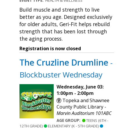
EVENT TYPE:
HEALTH & WELLNESS
Build muscle and strength to live
better as you age. Designed exclusively
for older adults, Geri-Fit helps rebuild
strength that has been lost through
the aging process.
Registration is now closed
The Cruzline Drumline
-
Blockbuster Wednesday
Wednesday, June 03:
1:00pm - 2:00pm
Topeka and Shawnee
County Public Library -
Marvin Auditorium 101ABC
AGE GROUP:
TEENS (6TH -
12TH GRADE)
ELEMENTARY (K - 5TH GRADE)