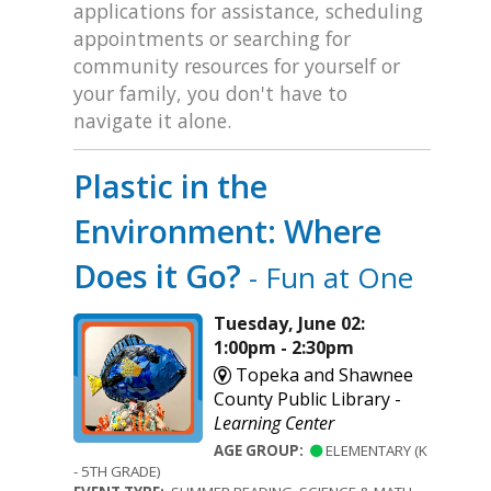
applications for assistance, scheduling
appointments or searching for
community resources for yourself or
your family, you don't have to
navigate it alone.
Plastic in the
Environment: Where
Does it Go?
- Fun at One
Tuesday, June 02:
1:00pm - 2:30pm
Topeka and Shawnee
County Public Library -
Learning Center
AGE GROUP:
ELEMENTARY (K
- 5TH GRADE)