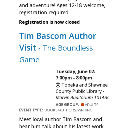
and adventure! Ages 12-18 welcome,
registration required.
Registration is now closed
Tim Bascom Author
Visit
- The Boundless
Game
Tuesday, June 02:
7:00pm - 8:00pm
Topeka and Shawnee
County Public Library -
Marvin Auditorium 101ABC
AGE GROUP:
ADULTS
EVENT TYPE:
BOOKS/AUTHORS/WRITING
Meet local author Tim Bascom and
hear him talk about his latest work