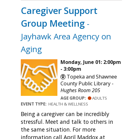
Caregiver Support
Group Meeting
-
Jayhawk Area Agency on
Aging
Monday, June 01: 2:00pm
- 3:00pm
Topeka and Shawnee
County Public Library -
Hughes Room 205
AGE GROUP:
ADULTS
EVENT TYPE:
HEALTH & WELLNESS
Being a caregiver can be incredibly
stressful. Meet and talk to others in
the same situation. For more
information call April Maddox at