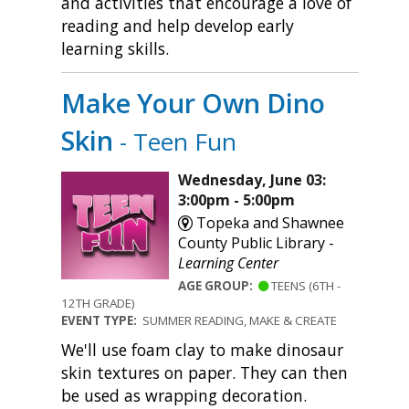
and activities that encourage a love of
reading and help develop early
learning skills.
Make Your Own Dino
Skin
- Teen Fun
Wednesday, June 03:
3:00pm - 5:00pm
Topeka and Shawnee
County Public Library -
Learning Center
AGE GROUP:
TEENS (6TH -
12TH GRADE)
EVENT TYPE:
SUMMER READING, MAKE & CREATE
We'll use foam clay to make dinosaur
skin textures on paper. They can then
be used as wrapping decoration.