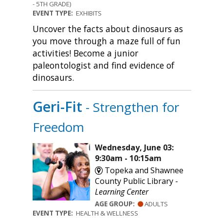
- 5TH GRADE)
EVENT TYPE:
EXHIBITS
Uncover the facts about dinosaurs as
you move through a maze full of fun
activities! Become a junior
paleontologist and find evidence of
dinosaurs.
Geri-Fit
- Strengthen for
Freedom
Wednesday, June 03:
9:30am - 10:15am
Topeka and Shawnee
County Public Library -
Learning Center
AGE GROUP:
ADULTS
EVENT TYPE:
HEALTH & WELLNESS