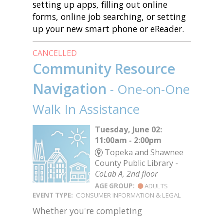
setting up apps, filling out online
forms, online job searching, or setting
up your new smart phone or eReader.
CANCELLED
Community Resource
Navigation
- One-on-One
Walk In Assistance
Tuesday, June 02:
11:00am - 2:00pm
Topeka and Shawnee
County Public Library -
CoLab A, 2nd floor
AGE GROUP:
ADULTS
EVENT TYPE:
CONSUMER INFORMATION & LEGAL
Whether you're completing