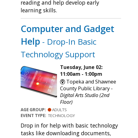
reading and help develop early
learning skills.
Computer and Gadget
Help
- Drop-In Basic
Technology Support
Tuesday, June 02:
11:00am - 1:00pm
Topeka and Shawnee
County Public Library -
Digital Arts Studio (2nd
Floor)
AGE GROUP:
ADULTS
EVENT TYPE:
TECHNOLOGY
Drop in for help with basic technology
tasks like downloading documents,