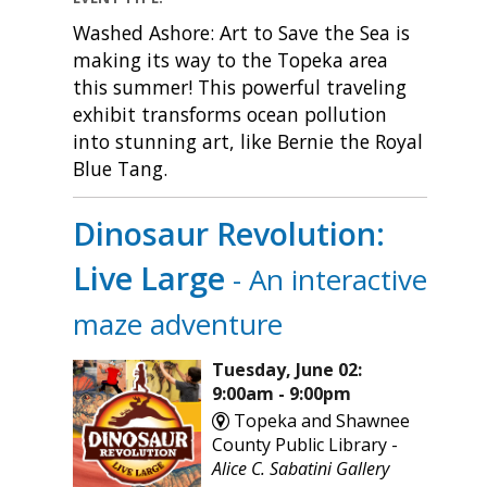
Washed Ashore: Art to Save the Sea is
making its way to the Topeka area
this summer! This powerful traveling
exhibit transforms ocean pollution
into stunning art, like Bernie the Royal
Blue Tang.
Dinosaur Revolution:
Live Large
- An interactive
maze adventure
Tuesday, June 02:
9:00am - 9:00pm
Topeka and Shawnee
County Public Library -
Alice C. Sabatini Gallery