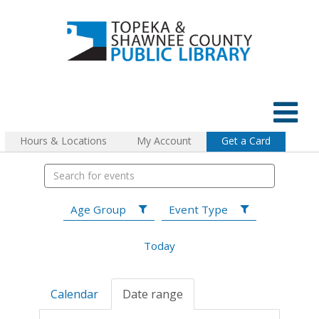
Hours & Locations
My Account
Get a Card
Age Group
Event Type
Today
Calendar
Date range