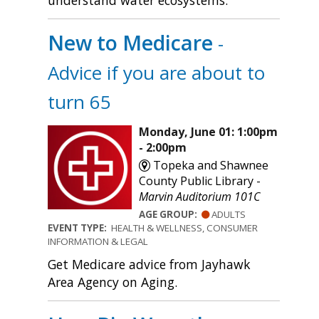
understand water ecosystems.
New to Medicare
-
Advice if you are about to
turn 65
Monday, June 01: 1:00pm
- 2:00pm
Topeka and Shawnee
County Public Library -
Marvin Auditorium 101C
AGE GROUP:
ADULTS
EVENT TYPE:
HEALTH & WELLNESS, CONSUMER
INFORMATION & LEGAL
Get Medicare advice from Jayhawk
Area Agency on Aging.