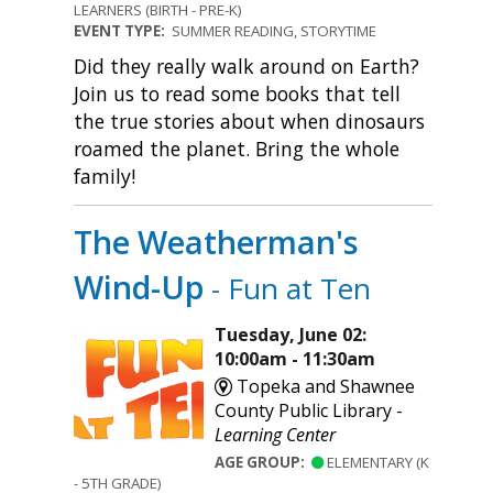
LEARNERS (BIRTH - PRE-K)
EVENT TYPE:
SUMMER READING, STORYTIME
Did they really walk around on Earth?
Join us to read some books that tell
the true stories about when dinosaurs
roamed the planet. Bring the whole
family!
The Weatherman's
Wind-Up
- Fun at Ten
Tuesday, June 02:
10:00am - 11:30am
Topeka and Shawnee
County Public Library -
Learning Center
AGE GROUP:
ELEMENTARY (K
- 5TH GRADE)