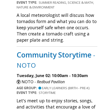
EVENT TYPE:
SUMMER READING, SCIENCE & MATH,
NATURE & ENVIRONMENT
A local meteorologist will discuss how
tornados form and what you can do to
keep yourself safe when one occurs.
Then create a tornado craft using a
paper plate and string.
Community Storytime
-
NOTO
Tuesday, June 02: 10:00am - 10:30am
NOTO -
Redbud Pavilion
AGE GROUP:
EARLY LEARNERS (BIRTH - PRE-K)
EVENT TYPE:
STORYTIME
Let's meet up to enjoy stories, songs,
and activities that encourage a love of