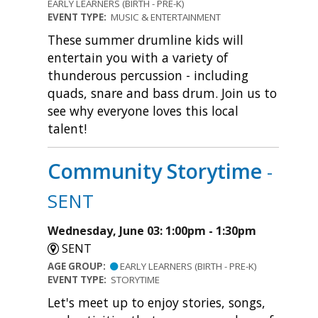
EARLY LEARNERS (BIRTH - PRE-K)
EVENT TYPE:
MUSIC & ENTERTAINMENT
These summer drumline kids will
entertain you with a variety of
thunderous percussion - including
quads, snare and bass drum. Join us to
see why everyone loves this local
talent!
Community Storytime
-
SENT
Wednesday, June 03: 1:00pm - 1:30pm
SENT
AGE GROUP:
EARLY LEARNERS (BIRTH - PRE-K)
EVENT TYPE:
STORYTIME
Let's meet up to enjoy stories, songs,