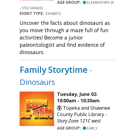
AGE GROUP:
ELEMENTARY (K
- 5TH GRADE)
EVENT TYPE:
EXHIBITS
Uncover the facts about dinosaurs as
you move through a maze full of fun
activities! Become a junior
paleontologist and find evidence of
dinosaurs.
Family Storytime
-
Dinosaurs
Tuesday, June 02:
10:00am - 10:30am
Topeka and Shawnee
County Public Library -
Story Zone 121C west
AGE GROUP:
EARLY