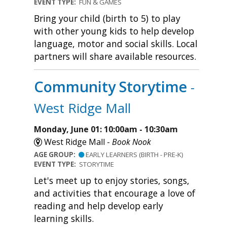
EVENT TYPE:
FUN & GAMES
Bring your child (birth to 5) to play
with other young kids to help develop
language, motor and social skills. Local
partners will share available resources.
Community Storytime
-
West Ridge Mall
Monday, June 01: 10:00am - 10:30am
West Ridge Mall -
Book Nook
AGE GROUP:
EARLY LEARNERS (BIRTH - PRE-K)
EVENT TYPE:
STORYTIME
Let's meet up to enjoy stories, songs,
and activities that encourage a love of
reading and help develop early
learning skills.