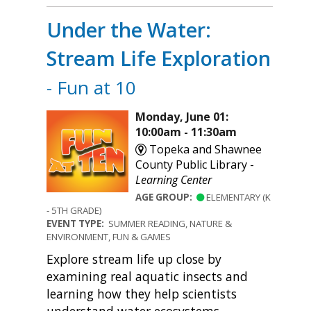
Under the Water:
Stream Life Exploration
- Fun at 10
Monday, June 01:
10:00am - 11:30am
Topeka and Shawnee
County Public Library -
Learning Center
AGE GROUP:
ELEMENTARY (K
- 5TH GRADE)
EVENT TYPE:
SUMMER READING, NATURE &
ENVIRONMENT, FUN & GAMES
Explore stream life up close by
examining real aquatic insects and
learning how they help scientists