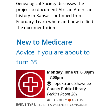
Genealogical Society discusses the
project to document African American
history in Kansas continued from
February. Learn where and how to find
the documentation.
New to Medicare
-
Advice if you are about to
turn 65
Monday, June 01: 6:00pm
- 7:00pm
Topeka and Shawnee
County Public Library -
Perkins Room 201
AGE GROUP:
ADULTS
EVENT TYPE:
HEALTH & WELLNESS, CONSUMER