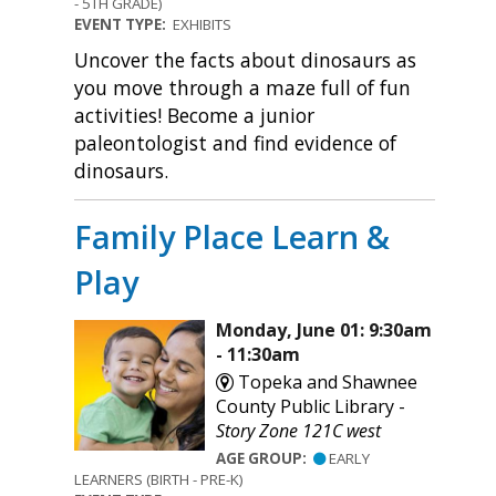
- 5TH GRADE)
EVENT TYPE:
EXHIBITS
Uncover the facts about dinosaurs as
you move through a maze full of fun
activities! Become a junior
paleontologist and find evidence of
dinosaurs.
Family Place Learn &
Play
Monday, June 01: 9:30am
- 11:30am
Topeka and Shawnee
County Public Library -
Story Zone 121C west
AGE GROUP:
EARLY
LEARNERS (BIRTH - PRE-K)