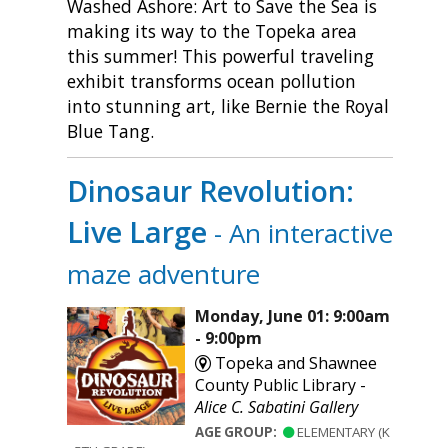
Washed Ashore: Art to Save the Sea is
making its way to the Topeka area
this summer! This powerful traveling
exhibit transforms ocean pollution
into stunning art, like Bernie the Royal
Blue Tang.
Dinosaur Revolution:
Live Large
- An interactive
maze adventure
Monday, June 01: 9:00am
- 9:00pm
Topeka and Shawnee
County Public Library -
Alice C. Sabatini Gallery
AGE GROUP:
ELEMENTARY (K