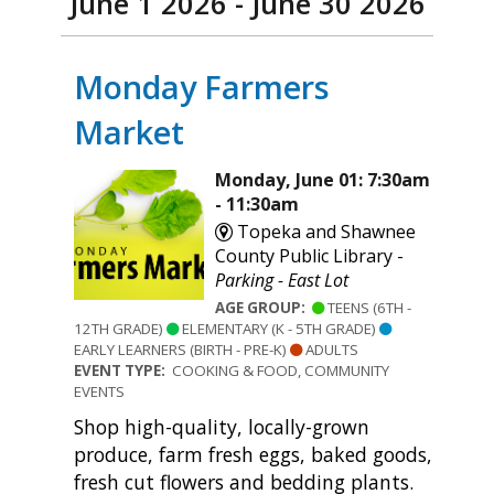
June 1 2026 - June 30 2026
Monday Farmers
Market
Monday, June 01: 7:30am
- 11:30am
Topeka and Shawnee
County Public Library -
Parking - East Lot
AGE GROUP:
TEENS (6TH -
12TH GRADE)
ELEMENTARY (K - 5TH GRADE)
EARLY LEARNERS (BIRTH - PRE-K)
ADULTS
EVENT TYPE:
COOKING & FOOD, COMMUNITY
EVENTS
Shop high-quality, locally-grown
produce, farm fresh eggs, baked goods,
fresh cut flowers and bedding plants.