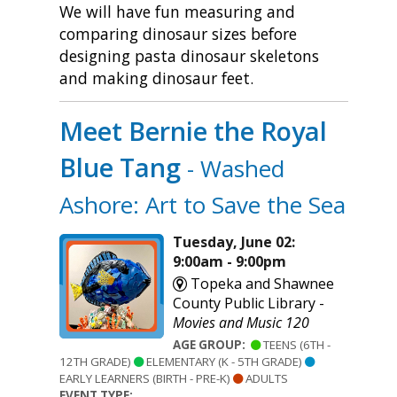
We will have fun measuring and
comparing dinosaur sizes before
designing pasta dinosaur skeletons
and making dinosaur feet.
Meet Bernie the Royal
Blue Tang
- Washed
Ashore: Art to Save the Sea
Tuesday, June 02:
9:00am - 9:00pm
Topeka and Shawnee
County Public Library -
Movies and Music 120
AGE GROUP:
TEENS (6TH -
12TH GRADE)
ELEMENTARY (K - 5TH GRADE)
EARLY LEARNERS (BIRTH - PRE-K)
ADULTS
EVENT TYPE: