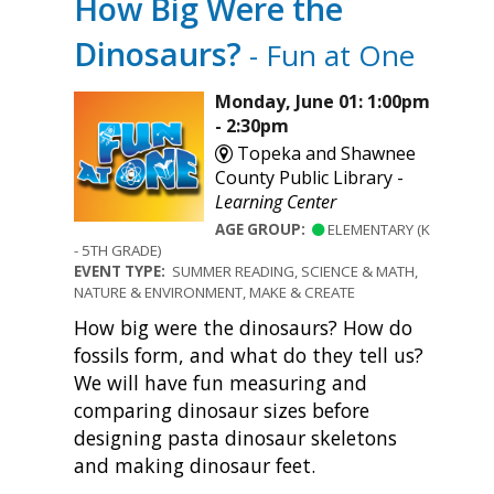
How Big Were the
Dinosaurs?
- Fun at One
Monday, June 01: 1:00pm
- 2:30pm
Topeka and Shawnee
County Public Library -
Learning Center
AGE GROUP:
ELEMENTARY (K
- 5TH GRADE)
EVENT TYPE:
SUMMER READING, SCIENCE & MATH,
NATURE & ENVIRONMENT, MAKE & CREATE
How big were the dinosaurs? How do
fossils form, and what do they tell us?
We will have fun measuring and
comparing dinosaur sizes before
designing pasta dinosaur skeletons
and making dinosaur feet.