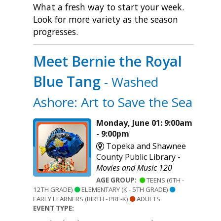
What a fresh way to start your week.
Look for more variety as the season
progresses.
Meet Bernie the Royal
Blue Tang
- Washed
Ashore: Art to Save the Sea
Monday, June 01: 9:00am
- 9:00pm
Topeka and Shawnee
County Public Library -
Movies and Music 120
AGE GROUP:
TEENS (6TH -
12TH GRADE)
ELEMENTARY (K - 5TH GRADE)
EARLY LEARNERS (BIRTH - PRE-K)
ADULTS
EVENT TYPE: