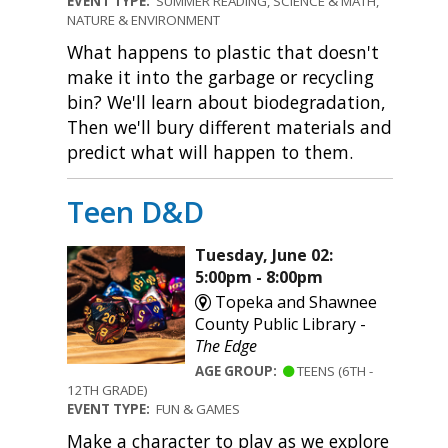
EVENT TYPE:
SUMMER READING, SCIENCE & MATH,
NATURE & ENVIRONMENT
What happens to plastic that doesn't
make it into the garbage or recycling
bin? We'll learn about biodegradation,
Then we'll bury different materials and
predict what will happen to them.
Teen D&D
Tuesday, June 02:
5:00pm - 8:00pm
Topeka and Shawnee
County Public Library -
The Edge
AGE GROUP:
TEENS (6TH -
12TH GRADE)
EVENT TYPE:
FUN & GAMES
Make a character to play as we explore