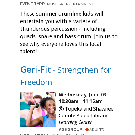
EVENT TYPE:
MUSIC & ENTERTAINMENT
These summer drumline kids will
entertain you with a variety of
thunderous percussion - including
quads, snare and bass drum. Join us to
see why everyone loves this local
talent!
Geri-Fit
- Strengthen for
Freedom
Wednesday, June 03:
10:30am - 11:15am
Topeka and Shawnee
County Public Library -
Learning Center
AGE GROUP:
ADULTS