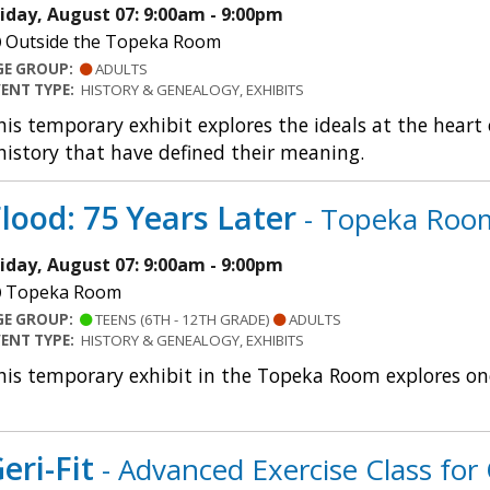
riday, August 07: 9:00am - 9:00pm
Outside the Topeka Room
GE GROUP:
ADULTS
VENT TYPE:
HISTORY & GENEALOGY, EXHIBITS
his temporary exhibit explores the ideals at the heart
istory that have defined their meaning.
lood: 75 Years Later
- Topeka Room
riday, August 07: 9:00am - 9:00pm
Topeka Room
GE GROUP:
TEENS (6TH - 12TH GRADE)
ADULTS
VENT TYPE:
HISTORY & GENEALOGY, EXHIBITS
his temporary exhibit in the Topeka Room explores one
eri-Fit
- Advanced Exercise Class for 