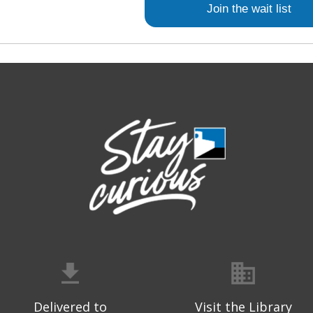
Join the wait list
Delivered to
Visit the Library