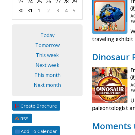
F
23
24
25
26
27
28
29
30
31
1
2
3
4
5
A
Focused Friday, August 7, 2026
E
W
Today
traveling exhibit
Tomorrow
Dinosaur R
This week
Next week
F
This month
Next month
A
E
U
Create Brochure
paleontologist an
RSS
Moments 
Add To Calendar