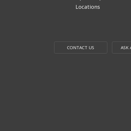
Locations
CONTACT US
ASK 