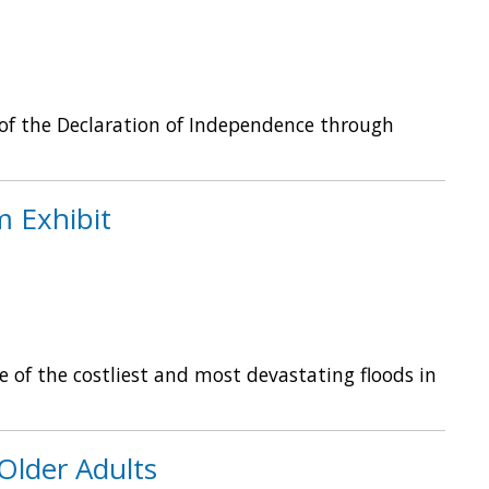
 of the Declaration of Independence through
 Exhibit
 of the costliest and most devastating floods in
Older Adults