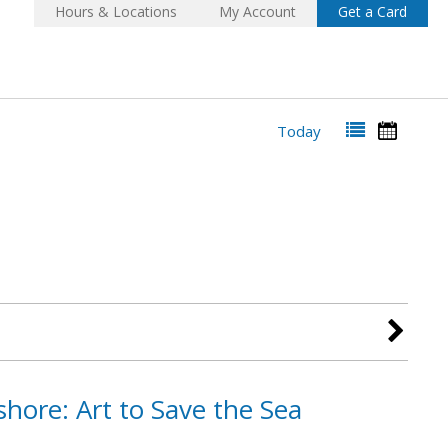
Hours & Locations
My Account
Get a Card
Today
hore: Art to Save the Sea