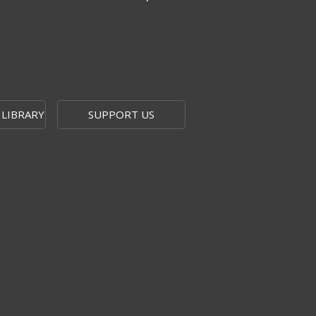
 LIBRARY
SUPPORT US