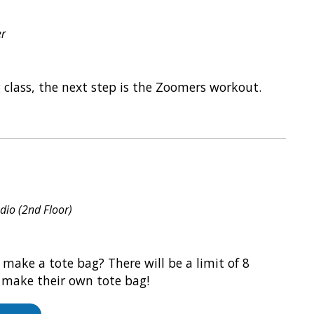
er
g class, the next step is the Zoomers workout.
udio (2nd Floor)
 make a tote bag? There will be a limit of 8
o make their own tote bag!