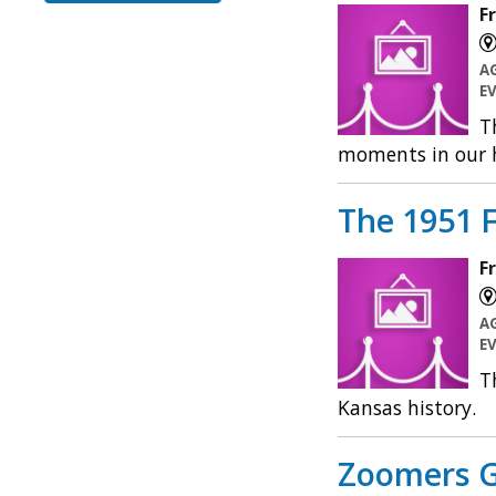
F
A
E
T
moments in our h
The 1951 F
F
A
E
T
Kansas history.
Zoomers G