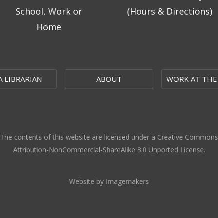
School, Work or
(Hours & Directions)
Home
A LIBRARIAN
ABOUT
WORK AT THE
The contents of this website are licensed under a Creative Commons
Attribution-NonCommercial-ShareAlike 3.0 Unported License.
Website by Imagemakers