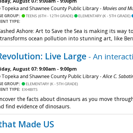
riday, August 07: 9:00am - 9:00pm
Topeka and Shawnee County Public Library -
Movies and Mu
GE GROUP:
TEENS (6TH - 12TH GRADE)
ELEMENTARY (K - 5TH GRADE)
VENT TYPE:
ashed Ashore: Art to Save the Sea is making its way t
 transforms ocean pollution into stunning art, like Ber
evolution: Live Large
- An interac
riday, August 07: 9:00am - 9:00pm
Topeka and Shawnee County Public Library -
Alice C. Sabati
GE GROUP:
ELEMENTARY (K - 5TH GRADE)
VENT TYPE:
EXHIBITS
ncover the facts about dinosaurs as you move through a
d find evidence of dinosaurs.
that Made US