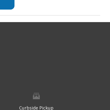
Curbside Pickup