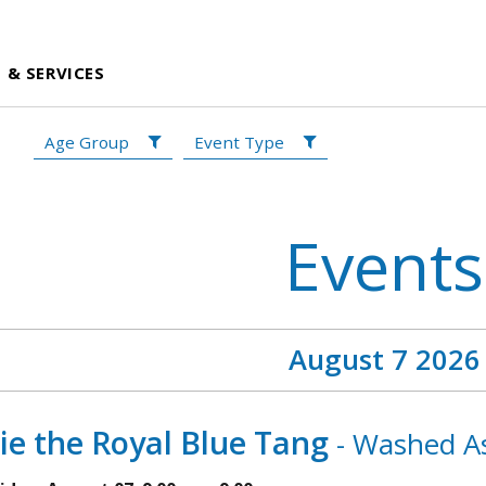
 & SERVICES
Age Group
Event Type
Events
August 7 2026
ie the Royal Blue Tang
- Washed As