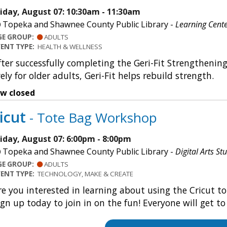
riday, August 07: 10:30am - 11:30am
Topeka and Shawnee County Public Library -
Learning Cent
GE GROUP:
ADULTS
VENT TYPE:
HEALTH & WELLNESS
fter successfully completing the Geri-Fit Strengthenin
ely for older adults, Geri-Fit helps rebuild strength.
ow closed
icut
- Tote Bag Workshop
riday, August 07: 6:00pm - 8:00pm
Topeka and Shawnee County Public Library -
Digital Arts St
GE GROUP:
ADULTS
VENT TYPE:
TECHNOLOGY, MAKE & CREATE
re you interested in learning about using the Cricut to
ign up today to join in on the fun! Everyone will get t