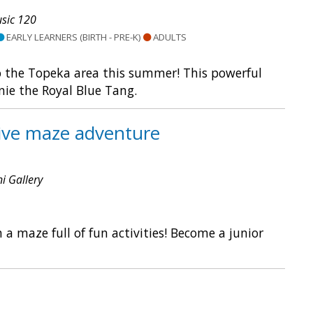
sic 120
EARLY LEARNERS (BIRTH - PRE-K)
ADULTS
o the Topeka area this summer! This powerful
nie the Royal Blue Tang.
tive maze adventure
ni Gallery
 maze full of fun activities! Become a junior