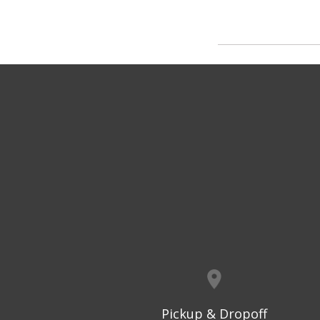
Pickup & Dropoff