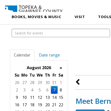
BOOKS, MOVIES & MUSIC
VISIT
TOOLS
Calendar
Date range
August 2026
»
Su
Mo
Tu
We
Th
Fr
Sa
26
27
28
29
30
31
1
2
3
4
5
6
7
8
9
10
11
12
13
14
15
Meet Bern
16
17
18
19
20
21
22