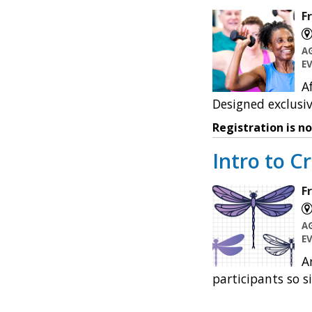
F
A
E
A
Designed exclusiv
Registration is n
Intro to Cr
F
A
E
A
participants so s