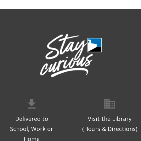
Delivered to
Visit the Library
School, Work or
(Hours & Directions)
Home