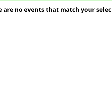
e are no events that match your selec