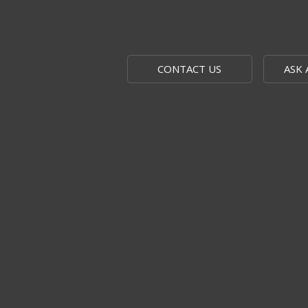
CONTACT US
ASK 