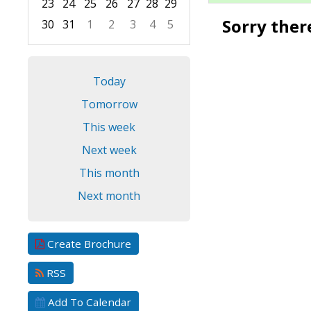
23
24
25
26
27
28
29
Sorry ther
30
31
1
2
3
4
5
Focused Friday, August 7, 2026
Today
Tomorrow
This week
Next week
This month
Next month
Create Brochure
RSS
Add To Calendar