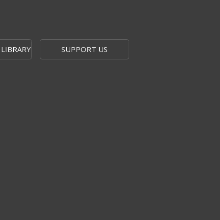
 LIBRARY
SUPPORT US