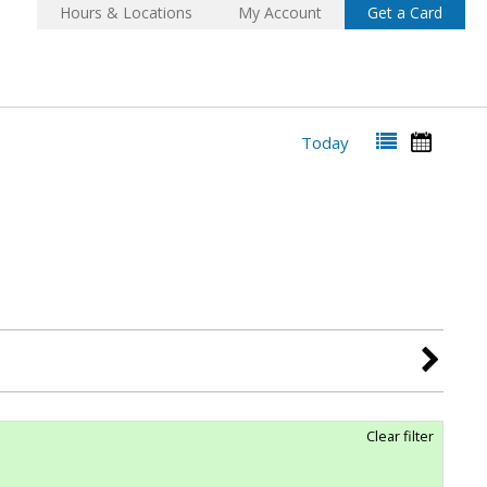
Hours & Locations
My Account
Get a Card
Today
Clear filter