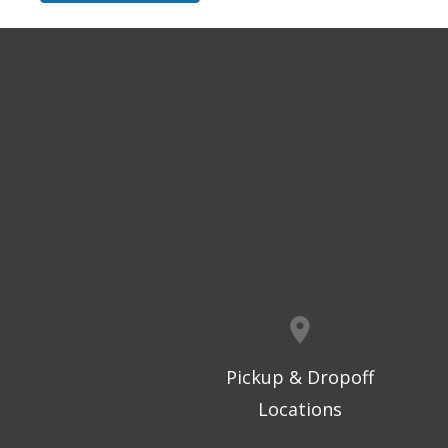
Pickup & Dropoff
Locations