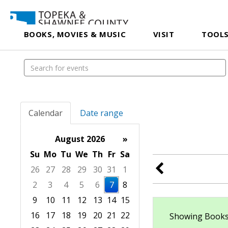
BOOKS, MOVIES & MUSIC
VISIT
TOOLS
Calendar
Date range
August 2026
»
Su
Mo
Tu
We
Th
Fr
Sa
26
27
28
29
30
31
1
2
3
4
5
6
7
8
9
10
11
12
13
14
15
16
17
18
19
20
21
22
Showing Books/A