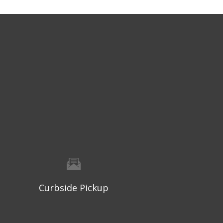
Curbside Pickup