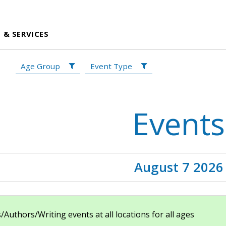
 & SERVICES
Age Group
Event Type
Events
August 7 2026
uthors/Writing events at all locations for all ages