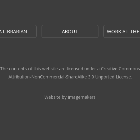
A LIBRARIAN
ABOUT
WORK AT THE
The contents of this website are licensed under a Creative Commons
Attribution-NonCommercial-ShareAlike 3.0 Unported License.
Website by Imagemakers