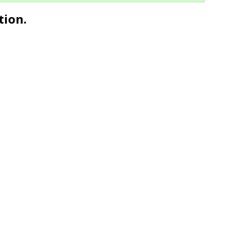
tion.