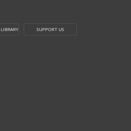
 LIBRARY
SUPPORT US