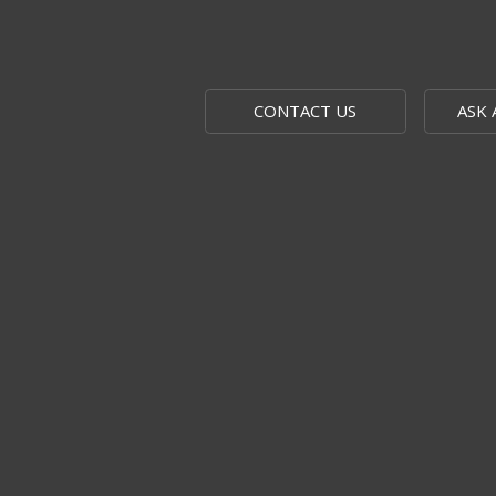
CONTACT US
ASK 