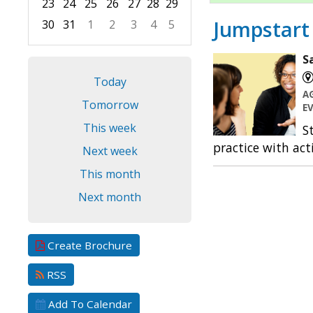
23
24
25
26
27
28
29
Jumpstart 
30
31
1
2
3
4
5
Focused Saturday, August 8, 2026
S
Today
A
Tomorrow
E
This week
S
practice with act
Next week
This month
Next month
Create Brochure
RSS
Add To Calendar