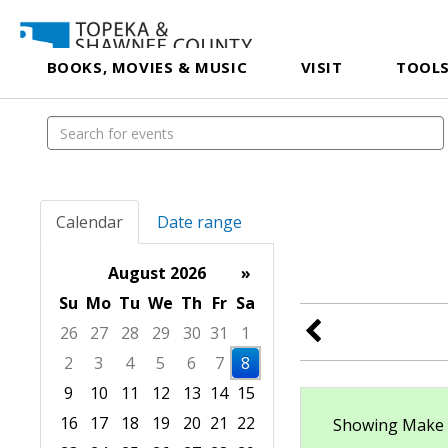
BOOKS, MOVIES & MUSIC
VISIT
TOOLS
Calendar
Date range
August 2026
»
Su
Mo
Tu
We
Th
Fr
Sa
26
27
28
29
30
31
1
2
3
4
5
6
7
8
9
10
11
12
13
14
15
16
17
18
19
20
21
22
Showing Make & 