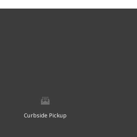
Curbside Pickup