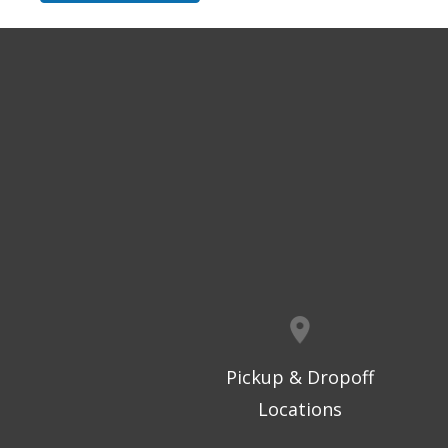
Pickup & Dropoff
Locations