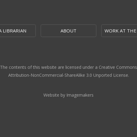
A LIBRARIAN
ABOUT
WORK AT THE
The contents of this website are licensed under a Creative Commons
Attribution-NonCommercial-ShareAlike 3.0 Unported License.
Website by Imagemakers