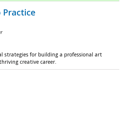
 Practice
er
l strategies for building a professional art
hriving creative career.