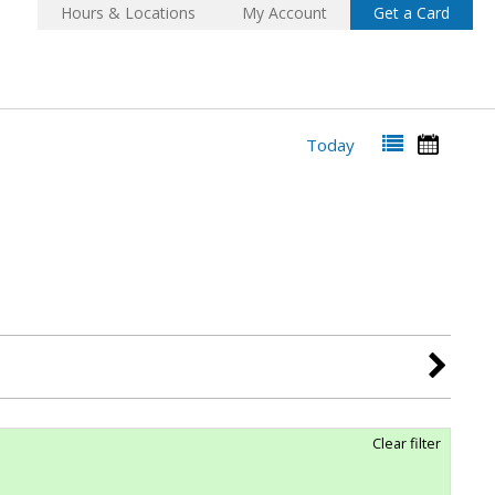
Hours & Locations
My Account
Get a Card
Today
Clear filter