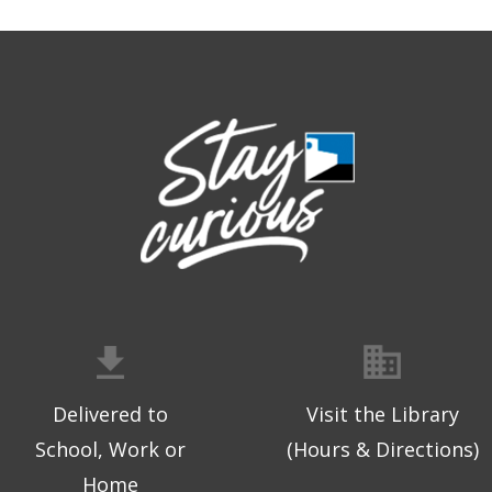
Delivered to
Visit the Library
School, Work or
(Hours & Directions)
Home