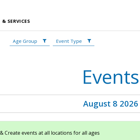
 & SERVICES
Age Group
Event Type
Events
August 8 2026
Create events at all locations for all ages