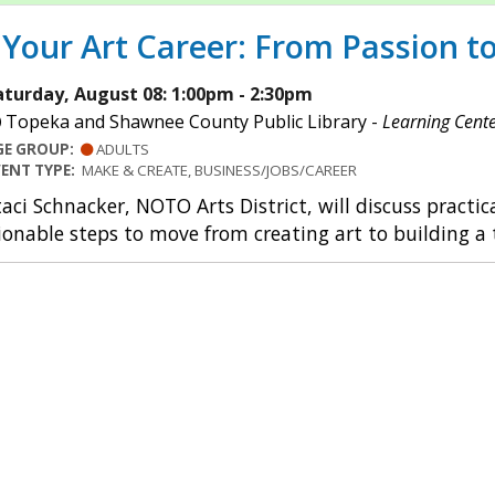
Your Art Career: From Passion to
aturday, August 08: 1:00pm - 2:30pm
Topeka and Shawnee County Public Library -
Learning Cent
GE GROUP:
ADULTS
VENT TYPE:
MAKE & CREATE, BUSINESS/JOBS/CAREER
taci Schnacker, NOTO Arts District, will discuss practica
ionable steps to move from creating art to building a t