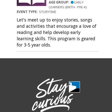
AGE GROUP:
EARLY
LEARNERS (BIRTH - PRE-K)
EVENT TYPE:
STORYTIME
Let's meet up to enjoy stories, songs
and activities that encourage a love of
reading and help develop early
learning skills. This program is geared
for 3-5 year olds.