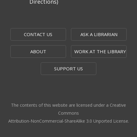
Directions)
CONTACT US
ASK A LIBRARIAN
ABOUT
WORK AT THE LIBRARY
SUPPORT US
The contents of this website are licensed under a Creative
Commons
Attribution-NonCommercial-ShareAlike 3.0 Unported License.