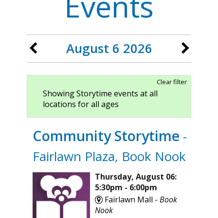
Events
August 6 2026
Clear filter
Showing Storytime events at all
locations for all ages
Community Storytime
-
Fairlawn Plaza, Book Nook
Thursday, August 06:
5:30pm - 6:00pm
Fairlawn Mall -
Book
Nook