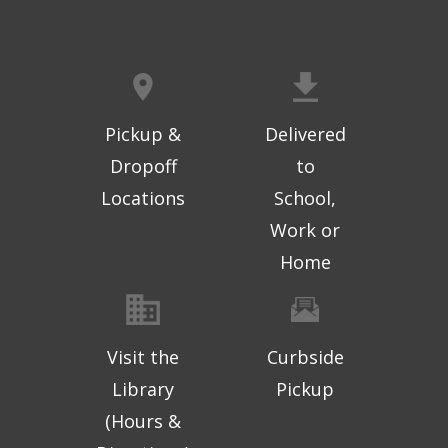
Pickup &
Delivered
Dropoff
to
Locations
School,
Work or
Home
Visit the
Curbside
Library
Pickup
(Hours &