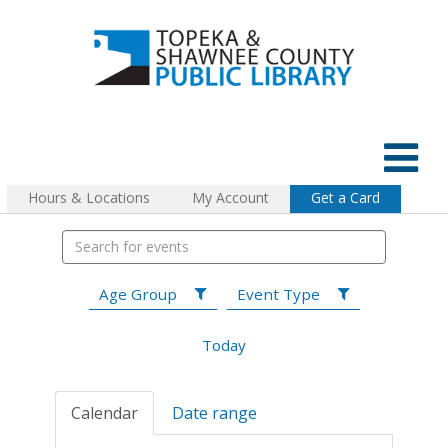
Hours & Locations
My Account
Get a Card
Age Group
Event Type
Today
Calendar
Date range