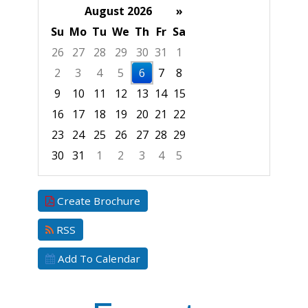
August 2026
»
Su
Mo
Tu
We
Th
Fr
Sa
26
27
28
29
30
31
1
2
3
4
5
6
7
8
9
10
11
12
13
14
15
16
17
18
19
20
21
22
23
24
25
26
27
28
29
30
31
1
2
3
4
5
Focused Thursday, August 6, 2026
Create Brochure
RSS
Add To Calendar