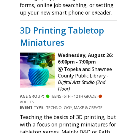
forms, online job searching, or setting
up your new smart phone or eReader.
3D Printing Tabletop
Miniatures
Wednesday, August 26:
6:00pm - 7:00pm
Topeka and Shawnee
County Public Library -
Digital Arts Studio (2nd
Floor)
AGE GROUP:
TEENS (6TH - 12TH GRADE)
ADULTS
EVENT TYPE:
TECHNOLOGY, MAKE & CREATE
Teaching the basics of 3D printing, but
with a focus on printing miniatures for
tabletop games. Mainly D&D or Path