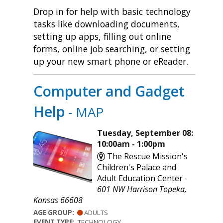
Drop in for help with basic technology
tasks like downloading documents,
setting up apps, filling out online
forms, online job searching, or setting
up your new smart phone or eReader.
Computer and Gadget
Help
- MAP
Tuesday, September 08:
10:00am - 1:00pm
The Rescue Mission's
Children's Palace and
Adult Education Center -
601 NW Harrison Topeka,
Kansas 66608
AGE GROUP:
ADULTS
EVENT TYPE:
TECHNOLOGY