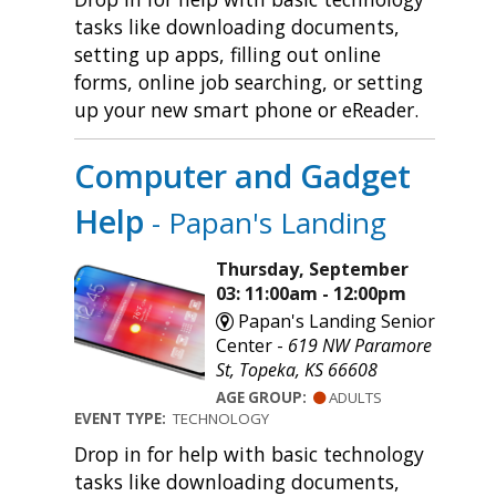
tasks like downloading documents,
setting up apps, filling out online
forms, online job searching, or setting
up your new smart phone or eReader.
Computer and Gadget
Help
- Papan's Landing
Thursday, September
03: 11:00am - 12:00pm
Papan's Landing Senior
Center -
619 NW Paramore
St, Topeka, KS 66608
AGE GROUP:
ADULTS
EVENT TYPE:
TECHNOLOGY
Drop in for help with basic technology
tasks like downloading documents,