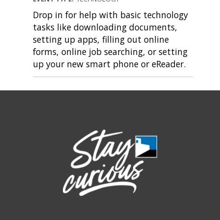
Drop in for help with basic technology
tasks like downloading documents,
setting up apps, filling out online
forms, online job searching, or setting
up your new smart phone or eReader.