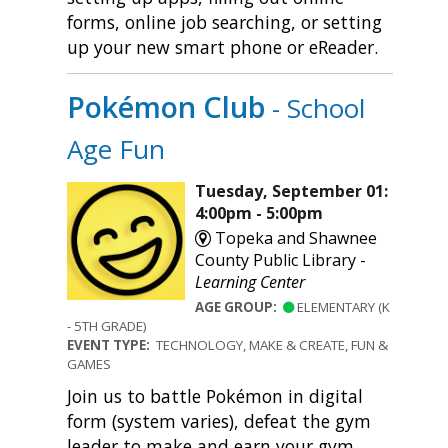
forms, online job searching, or setting
up your new smart phone or eReader.
Pokémon Club
- School
Age Fun
Tuesday, September 01:
4:00pm - 5:00pm
Topeka and Shawnee
County Public Library -
Learning Center
AGE GROUP:
ELEMENTARY (K
- 5TH GRADE)
EVENT TYPE:
TECHNOLOGY, MAKE & CREATE, FUN &
GAMES
Join us to battle Pokémon in digital
form (system varies), defeat the gym
leader to make and earn your gym