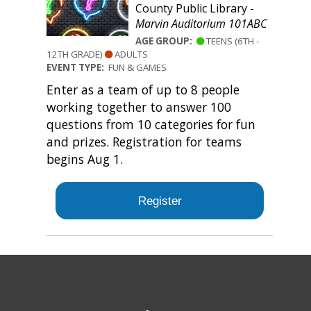
County Public Library -
Marvin Auditorium 101ABC
AGE GROUP:
TEENS (6TH -
12TH GRADE)
ADULTS
EVENT TYPE:
FUN & GAMES
Enter as a team of up to 8 people
working together to answer 100
questions from 10 categories for fun
and prizes. Registration for teams
begins Aug 1.
Register