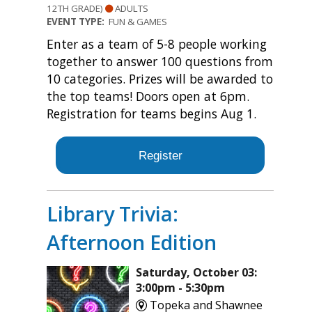
12TH GRADE)
ADULTS
EVENT TYPE:
FUN & GAMES
Enter as a team of 5-8 people working
together to answer 100 questions from
10 categories. Prizes will be awarded to
the top teams! Doors open at 6pm.
Registration for teams begins Aug 1.
Register
Library Trivia:
Afternoon Edition
Saturday, October 03:
3:00pm - 5:30pm
Topeka and Shawnee