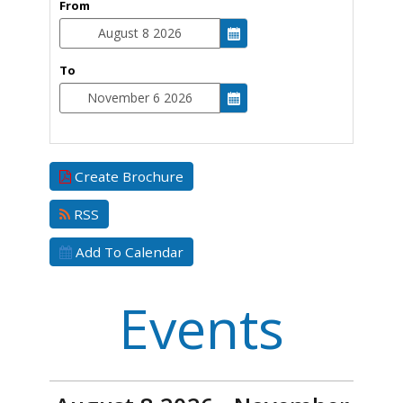
From
To
Create Brochure
RSS
Add To Calendar
Events