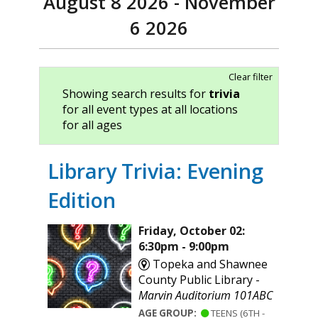
August 8 2026 - November
6 2026
Clear filter
Showing search results for
trivia
for all event types at all locations
for all ages
Library Trivia: Evening
Edition
Friday, October 02:
6:30pm - 9:00pm
Topeka and Shawnee
County Public Library -
Marvin Auditorium 101ABC
AGE GROUP:
TEENS (6TH -