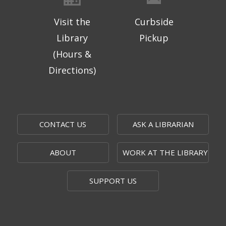
Visit the
Curbside
Library
Pickup
(Hours &
Directions)
CONTACT US
ASK A LIBRARIAN
ABOUT
WORK AT THE LIBRARY
SUPPORT US