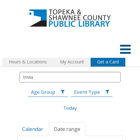
Hours & Locations
My Account
Get a Card
Age Group
Event Type
Today
Calendar
Date range