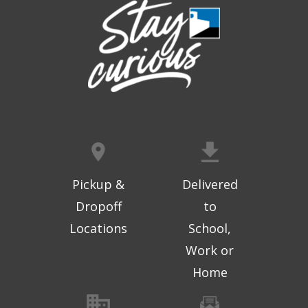
Pickup &
Delivered
Dropoff
to
Locations
School,
Work or
Home