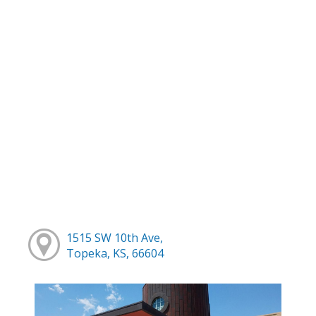
1515 SW 10th Ave,
Topeka, KS, 66604