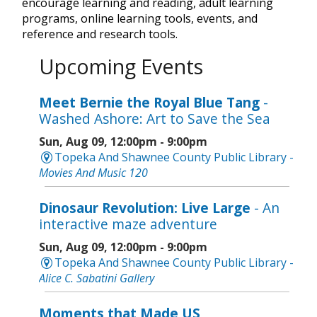
encourage learning and reading, adult learning
programs, online learning tools, events, and
reference and research tools.
Upcoming Events
Meet Bernie the Royal Blue Tang
-
Washed Ashore: Art to Save the Sea
Sun, Aug 09, 12:00pm - 9:00pm
Topeka And Shawnee County Public Library -
Movies And Music 120
Dinosaur Revolution: Live Large
- An
interactive maze adventure
Sun, Aug 09, 12:00pm - 9:00pm
Topeka And Shawnee County Public Library -
Alice C. Sabatini Gallery
Moments that Made US