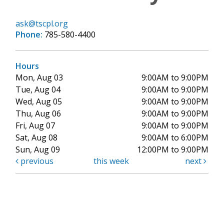
ask@tscpl.org
Phone:
785-580-4400
Hours
Mon, Aug 03
9:00AM to 9:00PM
Tue, Aug 04
9:00AM to 9:00PM
Wed, Aug 05
9:00AM to 9:00PM
Thu, Aug 06
9:00AM to 9:00PM
Fri, Aug 07
9:00AM to 9:00PM
Sat, Aug 08
9:00AM to 6:00PM
Sun, Aug 09
12:00PM to 9:00PM
previous
this week
next