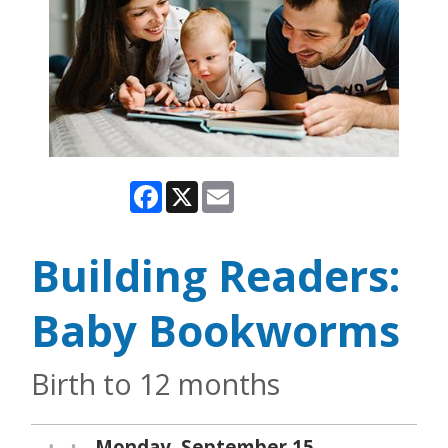
Facebook
X
Email
Building Readers:
Baby Bookworms
Birth to 12 months
Monday, September 15