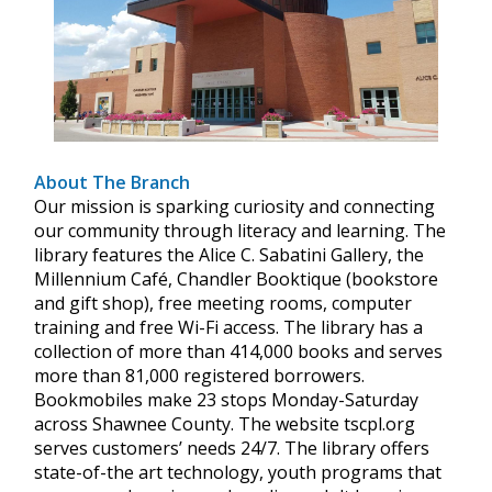
About The Branch
Our mission is sparking curiosity and connecting
our community through literacy and learning. The
library features the Alice C. Sabatini Gallery, the
Millennium Café, Chandler Booktique (bookstore
and gift shop), free meeting rooms, computer
training and free Wi-Fi access. The library has a
collection of more than 414,000 books and serves
more than 81,000 registered borrowers.
Bookmobiles make 23 stops Monday-Saturday
across Shawnee County. The website tscpl.org
serves customers’ needs 24/7. The library offers
state-of-the art technology, youth programs that