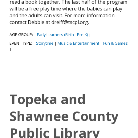
read a book together. The last half of the program
will be a free play time where the babies can play
and the adults can visit. For more information
contact Debbie at dreiff@tscpl.org.
AGE GROUP:
Early Learners (Birth - Pre-K)
|
|
EVENT TYPE:
Storytime
Music & Entertainment
Fun & Games
|
|
|
|
Topeka and
Shawnee County
Public Library