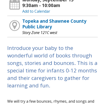
9:30am - 10:00am
Add to Calendar
Topeka and Shawnee County
Public Library
Story Zone 121C west
Introduce your baby to the
wonderful world of books through
songs, stories and bounces. This is a
special time for infants 0-12 months
and their caregivers to gather for
learning and fun.
We will try a few bounces, rhymes, and songs and