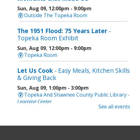
Sun, Aug 09, 12:00pm - 9:00pm
Outside The Topeka Room
The 1951 Flood: 75 Years Later
-
Topeka Room Exhibit
Sun, Aug 09, 12:00pm - 9:00pm
Topeka Room
Let Us Cook
- Easy Meals, Kitchen Skills
& Giving Back
Sun, Aug 09, 1:00pm - 3:00pm
Topeka And Shawnee County Public Library -
Learning Center
See all events
Register
Topeka Jazz Workshop
- Music for a