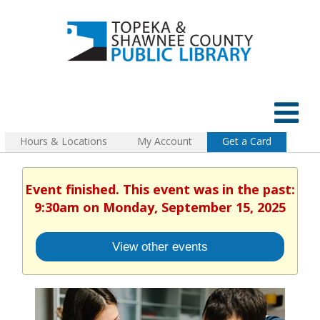
Hours & Locations
My Account
Get a Card
Event finished. This event was in the past:
9:30am on Monday, September 15, 2025
View other events