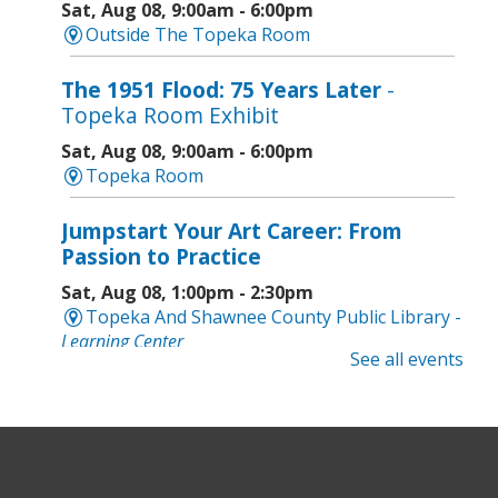
Sat, Aug 08, 9:00am - 6:00pm
Outside The Topeka Room
The 1951 Flood: 75 Years Later
-
Topeka Room Exhibit
Sat, Aug 08, 9:00am - 6:00pm
Topeka Room
Jumpstart Your Art Career: From
Passion to Practice
Sat, Aug 08, 1:00pm - 2:30pm
Topeka And Shawnee County Public Library -
Learning Center
See all events
Computer and Gadget Help
- Drop-In
Basic Technology Support
Sat, Aug 08, 3:00pm - 4:30pm
Topeka And Shawnee County Public Library -