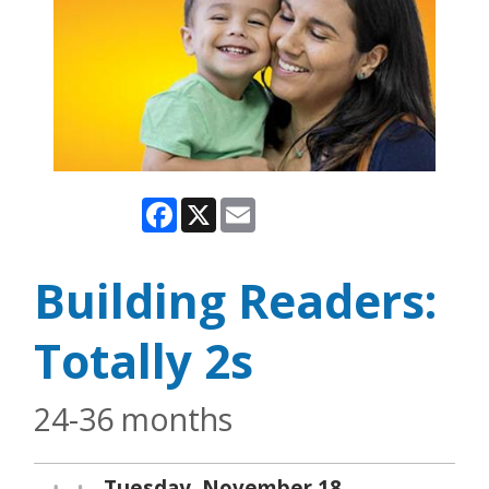
Facebook
X
Email
Building Readers:
Totally 2s
24-36 months
Tuesday, November 18