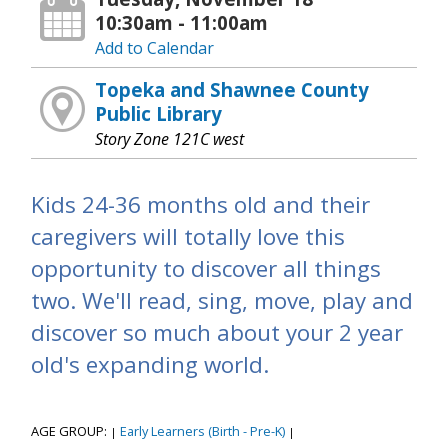
10:30am - 11:00am
Add to Calendar
Topeka and Shawnee County
Public Library
Story Zone 121C west
Kids 24-36 months old and their
caregivers will totally love this
opportunity to discover all things
two. We'll read, sing, move, play and
discover so much about your 2 year
old's expanding world.
AGE GROUP:
Early Learners (Birth - Pre-K)
|
|