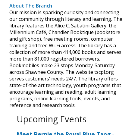
About The Branch
Our mission is sparking curiosity and connecting
our community through literacy and learning. The
library features the Alice C. Sabatini Gallery, the
Millennium Café, Chandler Booktique (bookstore
and gift shop), free meeting rooms, computer
training and free Wi-Fi access. The library has a
collection of more than 414,000 books and serves
more than 81,000 registered borrowers.
Bookmobiles make 23 stops Monday-Saturday
across Shawnee County. The website tscpl.org
serves customers’ needs 24/7. The library offers
state-of-the art technology, youth programs that
encourage learning and reading, adult learning
programs, online learning tools, events, and
reference and research tools.
Upcoming Events
Meet Bernie the Royal Blue Tang
-