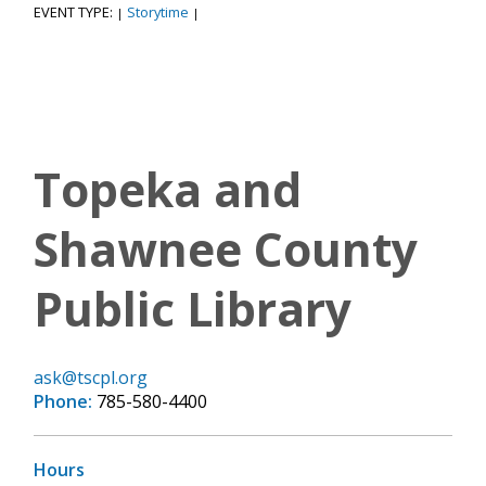
EVENT TYPE:
Storytime
|
|
Topeka and
Shawnee County
Public Library
ask@tscpl.org
Phone:
785-580-4400
Hours