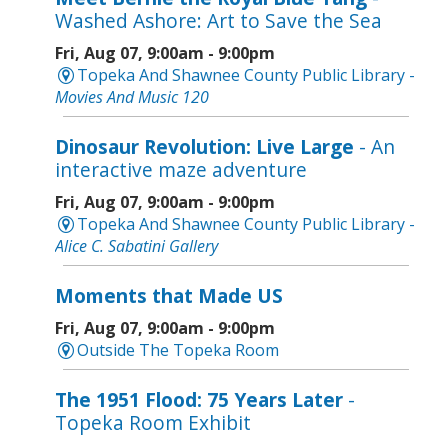
Washed Ashore: Art to Save the Sea
Fri, Aug 07, 9:00am - 9:00pm
Topeka And Shawnee County Public Library -
Movies And Music 120
Dinosaur Revolution: Live Large
- An
interactive maze adventure
Fri, Aug 07, 9:00am - 9:00pm
Topeka And Shawnee County Public Library -
Alice C. Sabatini Gallery
Moments that Made US
Fri, Aug 07, 9:00am - 9:00pm
Outside The Topeka Room
The 1951 Flood: 75 Years Later
-
Topeka Room Exhibit