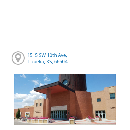
1515 SW 10th Ave,
Topeka, KS, 66604