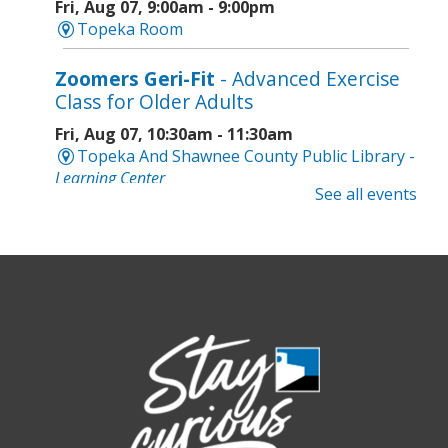
Fri, Aug 07, 9:00am - 9:00pm
Topeka Room
Zoomers Geri-Fit
- Advanced Exercise
Class for Older Adults
Fri, Aug 07, 10:30am - 11:30am
Topeka And Shawnee County Public Library -
Learning Center
See all events
Registration is now closed
Intro to Cricut
- Tote Bag Workshop
Fri, Aug 07, 6:00pm - 8:00pm
Topeka And Shawnee County Public Library -
Digital Arts Studio (2nd Floor)
This event is full
Join the wait list