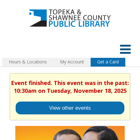
Hours & Locations
My Account
Get a Card
Event finished. This event was in the past:
10:30am on Tuesday, November 18, 2025
View other events