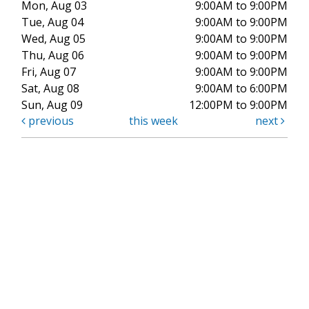
Mon, Aug 03
9:00AM to 9:00PM
Tue, Aug 04
9:00AM to 9:00PM
Wed, Aug 05
9:00AM to 9:00PM
Thu, Aug 06
9:00AM to 9:00PM
Fri, Aug 07
9:00AM to 9:00PM
Sat, Aug 08
9:00AM to 6:00PM
Sun, Aug 09
12:00PM to 9:00PM
previous
this week
next