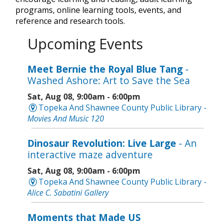
programs, online learning tools, events, and
reference and research tools.
Upcoming Events
Meet Bernie the Royal Blue Tang
-
Washed Ashore: Art to Save the Sea
Sat, Aug 08, 9:00am - 6:00pm
Topeka And Shawnee County Public Library -
Movies And Music 120
Dinosaur Revolution: Live Large
- An
interactive maze adventure
Sat, Aug 08, 9:00am - 6:00pm
Topeka And Shawnee County Public Library -
Alice C. Sabatini Gallery
Moments that Made US