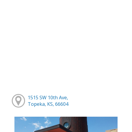
1515 SW 10th Ave,
Topeka, KS, 66604